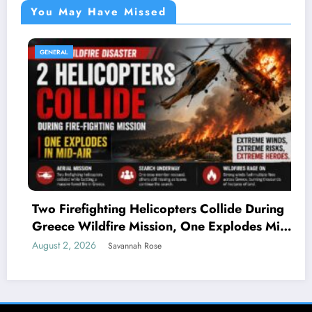
You May Have Missed
GENERAL
Two Firefighting Helicopters Collide During
Greece Wildfire Mission, One Explodes Mid-
Air
August 2, 2026
Savannah Rose