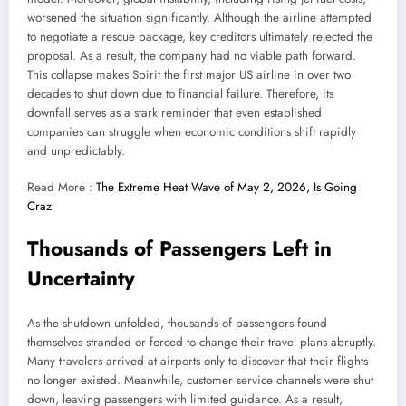
worsened the situation significantly. Although the airline attempted
to negotiate a rescue package, key creditors ultimately rejected the
proposal. As a result, the company had no viable path forward.
This collapse makes Spirit the first major US airline in over two
decades to shut down due to financial failure. Therefore, its
downfall serves as a stark reminder that even established
companies can struggle when economic conditions shift rapidly
and unpredictably.
Read More :
The Extreme Heat Wave of May 2, 2026, Is Going
Craz
Thousands of Passengers Left in
Uncertainty
As the shutdown unfolded, thousands of passengers found
themselves stranded or forced to change their travel plans abruptly.
Many travelers arrived at airports only to discover that their flights
no longer existed. Meanwhile, customer service channels were shut
down, leaving passengers with limited guidance. As a result,