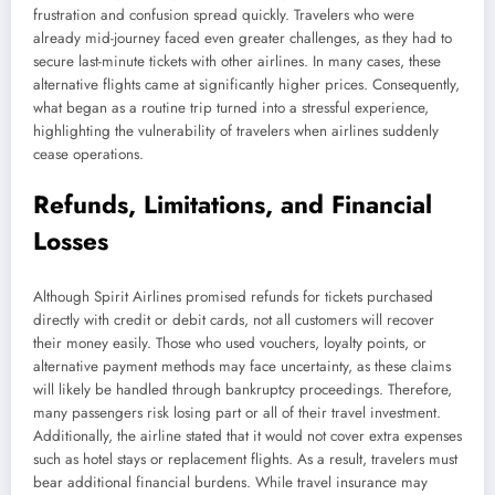
frustration and confusion spread quickly. Travelers who were
already mid-journey faced even greater challenges, as they had to
secure last-minute tickets with other airlines. In many cases, these
alternative flights came at significantly higher prices. Consequently,
what began as a routine trip turned into a stressful experience,
highlighting the vulnerability of travelers when airlines suddenly
cease operations.
Refunds, Limitations, and Financial
Losses
Although Spirit Airlines promised refunds for tickets purchased
directly with credit or debit cards, not all customers will recover
their money easily. Those who used vouchers, loyalty points, or
alternative payment methods may face uncertainty, as these claims
will likely be handled through bankruptcy proceedings. Therefore,
many passengers risk losing part or all of their travel investment.
Additionally, the airline stated that it would not cover extra expenses
such as hotel stays or replacement flights. As a result, travelers must
bear additional financial burdens. While travel insurance may