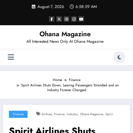
Skip
August 7, 2026
6:59:00 AM
to
content
Ohana Magazine
All Interested News Only At Ohana Magazine
Home
Finance
Spirit Airlines Shuts Down, Leaving Passengers Stranded and an
Industry Forever Changed
,
,
,
,
Finance
Airlines
Finance
Industry
Ohana Magazine
Spirit
Spirit Airlines Shuts