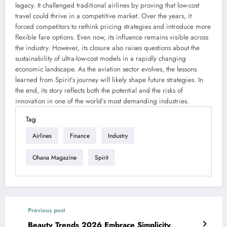
legacy. It challenged traditional airlines by proving that low-cost
travel could thrive in a competitive market. Over the years, it
forced competitors to rethink pricing strategies and introduce more
flexible fare options. Even now, its influence remains visible across
the industry. However, its closure also raises questions about the
sustainability of ultra-low-cost models in a rapidly changing
economic landscape. As the aviation sector evolves, the lessons
learned from Spirit’s journey will likely shape future strategies. In
the end, its story reflects both the potential and the risks of
innovation in one of the world’s most demanding industries.
Tag
Airlines
Finance
Industry
Ohana Magazine
Spirit
Previous post
Beauty Trends 2026 Embrace Simplicity,