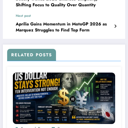
Shifting Focus to Quality Over Quantity
Next post
Aprilia Gains Momentum in MotoGP 2026 as
Marquez Struggles to Find Top Form
RELATED POSTS