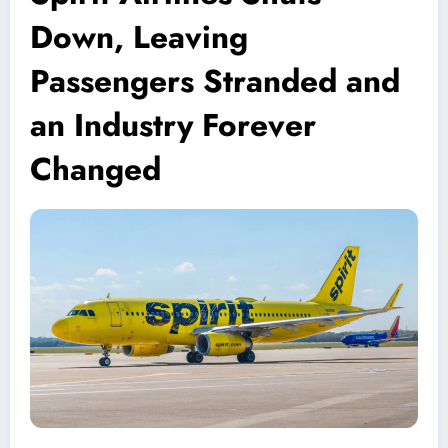
Down, Leaving
Passengers Stranded and
an Industry Forever
Changed