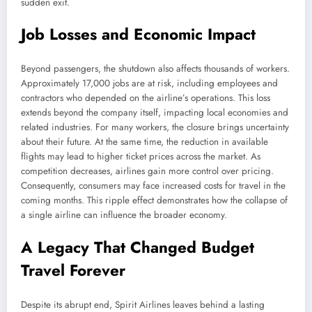
sudden exit.
Job Losses and Economic Impact
Beyond passengers, the shutdown also affects thousands of workers.
Approximately 17,000 jobs are at risk, including employees and
contractors who depended on the airline’s operations. This loss
extends beyond the company itself, impacting local economies and
related industries. For many workers, the closure brings uncertainty
about their future. At the same time, the reduction in available
flights may lead to higher ticket prices across the market. As
competition decreases, airlines gain more control over pricing.
Consequently, consumers may face increased costs for travel in the
coming months. This ripple effect demonstrates how the collapse of
a single airline can influence the broader economy.
A Legacy That Changed Budget
Travel Forever
Despite its abrupt end, Spirit Airlines leaves behind a lasting