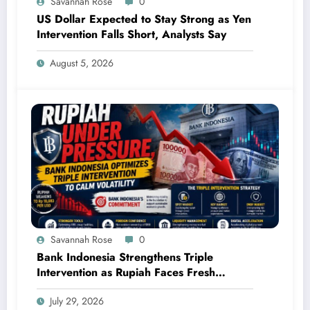
Savannah Rose
0
US Dollar Expected to Stay Strong as Yen
Intervention Falls Short, Analysts Say
August 5, 2026
Savannah Rose
0
Bank Indonesia Strengthens Triple
Intervention as Rupiah Faces Fresh
Pressure
July 29, 2026