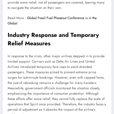
provide some relief, not all passengers are covered, leaving many
to navigate the situation on their own.
Read More :
Global Fossil Fuel Phaseout Conference is in the
Global
Industry Response and Temporary
Relief Measures
In response to the crisis, other major airlines stepped in to provide
limited support. Carriers such as Delta Air Lines and United
Airlines introduced temporary fare caps to assist stranded
passengers. These measures aimed to prevent extreme price
surges for last-minute bookings. However, even with capped fares,
the cost of rebooking remains a challenge for many travelers.
Meanwhile, government officials monitored the situation closely,
emphasizing the importance of consumer protection. Although
these efforts offer some relief, they cannot fully replace the scale of
operations that Spirit once provided. Therefore, the industry faces a
period of adjustment as it absorbs the impact of the airline’s