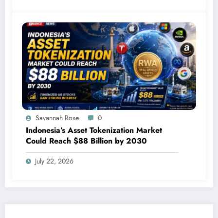
Savannah Rose
0
Indonesia’s Asset Tokenization Market
Could Reach $88 Billion by 2030
July 22, 2026