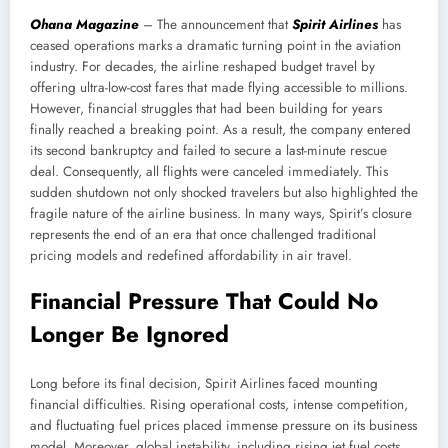
Ohana Magazine
– The announcement that
Spirit Airlines
has
ceased operations marks a dramatic turning point in the aviation
industry. For decades, the airline reshaped budget travel by
offering ultra-low-cost fares that made flying accessible to millions.
However, financial struggles that had been building for years
finally reached a breaking point. As a result, the company entered
its second bankruptcy and failed to secure a last-minute rescue
deal. Consequently, all flights were canceled immediately. This
sudden shutdown not only shocked travelers but also highlighted the
fragile nature of the airline business. In many ways, Spirit’s closure
represents the end of an era that once challenged traditional
pricing models and redefined affordability in air travel.
Financial Pressure That Could No
Longer Be Ignored
Long before its final decision, Spirit Airlines faced mounting
financial difficulties. Rising operational costs, intense competition,
and fluctuating fuel prices placed immense pressure on its business
model. Moreover, global instability, including rising jet fuel costs,