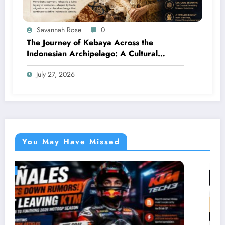
Savannah Rose
0
The Journey of Kebaya Across the
Indonesian Archipelago: A Cultural
Legacy Shaped by Many Civilizations
July 27, 2026
You May Have Missed
LIFESTYLE