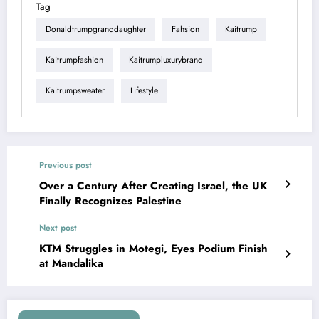
Tag
Donaldtrumpgranddaughter
Fahsion
Kaitrump
Kaitrumpfashion
Kaitrumpluxurybrand
Kaitrumpsweater
Lifestyle
Previous post
Over a Century After Creating Israel, the UK
Finally Recognizes Palestine
Next post
KTM Struggles in Motegi, Eyes Podium Finish
at Mandalika