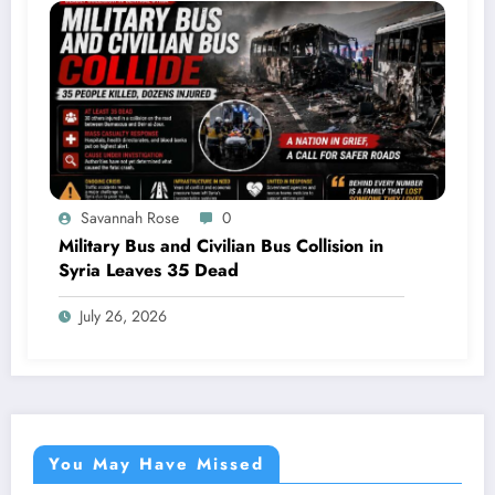
Savannah Rose
0
Military Bus and Civilian Bus Collision in
Syria Leaves 35 Dead
July 26, 2026
You May Have Missed