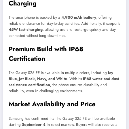
Charging
The smartphone is backed by a
4,900 mAh battery
, offering
reliable endurance for day-to-day activities. Additionally, it supports
45W fast charging
, allowing users to recharge quickly and stay
connected without long downtimes.
Premium Build with IP68
Certification
The Galaxy S25 FE is available in multiple colors, including
Icy
Blue, Jet Black, Navy, and White
. With its
IP68 water and dust
resistance certification
, the phone ensures durability and
reliability, even in challenging environments.
Market Availability and Price
Samsung has confirmed that the Galaxy S25 FE will be available
starting
September 4
in select markets. Buyers will also receive a