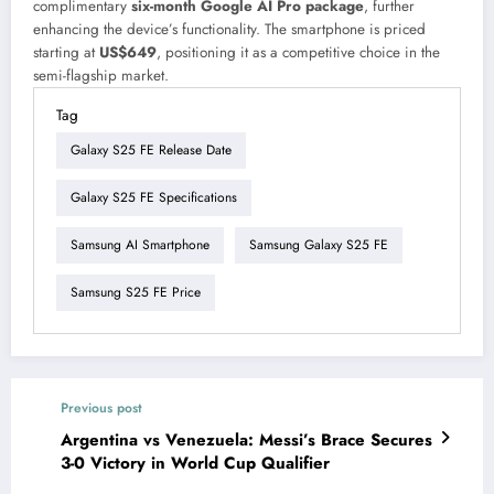
complimentary
six-month Google AI Pro package
, further
enhancing the device’s functionality. The smartphone is priced
starting at
US$649
, positioning it as a competitive choice in the
semi-flagship market.
Tag
Galaxy S25 FE Release Date
Galaxy S25 FE Specifications
Samsung AI Smartphone
Samsung Galaxy S25 FE
Samsung S25 FE Price
Previous post
Argentina vs Venezuela: Messi’s Brace Secures
3-0 Victory in World Cup Qualifier