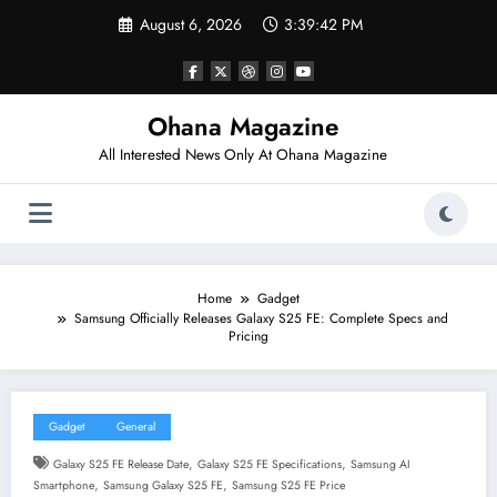
Skip
August 6, 2026
3:39:43 PM
to
content
Ohana Magazine
All Interested News Only At Ohana Magazine
Home
Gadget
Samsung Officially Releases Galaxy S25 FE: Complete Specs and
Pricing
Gadget
General
,
,
Galaxy S25 FE Release Date
Galaxy S25 FE Specifications
Samsung AI
,
,
Smartphone
Samsung Galaxy S25 FE
Samsung S25 FE Price