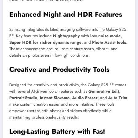
Enhanced Night and HDR Features
Samsung integrates its latest imaging software into the Galaxy S25
FE. Key features include
Nightography with low noise mode
,
Super HDR for richer dynamic range
, and
Photo Assist tools
.
These enhancements ensure users capture sharp, vibrant, and
detail-rich photos even in low-light conditions.
Creative and Productivity Tools
Designed for creativity and productivity, the Galaxy S25 FE comes
with several AI-driven tools. Features such as
Generative Edit
,
Portrait Studio
,
Instant Slow-mo
,
Audio Eraser
, and
Auto Trim
make content creation easier and more intuitive. These tools
empower users to edit photos and videos effortlessly while
maintaining professional-quality results.
Long-Lasting Battery with Fast