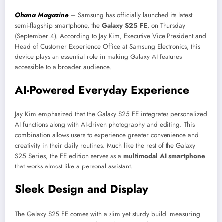
Ohana Magazine
– Samsung has officially launched its latest
semi-flagship smartphone, the
Galaxy S25 FE
, on Thursday
(September 4). According to Jay Kim, Executive Vice President and
Head of Customer Experience Office at Samsung Electronics, this
device plays an essential role in making Galaxy AI features
accessible to a broader audience.
AI-Powered Everyday Experience
Jay Kim emphasized that the Galaxy S25 FE integrates personalized
AI functions along with AI-driven photography and editing. This
combination allows users to experience greater convenience and
creativity in their daily routines. Much like the rest of the Galaxy
S25 Series, the FE edition serves as a
multimodal AI smartphone
that works almost like a personal assistant.
Sleek Design and Display
The Galaxy S25 FE comes with a slim yet sturdy build, measuring