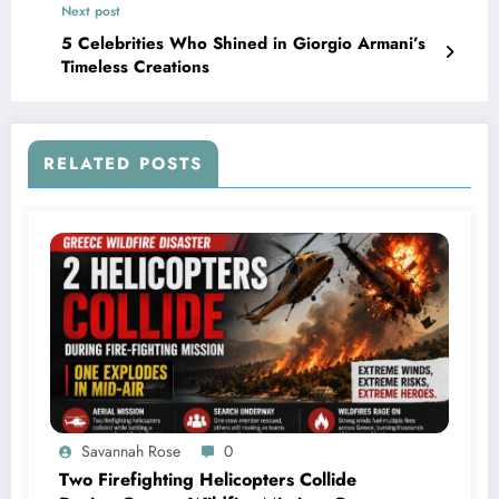
Next post
5 Celebrities Who Shined in Giorgio Armani’s
Timeless Creations
RELATED POSTS
Savannah Rose
0
Two Firefighting Helicopters Collide