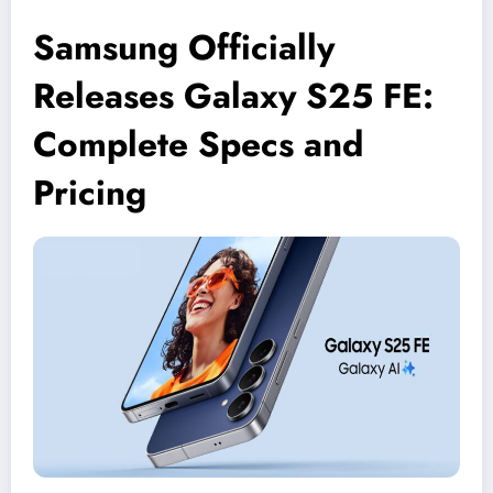
Samsung Officially
Releases Galaxy S25 FE:
Complete Specs and
Pricing