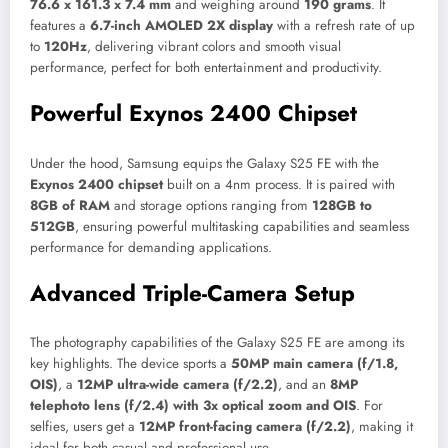
76.6 x 161.3 x 7.4 mm
and weighing around
190 grams
. It
features a
6.7-inch AMOLED 2X display
with a refresh rate of up
to
120Hz
, delivering vibrant colors and smooth visual
performance, perfect for both entertainment and productivity.
Powerful Exynos 2400 Chipset
Under the hood, Samsung equips the Galaxy S25 FE with the
Exynos 2400 chipset
built on a 4nm process. It is paired with
8GB of RAM
and storage options ranging from
128GB to
512GB
, ensuring powerful multitasking capabilities and seamless
performance for demanding applications.
Advanced Triple-Camera Setup
The photography capabilities of the Galaxy S25 FE are among its
key highlights. The device sports a
50MP main camera (f/1.8,
OIS)
, a
12MP ultra-wide camera (f/2.2)
, and an
8MP
telephoto lens (f/2.4) with 3x optical zoom and OIS
. For
selfies, users get a
12MP front-facing camera (f/2.2)
, making it
ideal for both casual and professional use.