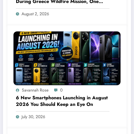
During Greece Wildfire Mission, One
Explodes Mid-Air
August 2, 2026
Savannah Rose
0
6 New Smartphones Launching in August
2026 You Should Keep an Eye On
July 30, 2026