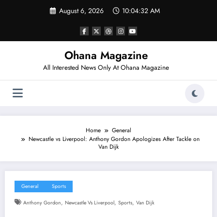
Skip
August 6, 2026
10:04:33 AM
to
content
Ohana Magazine
All Interested News Only At Ohana Magazine
Home
General
Newcastle vs Liverpool: Anthony Gordon Apologizes After Tackle on
Van Dijk
General
Sports
,
,
,
Anthony Gordon
Newcastle Vs Liverpool
Sports
Van Dijk