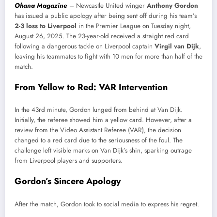
Ohana Magazine
– Newcastle United winger
Anthony Gordon
has issued a public apology after being sent off during his team’s
2-3 loss to Liverpool
in the Premier League on Tuesday night,
August 26, 2025. The 23-year-old received a straight red card
following a dangerous tackle on Liverpool captain
Virgil van Dijk
,
leaving his teammates to fight with 10 men for more than half of the
match.
From Yellow to Red: VAR Intervention
In the 43rd minute, Gordon lunged from behind at Van Dijk.
Initially, the referee showed him a yellow card. However, after a
review from the Video Assistant Referee (VAR), the decision
changed to a red card due to the seriousness of the foul. The
challenge left visible marks on Van Dijk’s shin, sparking outrage
from Liverpool players and supporters.
Gordon’s Sincere Apology
After the match, Gordon took to social media to express his regret.