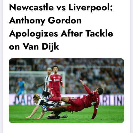
Newcastle vs Liverpool:
Anthony Gordon
Apologizes After Tackle
on Van Dijk