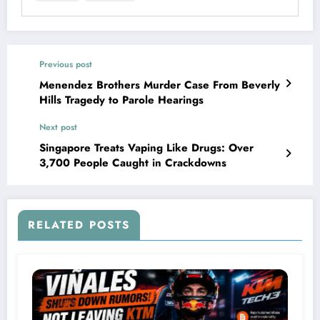
Previous post
Menendez Brothers Murder Case From Beverly
Hills Tragedy to Parole Hearings
Next post
Singapore Treats Vaping Like Drugs: Over
3,700 People Caught in Crackdowns
RELATED POSTS