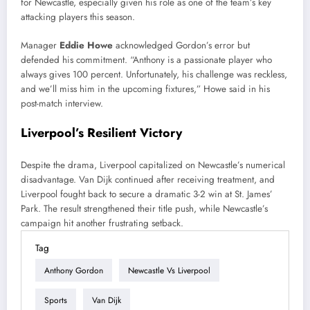
for Newcastle, especially given his role as one of the team’s key
attacking players this season.
Manager
Eddie Howe
acknowledged Gordon’s error but
defended his commitment. “Anthony is a passionate player who
always gives 100 percent. Unfortunately, his challenge was reckless,
and we’ll miss him in the upcoming fixtures,” Howe said in his
post-match interview.
Liverpool’s Resilient Victory
Despite the drama, Liverpool capitalized on Newcastle’s numerical
disadvantage. Van Dijk continued after receiving treatment, and
Liverpool fought back to secure a dramatic 3-2 win at St. James’
Park. The result strengthened their title push, while Newcastle’s
campaign hit another frustrating setback.
Tag
Anthony Gordon
Newcastle Vs Liverpool
Sports
Van Dijk