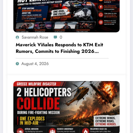
Savannah Rose
0
Maverick Viñales Responds to KTM Exit
Rumors, Commits to Finishing 2026
MotoGP Season
August 4, 2026