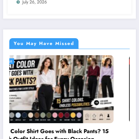
July 26, 2026
You May Have Missed
GENERAL
Two Firefighting Helicopters Collide Du
ts? 15
Greece Wildfire Mission, One Explodes