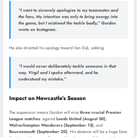
“I want to sincerely apologize to my teammates and
the fans. My intention was only to bring energy into
the game, but I mistimed the tackle badly,” Gordon
wrote on Instagram.
He also directed his apology toward Van Dijk, adding:
“I would never deliberately tackle someone in that
way. Virgil and I spoke afterward, and he
understood my mistake.”
Impact on Newcastle’s Season
The suspension means Gordon will miss
three crucial Premier
League matches
: against
Leeds United (August 30)
,
Wolverhampton Wanderers (September 13)
, and
Bournemouth (September 20)
. His absence will be a huge blow