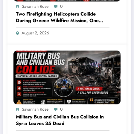
Savannah Rose
0
Two Firefighting Helicopters Collide
During Greece Wildfire Mission, One
Explodes Mid-Air
August 2, 2026
Savannah Rose
0
Military Bus and Civilian Bus Collision in
Syria Leaves 35 Dead