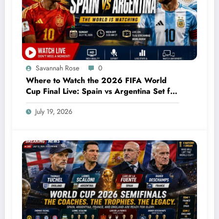
Savannah Rose
0
Where to Watch the 2026 FIFA World
Cup Final Live: Spain vs Argentina Set for
an Unforgettable Showdown
July 19, 2026