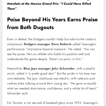
Marshals at the Mexico Grand Prix: “I Could Have Killed
Them”
Poise Beyond His Years Earns Praise
from Both Dugouts
Even in defeat, the Dodgers couldn’t help but admire the rookie’s
composure.
Dodgers manager Dave Roberts
called Yesavage’s
performance “impressive beyond measure.” He noted, “You can
see the poise. He’s an athlete who fields his position well and
understands the game deeply. There’s no panic in him.”
Meanwhile,
Blue Jays manager John Schneider
, with a playful
smirk, called it “a pretty good start.” But the pride in his tone was
unmistakable. The Jays’ clubhouse was electric, with veterans and
rookies alike rallying around their young star. “He gave us exactly
what we needed dominance, confidence, and a whole lot of heart,”
Schneider said.
For Toronto, a city starved of baseball glory since 1993, Yesavage’s