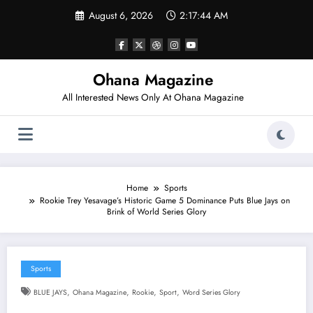
Skip
August 6, 2026
2:17:45 AM
to
content
Ohana Magazine
All Interested News Only At Ohana Magazine
Home
Sports
Rookie Trey Yesavage’s Historic Game 5 Dominance Puts Blue Jays on
Brink of World Series Glory
Sports
,
,
,
,
BLUE JAYS
Ohana Magazine
Rookie
Sport
Word Series Glory