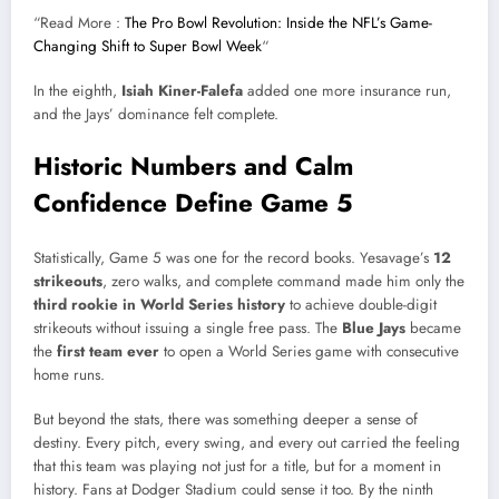
“Read More :
The Pro Bowl Revolution: Inside the NFL’s Game-
Changing Shift to Super Bowl Week
“
In the eighth,
Isiah Kiner-Falefa
added one more insurance run,
and the Jays’ dominance felt complete.
Historic Numbers and Calm
Confidence Define Game 5
Statistically, Game 5 was one for the record books. Yesavage’s
12
strikeouts
, zero walks, and complete command made him only the
third rookie in World Series history
to achieve double-digit
strikeouts without issuing a single free pass. The
Blue Jays
became
the
first team ever
to open a World Series game with consecutive
home runs.
But beyond the stats, there was something deeper a sense of
destiny. Every pitch, every swing, and every out carried the feeling
that this team was playing not just for a title, but for a moment in
history. Fans at Dodger Stadium could sense it too. By the ninth