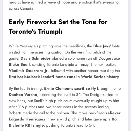
heroics have ignited a wave of hope and emotion that’s sweeping
across Canada.
Early Fireworks Set the Tone for
Toronto’s Triumph
While Yesavage’s pitching stole the headlines, the
Blue Jays’ bats
wasted no time asserting control. On the very first pitch of the
game,
Davis Schneider
blasted a solo home run off Dodgers ace
Blake Snell
, sending Toronto fans into a frenzy. The next batter,
Vladimir Guerrero Jr.
, followed with another homer marking the
first back-to-back leadoff home runs in World Series history
.
By the fourth inning,
Ernie Clement’s sacrifice fly
brought home
Daulton Varsho
, extending the lead to 3-1. The Dodgers tried to
claw back, but Snell’s high pitch count eventually caught up to him.
After 116 pitches and two baserunners in the seventh inning,
Roberts made the call to the bullpen. The move backfired
reliever
Edgardo Henriquez
threw a wild pitch and later gave up a
Bo
Bichette RBI single
, pushing Toronto’s lead to 5-1.