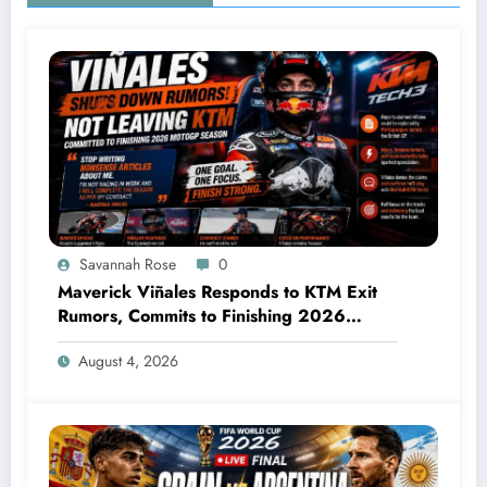
Savannah Rose
0
Maverick Viñales Responds to KTM Exit
Rumors, Commits to Finishing 2026
MotoGP Season
August 4, 2026