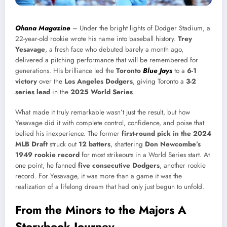
Ohana Magazine
– Under the bright lights of Dodger Stadium, a
22-year-old rookie wrote his name into baseball history.
Trey
Yesavage
, a fresh face who debuted barely a month ago,
delivered a pitching performance that will be remembered for
generations. His brilliance led the
Toronto
Blue Jays
to a
6-1
victory
over the
Los Angeles Dodgers
, giving Toronto a
3-2
series lead
in the
2025 World Series
.
What made it truly remarkable wasn’t just the result, but how
Yesavage did it with complete control, confidence, and poise that
belied his inexperience. The former
first-round pick in the 2024
MLB Draft
struck out
12 batters
, shattering
Don Newcombe’s
1949 rookie record
for most strikeouts in a World Series start. At
one point, he fanned
five consecutive Dodgers
, another rookie
record. For Yesavage, it was more than a game it was the
realization of a lifelong dream that had only just begun to unfold.
From the Minors to the Majors A
Storybook Journey