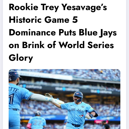
Rookie Trey Yesavage’s
Historic Game 5
Dominance Puts Blue Jays
on Brink of World Series
Glory