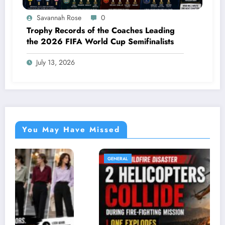
Savannah Rose
0
Trophy Records of the Coaches Leading
the 2026 FIFA World Cup Semifinalists
July 13, 2026
You May Have Missed
GENERAL