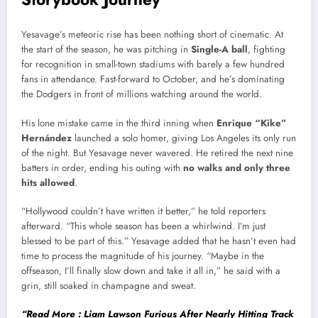
Yesavage’s meteoric rise has been nothing short of cinematic. At
the start of the season, he was pitching in
Single-A ball
, fighting
for recognition in small-town stadiums with barely a few hundred
fans in attendance. Fast-forward to October, and he’s dominating
the Dodgers in front of millions watching around the world.
His lone mistake came in the third inning when
Enrique “Kike”
Hernández
launched a solo homer, giving Los Angeles its only run
of the night. But Yesavage never wavered. He retired the next nine
batters in order, ending his outing with
no walks and only three
hits allowed
.
“Hollywood couldn’t have written it better,” he told reporters
afterward. “This whole season has been a whirlwind. I’m just
blessed to be part of this.” Yesavage added that he hasn’t even had
time to process the magnitude of his journey. “Maybe in the
offseason, I’ll finally slow down and take it all in,” he said with a
grin, still soaked in champagne and sweat.
“Read More : Liam Lawson Furious After Nearly Hitting Track