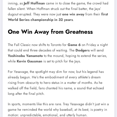
inning, as
Jeff Hoffman
came in to close the game, the crowd had
fallen silent. When Hoffman struck out the final batter, the Jays’
dugout erupted. They were now just
one win away
from their
first
World Series championship in 32 years
.
One Win Away from Greatness
The Fall Classic now shifts to Toronto for
Game 6
on Friday a night
that could end three decades of waiting. The
Dodgers
will send
Yoshinobu Yamamoto
to the mound, hoping to extend the series,
while
Kevin Gausman
is set to pitch for the Jays.
For Yesavage, the spotlight may dim for now, but his legend has
already begun. He’s the embodiment of every athlete’s dream
rising from obscurity to hero status in a matter of months. As he
walked off the field, fans chanted his name, a sound that echoed
long after the final pitch.
In sports, moments like this are rare. Trey Yesavage didn’t just win a
game he reminded the world why baseball, at its best, is poetry in
motion: unpredictable, emotional, and utterly human.