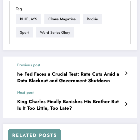
Tag
BLUE JAYS
Ohana Magazine
Rookie
Sport
Word Series Glory
Previous post
he Fed Faces a Crucial Test: Rate Cuts Amid a
Data Blackout and Government Shutdown
Next post
King Charles Finally Banishes His Brother But
Is It Too Little, Too Late?
RELATED POSTS