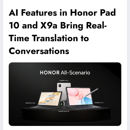
AI Features in Honor Pad
10 and X9a Bring Real-
Time Translation to
Conversations