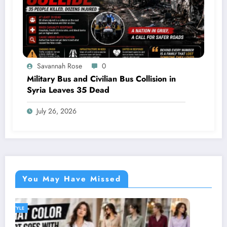
Savannah Rose
0
Military Bus and Civilian Bus Collision in
Syria Leaves 35 Dead
July 26, 2026
You May Have Missed
GENERAL