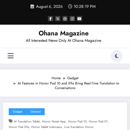
Skip
August 6, 2026
10:28:20 PM
to
content
Ohana Magazine
All Interested News Only At Ohana Magazine
Home
Gadget
AI Features in Honor Pad 10 and X9a Bring Real-Time Translation to
Conversations
Gadget
General
,
,
,
,
AI Translation Tablet
Honor Notes App
Honor Pad 10
Honor Pad X7
,
,
Honor Pad X9a
Honor Tablet Indonesia
Live Translation Honor