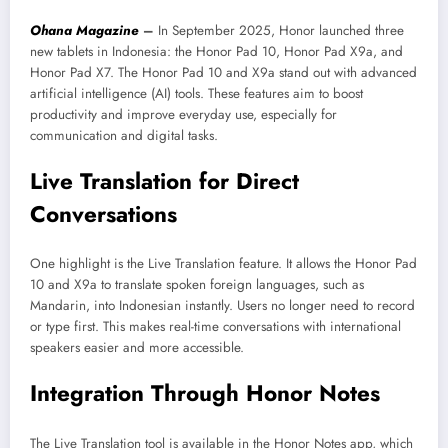
Ohana Magazine
–
In September 2025, Honor launched three
new tablets in Indonesia: the Honor Pad 10, Honor Pad X9a, and
Honor Pad X7. The Honor Pad 10 and X9a stand out with advanced
artificial intelligence (AI) tools. These features aim to boost
productivity and improve everyday use, especially for
communication and digital tasks.
Live Translation for Direct
Conversations
One highlight is the Live Translation feature. It allows the Honor Pad
10 and X9a to translate spoken foreign languages, such as
Mandarin, into Indonesian instantly. Users no longer need to record
or type first. This makes real-time conversations with international
speakers easier and more accessible.
Integration Through Honor Notes
The Live Translation tool is available in the Honor Notes app, which