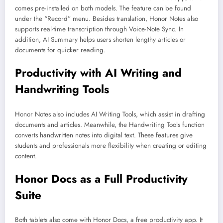
comes pre-installed on both models. The feature can be found
under the “Record” menu. Besides translation, Honor Notes also
supports real-time transcription through Voice-Note Sync. In
addition, AI Summary helps users shorten lengthy articles or
documents for quicker reading.
Productivity with AI Writing and
Handwriting Tools
Honor Notes also includes AI Writing Tools, which assist in drafting
documents and articles. Meanwhile, the Handwriting Tools function
converts handwritten notes into digital text. These features give
students and professionals more flexibility when creating or editing
content.
Honor Docs as a Full Productivity
Suite
Both tablets also come with Honor Docs, a free productivity app. It