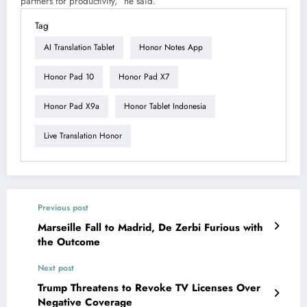
partners for productivity,” he said.
Tag
AI Translation Tablet
Honor Notes App
Honor Pad 10
Honor Pad X7
Honor Pad X9a
Honor Tablet Indonesia
Live Translation Honor
Previous post
Marseille Fall to Madrid, De Zerbi Furious with
the Outcome
Next post
Trump Threatens to Revoke TV Licenses Over
Negative Coverage