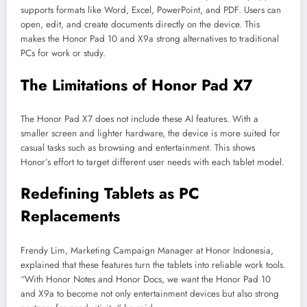
supports formats like Word, Excel, PowerPoint, and PDF. Users can
open, edit, and create documents directly on the device. This
makes the Honor Pad 10 and X9a strong alternatives to traditional
PCs for work or study.
The Limitations of Honor Pad X7
The Honor Pad X7 does not include these AI features. With a
smaller screen and lighter hardware, the device is more suited for
casual tasks such as browsing and entertainment. This shows
Honor’s effort to target different user needs with each tablet model.
Redefining Tablets as PC
Replacements
Frendy Lim, Marketing Campaign Manager at Honor Indonesia,
explained that these features turn the tablets into reliable work tools.
“With Honor Notes and Honor Docs, we want the Honor Pad 10
and X9a to become not only entertainment devices but also strong