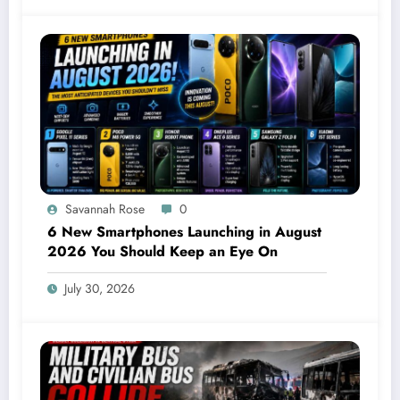
Savannah Rose
0
6 New Smartphones Launching in August
2026 You Should Keep an Eye On
July 30, 2026