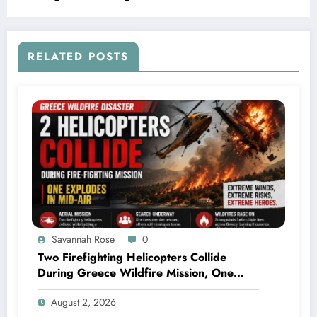
RELATED POSTS
Savannah Rose
0
Two Firefighting Helicopters Collide
During Greece Wildfire Mission, One
Explodes Mid-Air
August 2, 2026