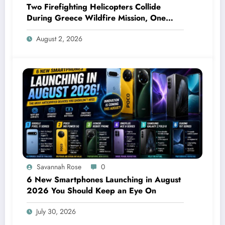
Two Firefighting Helicopters Collide
During Greece Wildfire Mission, One
Explodes Mid-Air
August 2, 2026
Savannah Rose
0
6 New Smartphones Launching in August
2026 You Should Keep an Eye On
July 30, 2026