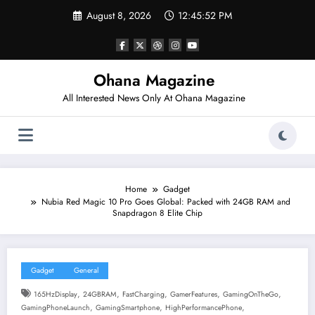
Skip
August 8, 2026
12:45:53 PM
to
content
Ohana Magazine
All Interested News Only At Ohana Magazine
Home
Gadget
Nubia Red Magic 10 Pro Goes Global: Packed with 24GB RAM and
Snapdragon 8 Elite Chip
Gadget
General
,
,
,
,
,
165HzDisplay
24GBRAM
FastCharging
GamerFeatures
GamingOnTheGo
,
,
,
GamingPhoneLaunch
GamingSmartphone
HighPerformancePhone