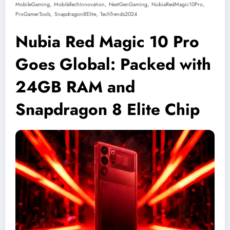
,
,
,
,
MobileGaming
MobileTechInnovation
NextGenGaming
NubiaRedMagic10Pro
,
,
ProGamerTools
Snapdragon8Elite
TechTrends2024
Nubia Red Magic 10 Pro
Goes Global: Packed with
24GB RAM and
Snapdragon 8 Elite Chip