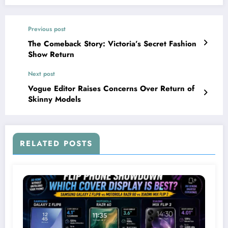
Previous post
The Comeback Story: Victoria’s Secret Fashion
Show Return
Next post
Vogue Editor Raises Concerns Over Return of
Skinny Models
RELATED POSTS