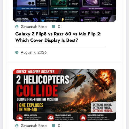
Savannah Rose
0
Galaxy Z Flip8 vs Razr 60 vs Mix Flip 2:
Which Cover Display Is Best?
August 7, 2026
Savannah Rose
0