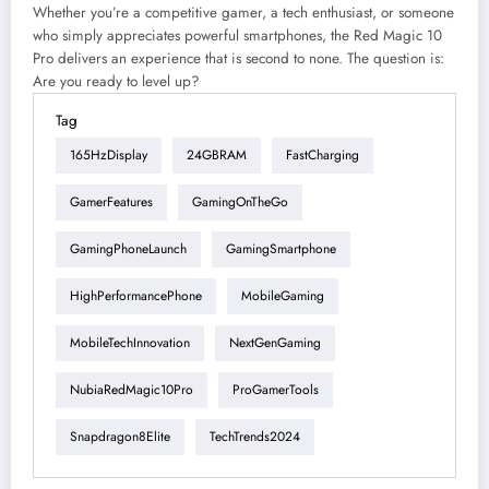
Whether you’re a competitive gamer, a tech enthusiast, or someone
who simply appreciates powerful smartphones, the Red Magic 10
Pro delivers an experience that is second to none. The question is:
Are you ready to level up?
Tag
165HzDisplay
24GBRAM
FastCharging
GamerFeatures
GamingOnTheGo
GamingPhoneLaunch
GamingSmartphone
HighPerformancePhone
MobileGaming
MobileTechInnovation
NextGenGaming
NubiaRedMagic10Pro
ProGamerTools
Snapdragon8Elite
TechTrends2024