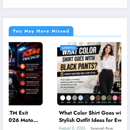
You May Have Missed
LIFESTYLE
What Color Shirt Goes with Black Pants? 15
Stylish Outfit Ideas for Every Occasion
August 3, 2026
Savannah Rose