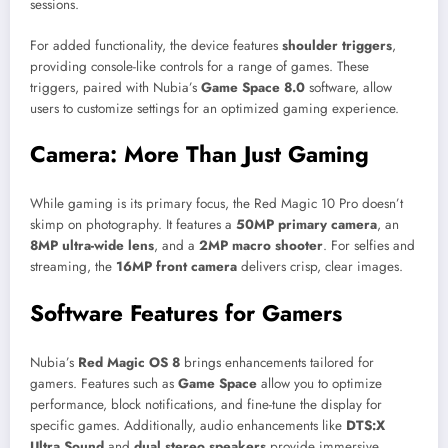
sessions.
For added functionality, the device features
shoulder triggers
,
providing console-like controls for a range of games. These
triggers, paired with Nubia’s
Game Space 8.0
software, allow
users to customize settings for an optimized gaming experience.
Camera: More Than Just Gaming
While gaming is its primary focus, the Red Magic 10 Pro doesn’t
skimp on photography. It features a
50MP primary camera
, an
8MP ultra-wide lens
, and a
2MP macro shooter
. For selfies and
streaming, the
16MP front camera
delivers crisp, clear images.
Software Features for Gamers
Nubia’s
Red Magic OS 8
brings enhancements tailored for
gamers. Features such as
Game Space
allow you to optimize
performance, block notifications, and fine-tune the display for
specific games. Additionally, audio enhancements like
DTS:X
Ultra Sound
and
dual stereo speakers
provide immersive