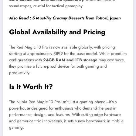
soundscapes, crucial for tactical gameplay.
Also Read : 5 Must-Try Creamy Desserts from Tottori, Japan
Global Availability and Pricing
The Red Magic 10 Pro is now available globally, with pricing
starting at approximately $899 for the base model. While premium
configurations with
24GB RAM and 1TB storage
may cost more,
they promise a future-proof device for both gaming and
productivity.
Is It Worth It?
The Nubia Red Magic 10 Pro isn’t just a gaming phone—it’s a
powerhouse designed for enthusiasts who demand the best in
performance, design, and features. With cutting-edge hardware
and gamer-centric innovations, it sets a new benchmark in mobile
gaming.