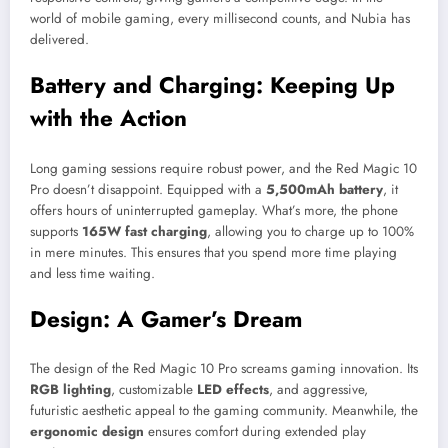
world of mobile gaming, every millisecond counts, and Nubia has
delivered.
Battery and Charging: Keeping Up
with the Action
Long gaming sessions require robust power, and the Red Magic 10
Pro doesn’t disappoint. Equipped with a
5,500mAh battery
, it
offers hours of uninterrupted gameplay. What’s more, the phone
supports
165W fast charging
, allowing you to charge up to 100%
in mere minutes. This ensures that you spend more time playing
and less time waiting.
Design: A Gamer’s Dream
The design of the Red Magic 10 Pro screams gaming innovation. Its
RGB lighting
, customizable
LED effects
, and aggressive,
futuristic aesthetic appeal to the gaming community. Meanwhile, the
ergonomic design
ensures comfort during extended play