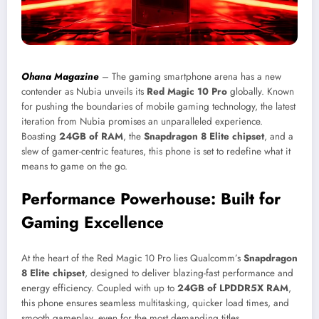
Ohana Magazine
– The gaming smartphone arena has a new
contender as Nubia unveils its
Red Magic 10 Pro
globally. Known
for pushing the boundaries of mobile gaming technology, the latest
iteration from Nubia promises an unparalleled experience.
Boasting
24GB of RAM
, the
Snapdragon 8 Elite chipset
, and a
slew of gamer-centric features, this phone is set to redefine what it
means to game on the go.
Performance Powerhouse: Built for
Gaming Excellence
At the heart of the Red Magic 10 Pro lies Qualcomm’s
Snapdragon
8 Elite chipset
, designed to deliver blazing-fast performance and
energy efficiency. Coupled with up to
24GB of LPDDR5X RAM
,
this phone ensures seamless multitasking, quicker load times, and
smooth gameplay, even for the most demanding titles.