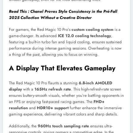
Read This : Chanel Proves Style Consistency in the Pré-Fall
2025 Collection Without a Creative Director
For gamers, the Red Magic 10 Pro’s
custom cooling system
is a
game-changer. Its advanced
ICE 12.0 cooling technology
,
featuring a built-in turbo fan and liquid cooling, ensures sustained
performance during intense gaming sessions. Overheating is now
a thing of the past, allowing you to focus on winning.
A Display That Elevates Gameplay
The Red Magic 10 Pro flaunts a stunning
6.8-inch AMOLED
display
with a
165Hz refresh rate
. This high-refresh-rate screen
ensures buttery-smooth visuals, whether you’re battling opponents in
an FPS or enjoying fast-paced racing games. The
FHD+
resolution
and
HDR10+ support
further enhance the immersive
gaming experience, delivering vibrant colors and sharp details.
Additionally, the
960Hz touch sampling rate
ensures ultra-
responsive controls, giving gamers a competitive edge. In the