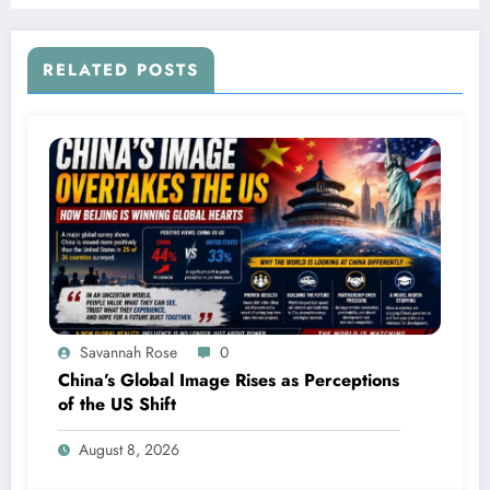
RELATED POSTS
Savannah Rose
0
China’s Global Image Rises as Perceptions
of the US Shift
August 8, 2026