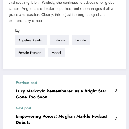
and scouting talent. Publicly, she continues to advocate for global
causes. Angelina’s calendar is packed, but she manages it all with
grace and passion. Clearly, this is just the beginning of an
extraordinary career.
Tag
Angelina Kendall
Fahsion
Female
Female Fashion
Model
Previous post
Lucy Markovic Remembered as a Bright Star
Gone Too Soon
Next post
Empowering Voices: Meghan Markle Podcast
Debuts