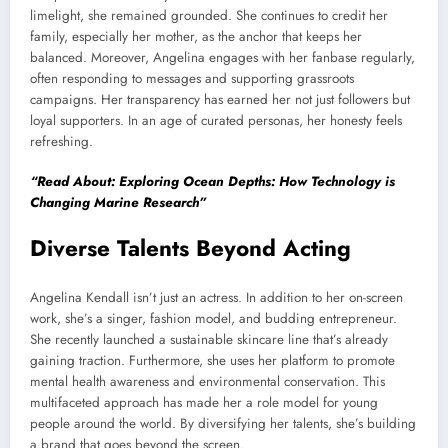
limelight, she remained grounded. She continues to credit her
family, especially her mother, as the anchor that keeps her
balanced. Moreover, Angelina engages with her fanbase regularly,
often responding to messages and supporting grassroots
campaigns. Her transparency has earned her not just followers but
loyal supporters. In an age of curated personas, her honesty feels
refreshing.
“Read About: Exploring Ocean Depths: How Technology is
Changing Marine Research”
Diverse Talents Beyond Acting
Angelina Kendall isn’t just an actress. In addition to her on-screen
work, she’s a singer, fashion model, and budding entrepreneur.
She recently launched a sustainable skincare line that’s already
gaining traction. Furthermore, she uses her platform to promote
mental health awareness and environmental conservation. This
multifaceted approach has made her a role model for young
people around the world. By diversifying her talents, she’s building
a brand that goes beyond the screen.