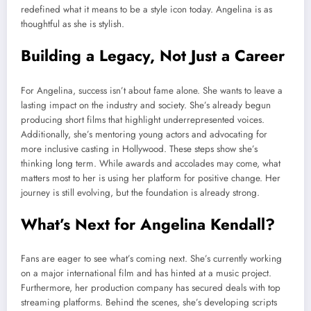
redefined what it means to be a style icon today. Angelina is as
thoughtful as she is stylish.
Building a Legacy, Not Just a Career
For Angelina, success isn’t about fame alone. She wants to leave a
lasting impact on the industry and society. She’s already begun
producing short films that highlight underrepresented voices.
Additionally, she’s mentoring young actors and advocating for
more inclusive casting in Hollywood. These steps show she’s
thinking long term. While awards and accolades may come, what
matters most to her is using her platform for positive change. Her
journey is still evolving, but the foundation is already strong.
What’s Next for Angelina Kendall?
Fans are eager to see what’s coming next. She’s currently working
on a major international film and has hinted at a music project.
Furthermore, her production company has secured deals with top
streaming platforms. Behind the scenes, she’s developing scripts