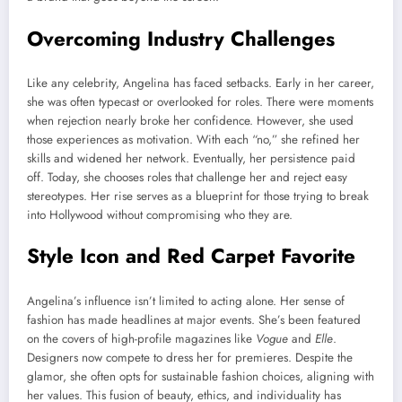
Overcoming Industry Challenges
Like any celebrity, Angelina has faced setbacks. Early in her career,
she was often typecast or overlooked for roles. There were moments
when rejection nearly broke her confidence. However, she used
those experiences as motivation. With each “no,” she refined her
skills and widened her network. Eventually, her persistence paid
off. Today, she chooses roles that challenge her and reject easy
stereotypes. Her rise serves as a blueprint for those trying to break
into Hollywood without compromising who they are.
Style Icon and Red Carpet Favorite
Angelina’s influence isn’t limited to acting alone. Her sense of
fashion has made headlines at major events. She’s been featured
on the covers of high-profile magazines like
Vogue
and
Elle
.
Designers now compete to dress her for premieres. Despite the
glamor, she often opts for sustainable fashion choices, aligning with
her values. This fusion of beauty, ethics, and individuality has