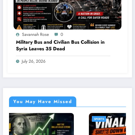
Savannah Rose
0
Military Bus and Civilian Bus Collision in
Syria Leaves 35 Dead
July 26, 2026
You May Have Missed
SPORTS