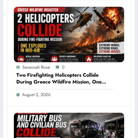
Savannah Rose
0
Two Firefighting Helicopters Collide
During Greece Wildfire Mission, One
Explodes Mid-Air
August 2, 2026