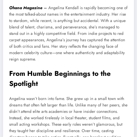
Ohana Magazine
–
Angelina Kendall is rapidly becoming one of
the most talked-about names in the entertainment industry. Her rise
to stardom, while recent, is anything but accidental. With a unique
blend of talent, charisma, and perseverance, she’s managed to
stand out in a highly competitive field. From indie projects to red
carpet appearances, Angelina’s journey has captured the attention
of both critics and fans. Her story reflects the changing face of
modern celebrity culture—one where authenticity and adaptability
reign supreme.
From Humble Beginnings to the
Spotlight
Angelina wasn’t born into fame. She grew up in a small town with
dreams that often felt larger than life. Unlike many of her peers, she
didn’t attend elite arts academies or have insider connections.
Instead, she worked tirelessly in local theater, student films, and
small acting workshops. These early roles weren’t glamorous, but
they taught her discipline and resilience. Over time, casting