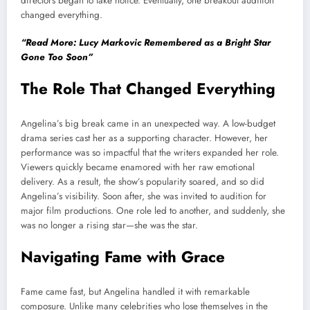
directors began to take notice. Eventually, one breakout audition
changed everything.
“Read More: Lucy Markovic Remembered as a Bright Star
Gone Too Soon”
The Role That Changed Everything
Angelina’s big break came in an unexpected way. A low-budget
drama series cast her as a supporting character. However, her
performance was so impactful that the writers expanded her role.
Viewers quickly became enamored with her raw emotional
delivery. As a result, the show’s popularity soared, and so did
Angelina’s visibility. Soon after, she was invited to audition for
major film productions. One role led to another, and suddenly, she
was no longer a rising star—she was the star.
Navigating Fame with Grace
Fame came fast, but Angelina handled it with remarkable
composure. Unlike many celebrities who lose themselves in the