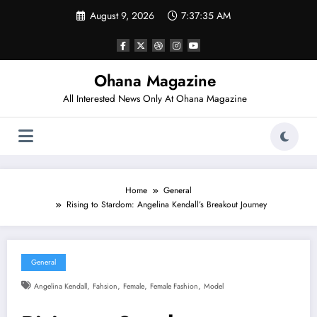
Skip
August 9, 2026
7:37:36 AM
to
content
Ohana Magazine
All Interested News Only At Ohana Magazine
Home
General
Rising to Stardom: Angelina Kendall’s Breakout Journey
General
,
,
,
,
Angelina Kendall
Fahsion
Female
Female Fashion
Model