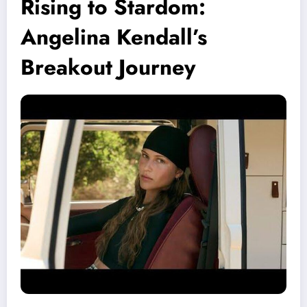
Rising to Stardom:
Angelina Kendall’s
Breakout Journey