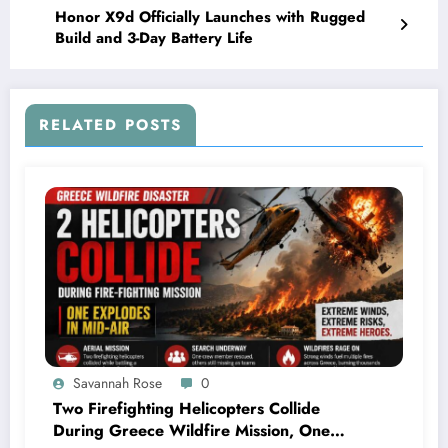
Honor X9d Officially Launches with Rugged
Build and 3-Day Battery Life
RELATED POSTS
Savannah Rose
0
Two Firefighting Helicopters Collide
During Greece Wildfire Mission, One