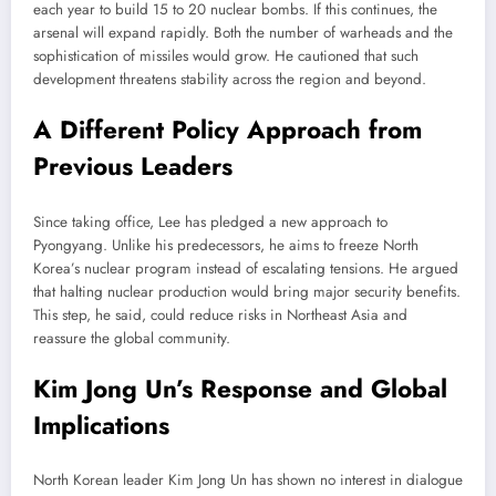
each year to build 15 to 20 nuclear bombs. If this continues, the
arsenal will expand rapidly. Both the number of warheads and the
sophistication of missiles would grow. He cautioned that such
development threatens stability across the region and beyond.
A Different Policy Approach from
Previous Leaders
Since taking office, Lee has pledged a new approach to
Pyongyang. Unlike his predecessors, he aims to freeze North
Korea’s nuclear program instead of escalating tensions. He argued
that halting nuclear production would bring major security benefits.
This step, he said, could reduce risks in Northeast Asia and
reassure the global community.
Kim Jong Un’s Response and Global
Implications
North Korean leader Kim Jong Un has shown no interest in dialogue