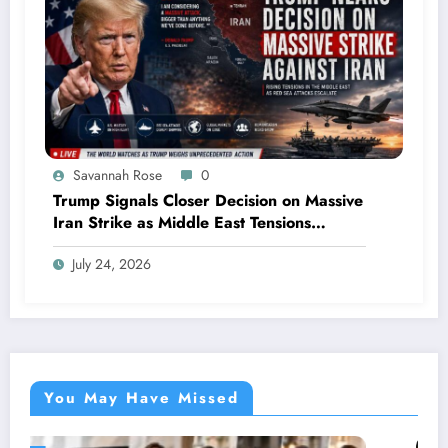
Savannah Rose
0
Trump Signals Closer Decision on Massive
Iran Strike as Middle East Tensions
Intensify
July 24, 2026
You May Have Missed