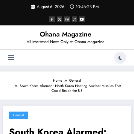
Skip
August 6, 2026
10:46:24 PM
to
content
Ohana Magazine
All Interested News Only At Ohana Magazine
Home
General
South Korea Alarmed: North Korea Nearing Nuclear Missiles That
Could Reach the US
General
South Korea Alarmed: