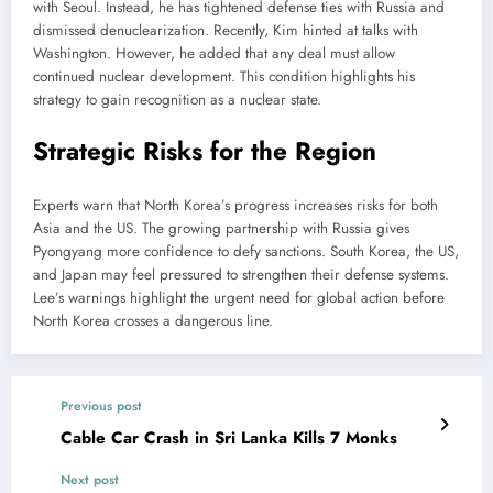
with Seoul. Instead, he has tightened defense ties with Russia and
dismissed denuclearization. Recently, Kim hinted at talks with
Washington. However, he added that any deal must allow
continued nuclear development. This condition highlights his
strategy to gain recognition as a nuclear state.
Strategic Risks for the Region
Experts warn that North Korea’s progress increases risks for both
Asia and the US. The growing partnership with Russia gives
Pyongyang more confidence to defy sanctions. South Korea, the US,
and Japan may feel pressured to strengthen their defense systems.
Lee’s warnings highlight the urgent need for global action before
North Korea crosses a dangerous line.
Previous post
Cable Car Crash in Sri Lanka Kills 7 Monks
Next post