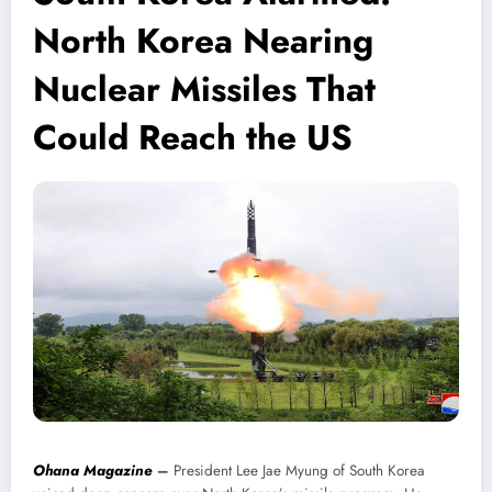
North Korea Nearing
Nuclear Missiles That
Could Reach the US
Ohana Magazine
–
President Lee Jae Myung of South Korea