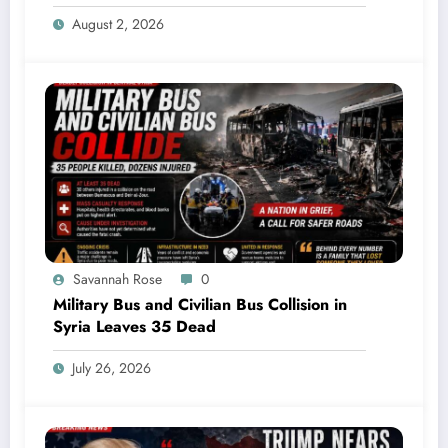
Explodes Mid-Air
August 2, 2026
Savannah Rose
0
Military Bus and Civilian Bus Collision in
Syria Leaves 35 Dead
July 26, 2026