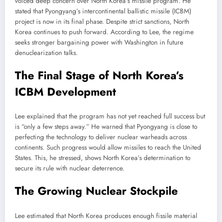
voiced deep concern over North Korea’s missile program. He
stated that Pyongyang’s intercontinental ballistic missile (ICBM)
project is now in its final phase. Despite strict sanctions, North
Korea continues to push forward. According to Lee, the regime
seeks stronger bargaining power with Washington in future
denuclearization talks.
The Final Stage of North Korea’s
ICBM Development
Lee explained that the program has not yet reached full success but
is “only a few steps away.” He warned that Pyongyang is close to
perfecting the technology to deliver nuclear warheads across
continents. Such progress would allow missiles to reach the United
States. This, he stressed, shows North Korea’s determination to
secure its rule with nuclear deterrence.
The Growing Nuclear Stockpile
Lee estimated that North Korea produces enough fissile material