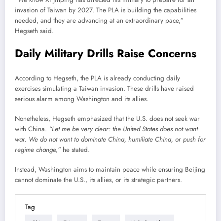
invasion of Taiwan by 2027. The PLA is building the capabilities
needed, and they are advancing at an extraordinary pace,”
Hegseth said.
Daily Military Drills Raise Concerns
According to Hegseth, the PLA is already conducting daily
exercises simulating a Taiwan invasion. These drills have raised
serious alarm among Washington and its allies.
Nonetheless, Hegseth emphasized that the U.S. does not seek war
with China.
“Let me be very clear: the United States does not want
war. We do not want to dominate China, humiliate China, or push for
regime change,”
he stated.
Instead, Washington aims to maintain peace while ensuring Beijing
cannot dominate the U.S., its allies, or its strategic partners.
Tag