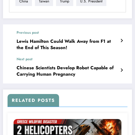
China
Taiwan
Trump
U.S. President
Previous post
Lewis Hamilton Could Walk Away from F1 at
the End of This Season!
Next post
Chinese Scientists Develop Robot Capable of
Carrying Human Pregnancy
RELATED POSTS