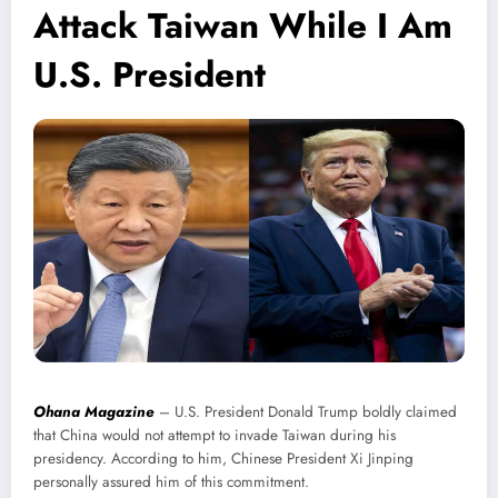
Attack Taiwan While I Am
U.S. President
Ohana Magazine
– U.S. President Donald Trump boldly claimed
that China would not attempt to invade Taiwan during his
presidency. According to him, Chinese President Xi Jinping
personally assured him of this commitment.