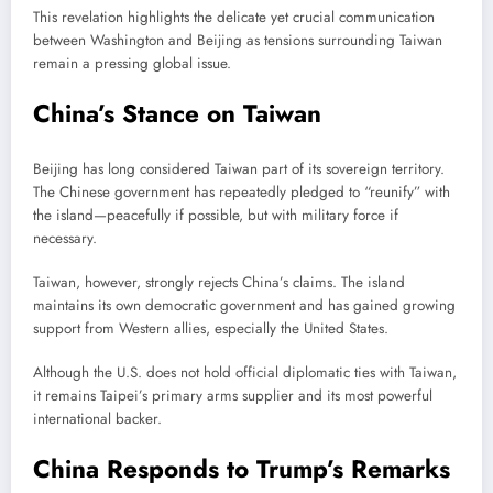
This revelation highlights the delicate yet crucial communication
between Washington and Beijing as tensions surrounding Taiwan
remain a pressing global issue.
China’s Stance on Taiwan
Beijing has long considered Taiwan part of its sovereign territory.
The Chinese government has repeatedly pledged to “reunify” with
the island—peacefully if possible, but with military force if
necessary.
Taiwan, however, strongly rejects China’s claims. The island
maintains its own democratic government and has gained growing
support from Western allies, especially the United States.
Although the U.S. does not hold official diplomatic ties with Taiwan,
it remains Taipei’s primary arms supplier and its most powerful
international backer.
China Responds to Trump’s Remarks