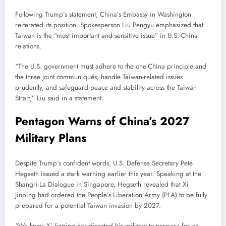
Following Trump’s statement, China’s Embassy in Washington
reiterated its position. Spokesperson Liu Pengyu emphasized that
Taiwan is the “most important and sensitive issue” in U.S.-China
relations.
“The U.S. government must adhere to the one-China principle and
the three joint communiqués, handle Taiwan-related issues
prudently, and safeguard peace and stability across the Taiwan
Strait,” Liu said in a statement.
Pentagon Warns of China’s 2027
Military Plans
Despite Trump’s confident words, U.S. Defense Secretary Pete
Hegseth issued a stark warning earlier this year. Speaking at the
Shangri-La Dialogue in Singapore, Hegseth revealed that Xi
Jinping had ordered the People’s Liberation Army (PLA) to be fully
prepared for a potential Taiwan invasion by 2027.
“We know Xi Jinping has directed his military to prepare for an