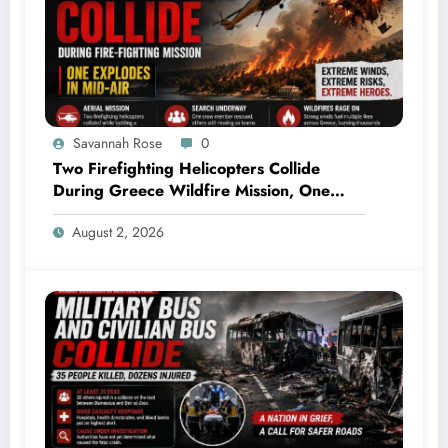
Savannah Rose
0
Two Firefighting Helicopters Collide
During Greece Wildfire Mission, One
Explodes Mid-Air
August 2, 2026