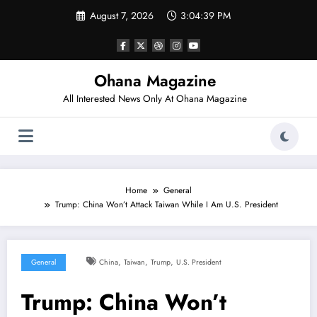
Skip
August 7, 2026
3:04:40 PM
to
content
Ohana Magazine
All Interested News Only At Ohana Magazine
Home
General
Trump: China Won’t Attack Taiwan While I Am U.S. President
,
,
,
General
China
Taiwan
Trump
U.S. President
Trump: China Won’t