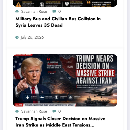
Savannah Rose
0
Military Bus and Civilian Bus Collision in
Syria Leaves 35 Dead
July 26, 2026
Savannah Rose
0
Trump Signals Closer Decision on Massive
Iran Strike as Middle East Tensions