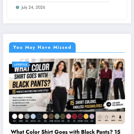
Intensify
July 24, 2026
You May Have Missed
GENERAL
Two Firefighting Helicopte
th Black Pants? 15