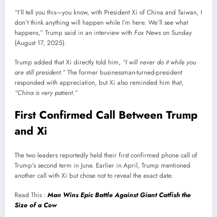
“I’ll tell you this—you know, with President Xi of China and Taiwan, I
don’t think anything will happen while I’m here. We’ll see what
happens,” Trump said in an interview with
Fox News
on Sunday
(August 17, 2025).
Trump added that Xi directly told him,
“I will never do it while you
are still president.”
The former businessman-turned-president
responded with appreciation, but Xi also reminded him that,
“China is very patient.”
First Confirmed Call Between Trump
and Xi
The two leaders reportedly held their first confirmed phone call of
Trump’s second term in June. Earlier in April, Trump mentioned
another call with Xi but chose not to reveal the exact date.
Read This :
Man Wins Epic Battle Against Giant Catfish the
Size of a Cow