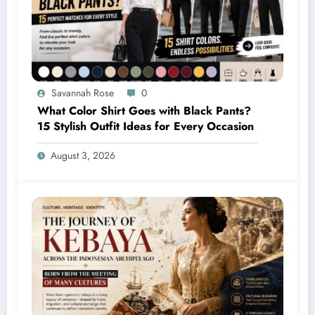
Savannah Rose
0
What Color Shirt Goes with Black Pants?
15 Stylish Outfit Ideas for Every Occasion
August 3, 2026