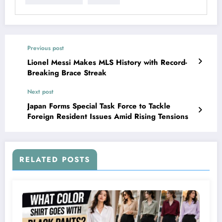
Previous post
Lionel Messi Makes MLS History with Record-
Breaking Brace Streak
Next post
Japan Forms Special Task Force to Tackle
Foreign Resident Issues Amid Rising Tensions
RELATED POSTS