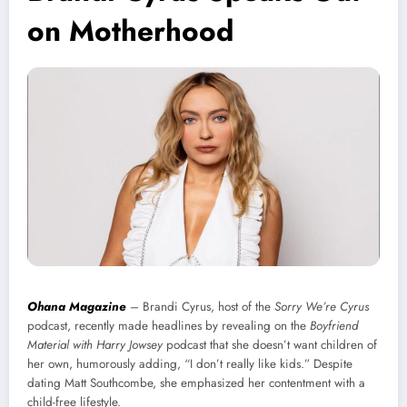
on Motherhood
Ohana Magazine
– Brandi Cyrus, host of the
Sorry We’re Cyrus
podcast, recently made headlines by revealing on the
Boyfriend
Material with Harry Jowsey
podcast that she doesn’t want children of
her own, humorously adding, “I don’t really like kids.” Despite
dating Matt Southcombe, she emphasized her contentment with a
child-free lifestyle.