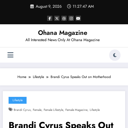
Skip
August 9, 2026
11:27:47 AM
to
content
Ohana Magazine
All Interested News Only At Ohana Magazine
Home
Lifestyle
Brandi Cyrus Speaks Out on Motherhood
Lifestyle
,
,
,
,
Brandi Cyrus
Female
Female Lifestyle
Female Magazine
Lifestyle
Brandi Cyrus Speaks Out