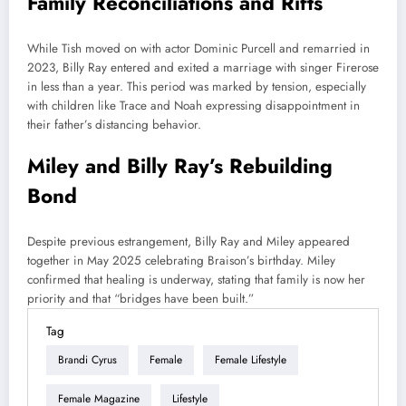
Family Reconciliations and Rifts
While Tish moved on with actor Dominic Purcell and remarried in
2023, Billy Ray entered and exited a marriage with singer Firerose
in less than a year. This period was marked by tension, especially
with children like Trace and Noah expressing disappointment in
their father’s distancing behavior.
Miley and Billy Ray’s Rebuilding
Bond
Despite previous estrangement, Billy Ray and Miley appeared
together in May 2025 celebrating Braison’s birthday. Miley
confirmed that healing is underway, stating that family is now her
priority and that “bridges have been built.”
Tag
Brandi Cyrus
Female
Female Lifestyle
Female Magazine
Lifestyle