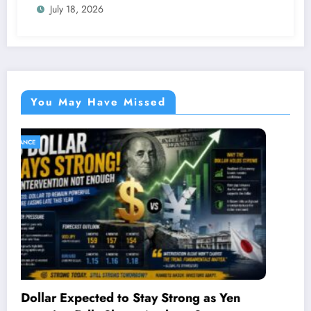
July 18, 2026
You May Have Missed
SPORTS
ng as Yen
Maverick Viñales Responds to KT