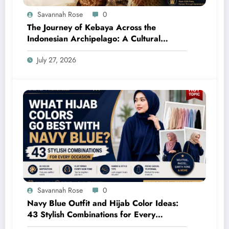
Savannah Rose
0
The Journey of Kebaya Across the
Indonesian Archipelago: A Cultural
Legacy Shaped by Many Civilizations
July 27, 2026
Savannah Rose
0
Navy Blue Outfit and Hijab Color Ideas:
43 Stylish Combinations for Every
Occasion