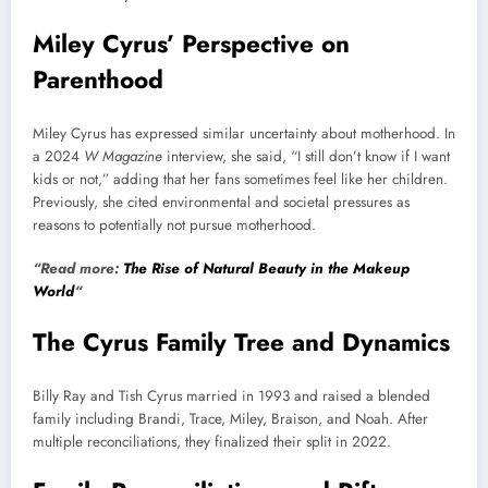
Miley Cyrus’ Perspective on
Parenthood
Miley Cyrus has expressed similar uncertainty about motherhood. In
a 2024
W Magazine
interview, she said, “I still don’t know if I want
kids or not,” adding that her fans sometimes feel like her children.
Previously, she cited environmental and societal pressures as
reasons to potentially not pursue motherhood.
“Read more:
The Rise of Natural Beauty in the Makeup
World
“
The Cyrus Family Tree and Dynamics
Billy Ray and Tish Cyrus married in 1993 and raised a blended
family including Brandi, Trace, Miley, Braison, and Noah. After
multiple reconciliations, they finalized their split in 2022.