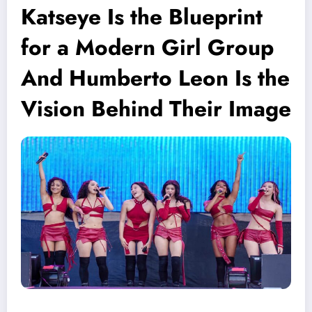
Katseye Is the Blueprint
for a Modern Girl Group
And Humberto Leon Is the
Vision Behind Their Image