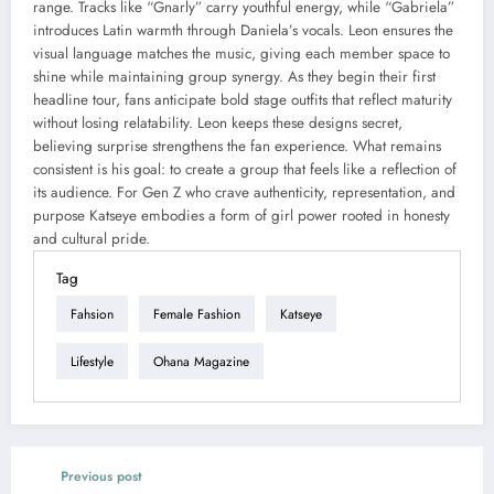
range. Tracks like “Gnarly” carry youthful energy, while “Gabriela”
introduces Latin warmth through Daniela’s vocals. Leon ensures the
visual language matches the music, giving each member space to
shine while maintaining group synergy. As they begin their first
headline tour, fans anticipate bold stage outfits that reflect maturity
without losing relatability. Leon keeps these designs secret,
believing surprise strengthens the fan experience. What remains
consistent is his goal: to create a group that feels like a reflection of
its audience. For Gen Z who crave authenticity, representation, and
purpose Katseye embodies a form of girl power rooted in honesty
and cultural pride.
Tag
Fahsion
Female Fashion
Katseye
Lifestyle
Ohana Magazine
Previous post