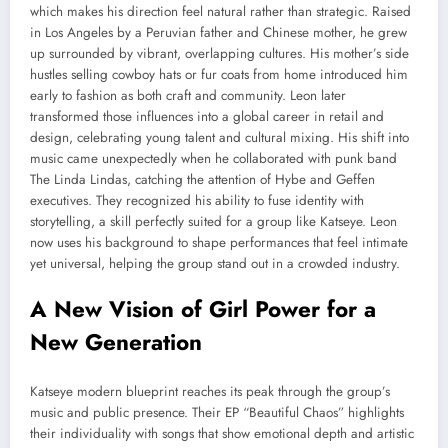
which makes his direction feel natural rather than strategic. Raised
in Los Angeles by a Peruvian father and Chinese mother, he grew
up surrounded by vibrant, overlapping cultures. His mother’s side
hustles selling cowboy hats or fur coats from home introduced him
early to fashion as both craft and community. Leon later
transformed those influences into a global career in retail and
design, celebrating young talent and cultural mixing. His shift into
music came unexpectedly when he collaborated with punk band
The Linda Lindas, catching the attention of Hybe and Geffen
executives. They recognized his ability to fuse identity with
storytelling, a skill perfectly suited for a group like Katseye. Leon
now uses his background to shape performances that feel intimate
yet universal, helping the group stand out in a crowded industry.
A New Vision of Girl Power for a
New Generation
Katseye modern blueprint reaches its peak through the group’s
music and public presence. Their EP “Beautiful Chaos” highlights
their individuality with songs that show emotional depth and artistic