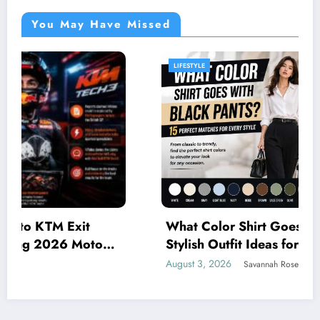
You May Have Missed
LIFESTYLE
What Color Shirt Goes with Black Pants? 15
Stylish Outfit Ideas for Every Occasion
August 3, 2026
Savannah Rose