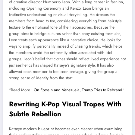
of creative director Humberto Leon. With a long career in fashion,
including Opening Ceremony and Kenzo, Leon brings an
instinctive understanding of visual storytelling. He dresses the
members from head to toe, considering everything from hairstyle
texture to the emotional tone of their accessories. Because the
group aims to bridge cultures rather than copy existing formulas,
Leon treats each appearance like a narrative choice. He looks for
ways to amplify personality instead of chasing trends, which helps
the members avoid the uniformity often associated with idol
groups. Leon’s belief that clothes should reflect lived experience not
just aesthetics has shaped Katseye’s signature style. It has also
allowed each member to feel seen onstage, giving the group a
strong sense of identity from the start.
“Read More :
On Epstein and Venezuela, Trump Tries to Rebrand
“
Rewriting K-Pop Visual Tropes With
Subtle Rebellion
Katseye modern blueprint becomes even clearer when examining