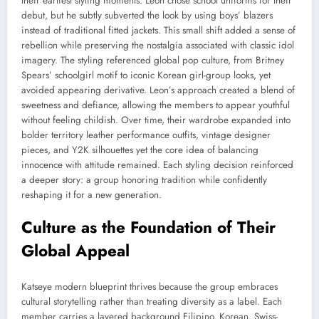
their earliest styling moments. Leon chose school uniforms for their
debut, but he subtly subverted the look by using boys’ blazers
instead of traditional fitted jackets. This small shift added a sense of
rebellion while preserving the nostalgia associated with classic idol
imagery. The styling referenced global pop culture, from Britney
Spears’ schoolgirl motif to iconic Korean girl-group looks, yet
avoided appearing derivative. Leon’s approach created a blend of
sweetness and defiance, allowing the members to appear youthful
without feeling childish. Over time, their wardrobe expanded into
bolder territory leather performance outfits, vintage designer
pieces, and Y2K silhouettes yet the core idea of balancing
innocence with attitude remained. Each styling decision reinforced
a deeper story: a group honoring tradition while confidently
reshaping it for a new generation.
Culture as the Foundation of Their
Global Appeal
Katseye modern blueprint thrives because the group embraces
cultural storytelling rather than treating diversity as a label. Each
member carries a layered background Filipino, Korean, Swiss-