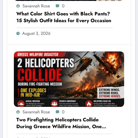
Savannah Rose
0
What Color Shirt Goes with Black Pants?
15 Stylish Outfit Ideas for Every Occasion
August 3, 2026
Savannah Rose
0
Two Firefighting Helicopters Collide
During Greece Wildfire Mission, One
Explodes Mid-Air