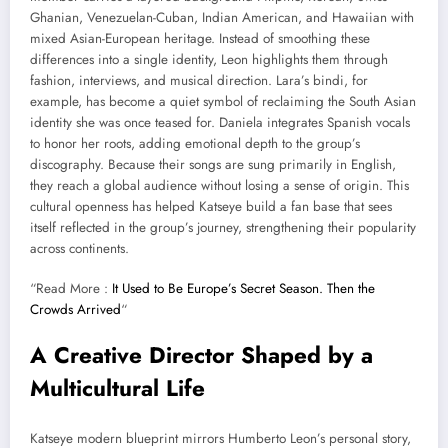
Ghanian, Venezuelan-Cuban, Indian American, and Hawaiian with
mixed Asian-European heritage. Instead of smoothing these
differences into a single identity, Leon highlights them through
fashion, interviews, and musical direction. Lara’s bindi, for
example, has become a quiet symbol of reclaiming the South Asian
identity she was once teased for. Daniela integrates Spanish vocals
to honor her roots, adding emotional depth to the group’s
discography. Because their songs are sung primarily in English,
they reach a global audience without losing a sense of origin. This
cultural openness has helped Katseye build a fan base that sees
itself reflected in the group’s journey, strengthening their popularity
across continents.
“Read More :
It Used to Be Europe’s Secret Season. Then the
Crowds Arrived
“
A Creative Director Shaped by a
Multicultural Life
Katseye modern blueprint mirrors Humberto Leon’s personal story,