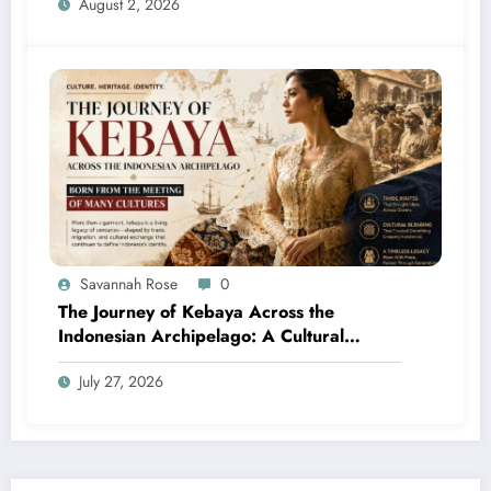
August 2, 2026
Savannah Rose
0
The Journey of Kebaya Across the
Indonesian Archipelago: A Cultural
Legacy Shaped by Many Civilizations
July 27, 2026