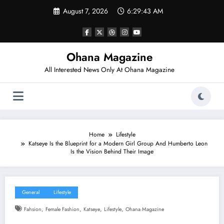
Skip
August 7, 2026
6:29:44 AM
to
content
Ohana Magazine
All Interested News Only At Ohana Magazine
Home
Lifestyle
Katseye Is the Blueprint for a Modern Girl Group And Humberto Leon
Is the Vision Behind Their Image
General
Lifestyle
,
,
,
,
Fahsion
Female Fashion
Katseye
Lifestyle
Ohana Magazine