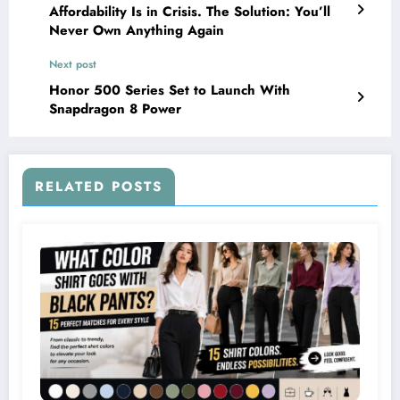
Affordability Is in Crisis. The Solution: You’ll
Never Own Anything Again
Next post
Honor 500 Series Set to Launch With
Snapdragon 8 Power
RELATED POSTS