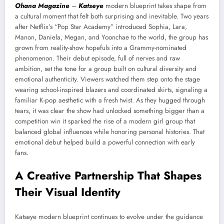
Ohana Magazine
–
Katseye
modern blueprint takes shape from
a cultural moment that felt both surprising and inevitable. Two years
after Netflix’s “Pop Star Academy” introduced Sophia, Lara,
Manon, Daniela, Megan, and Yoonchae to the world, the group has
grown from reality-show hopefuls into a Grammy-nominated
phenomenon. Their debut episode, full of nerves and raw
ambition, set the tone for a group built on cultural diversity and
emotional authenticity. Viewers watched them step onto the stage
wearing school-inspired blazers and coordinated skirts, signaling a
familiar K-pop aesthetic with a fresh twist. As they hugged through
tears, it was clear the show had unlocked something bigger than a
competition win it sparked the rise of a modern girl group that
balanced global influences while honoring personal histories. That
emotional debut helped build a powerful connection with early
fans.
A Creative Partnership That Shapes
Their Visual Identity
Katseye modern blueprint continues to evolve under the guidance