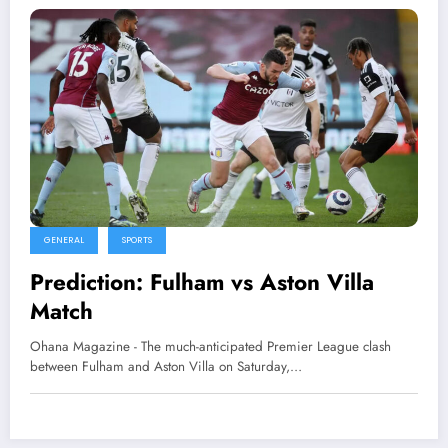
GENERAL
SPORTS
Prediction: Fulham vs Aston Villa
Match
Ohana Magazine - The much-anticipated Premier League clash
between Fulham and Aston Villa on Saturday,…