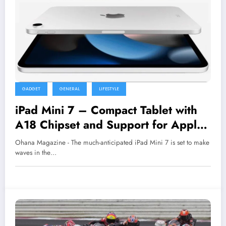
GADGET
GENERAL
LIFESTYLE
iPad Mini 7 – Compact Tablet with
A18 Chipset and Support for Apple
Pencil Pro, Providing a Better
Ohana Magazine - The much-anticipated iPad Mini 7 is set to make
Multitasking and Creative
waves in the…
Experience