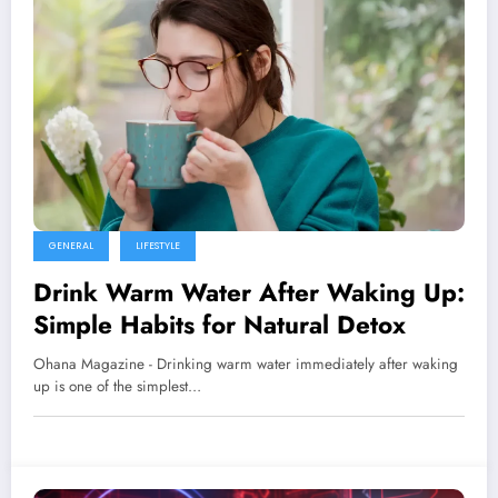
GENERAL
LIFESTYLE
Drink Warm Water After Waking Up:
Simple Habits for Natural Detox
Ohana Magazine - Drinking warm water immediately after waking
up is one of the simplest…