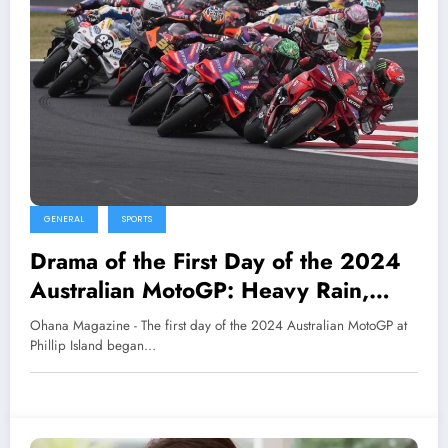
GENERAL
SPORTS
Drama of the First Day of the 2024
Australian MotoGP: Heavy Rain,
Harassed by Animals
Ohana Magazine - The first day of the 2024 Australian MotoGP at
Phillip Island began…