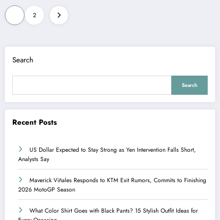
Posts
1
2
pagination
Search
Search
Recent Posts
US Dollar Expected to Stay Strong as Yen Intervention Falls Short,
Analysts Say
Maverick Viñales Responds to KTM Exit Rumors, Commits to Finishing
2026 MotoGP Season
What Color Shirt Goes with Black Pants? 15 Stylish Outfit Ideas for
Every Occasion