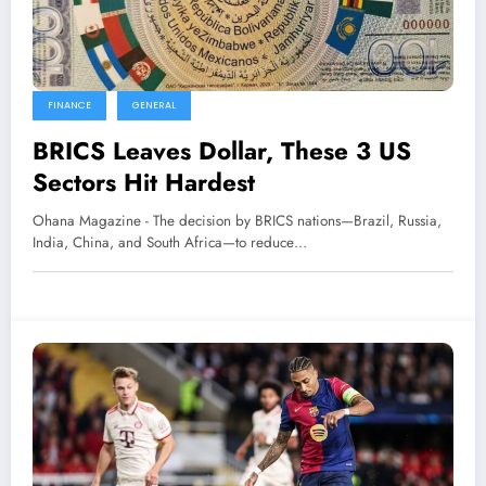
FINANCE
GENERAL
BRICS Leaves Dollar, These 3 US
Sectors Hit Hardest
Ohana Magazine - The decision by BRICS nations—Brazil, Russia,
India, China, and South Africa—to reduce…