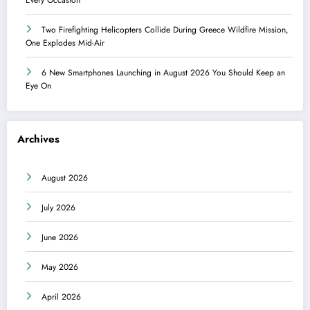
Two Firefighting Helicopters Collide During Greece Wildfire Mission,
One Explodes Mid-Air
6 New Smartphones Launching in August 2026 You Should Keep an
Eye On
Archives
August 2026
July 2026
June 2026
May 2026
April 2026