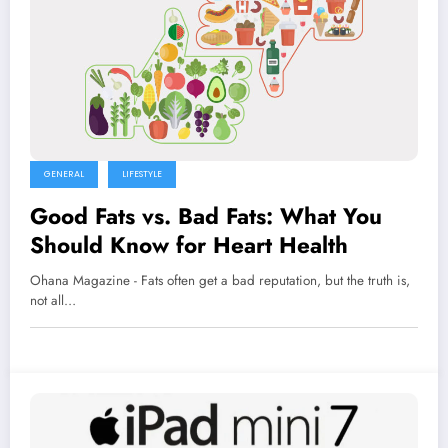
GENERAL
LIFESTYLE
Good Fats vs. Bad Fats: What You
Should Know for Heart Health
Ohana Magazine - Fats often get a bad reputation, but the truth is,
not all…