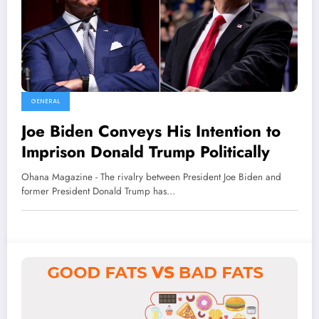
GENERAL
Joe Biden Conveys His Intention to
Imprison Donald Trump Politically
Ohana Magazine - The rivalry between President Joe Biden and
former President Donald Trump has…