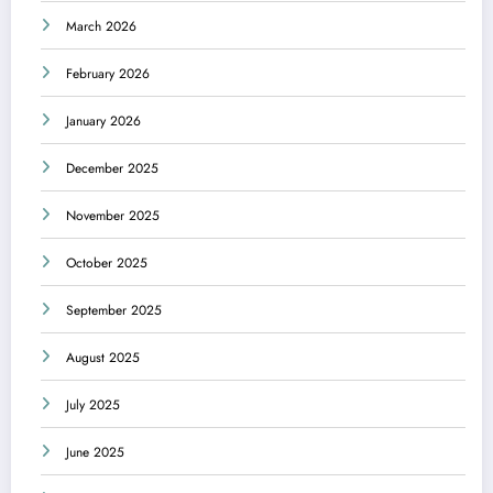
March 2026
February 2026
January 2026
December 2025
November 2025
October 2025
September 2025
August 2025
July 2025
June 2025