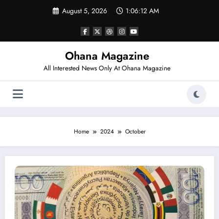
Skip
August 5, 2026
1:06:12 AM
to
content
Ohana Magazine
All Interested News Only At Ohana Magazine
Home
2024
October