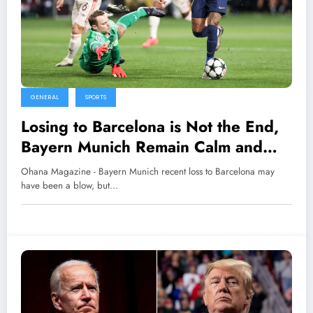
GENERAL
SPORTS
Losing to Barcelona is Not the End,
Bayern Munich Remain Calm and
Self-Evaluate
Ohana Magazine - Bayern Munich recent loss to Barcelona may
have been a blow, but…