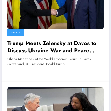
GENERAL
Trump Meets Zelensky at Davos to
Discuss Ukraine War and Peace
Efforts
Ohana Magazine - At the World Economic Forum in Davos,
Switzerland, US President Donald Trump…