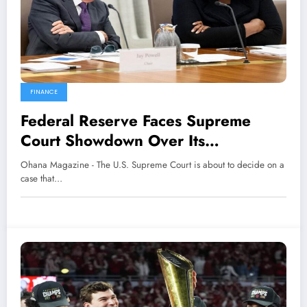
FINANCE
Federal Reserve Faces Supreme
Court Showdown Over Its
Independence
Ohana Magazine - The U.S. Supreme Court is about to decide on a
case that…