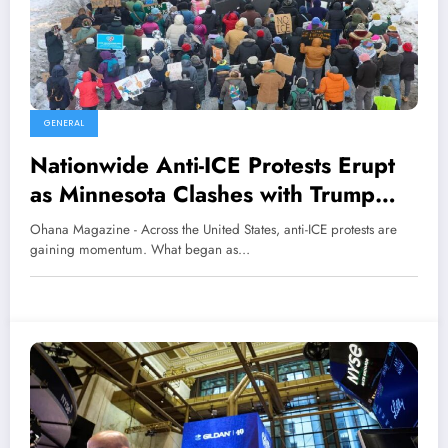
GENERAL
Nationwide Anti-ICE Protests Erupt
as Minnesota Clashes with Trump
Administration
Ohana Magazine - Across the United States, anti-ICE protests are
gaining momentum. What began as…