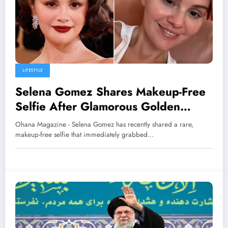
LIFESTYLE
Selena Gomez Shares Makeup-Free
Selfie After Glamorous Golden
Globes 2026 Appearance
Ohana Magazine - Selena Gomez has recently shared a rare,
makeup-free selfie that immediately grabbed…