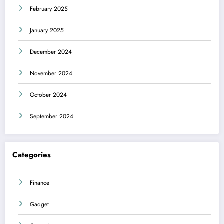
February 2025
January 2025
December 2024
November 2024
October 2024
September 2024
Categories
Finance
Gadget