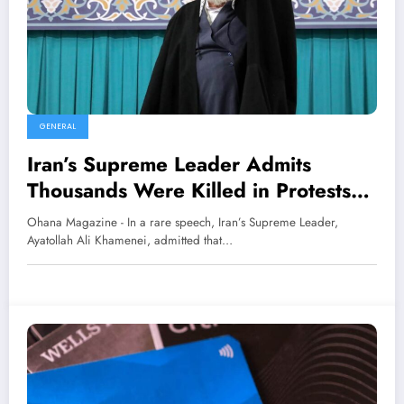
GENERAL
Iran’s Supreme Leader Admits
Thousands Were Killed in Protests
Supported by ‘Criminal’ Trump
Ohana Magazine - In a rare speech, Iran’s Supreme Leader,
Ayatollah Ali Khamenei, admitted that…