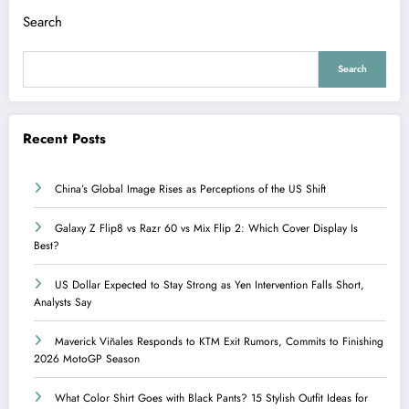
Search
Search
Recent Posts
China’s Global Image Rises as Perceptions of the US Shift
Galaxy Z Flip8 vs Razr 60 vs Mix Flip 2: Which Cover Display Is
Best?
US Dollar Expected to Stay Strong as Yen Intervention Falls Short,
Analysts Say
Maverick Viñales Responds to KTM Exit Rumors, Commits to Finishing
2026 MotoGP Season
What Color Shirt Goes with Black Pants? 15 Stylish Outfit Ideas for