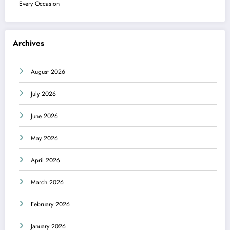
Every Occasion
Archives
August 2026
July 2026
June 2026
May 2026
April 2026
March 2026
February 2026
January 2026