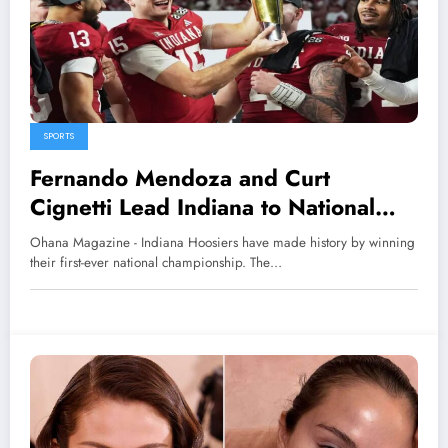
SPORTS
Fernando Mendoza and Curt
Cignetti Lead Indiana to National
Championship Glory
Ohana Magazine - Indiana Hoosiers have made history by winning
their first-ever national championship. The…