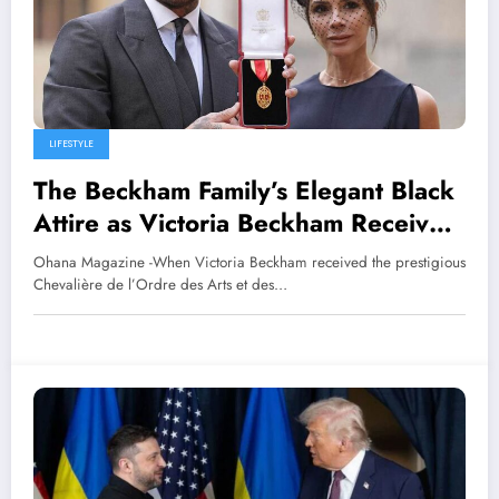
LIFESTYLE
The Beckham Family’s Elegant Black
Attire as Victoria Beckham Receives
the Knight’s Title
Ohana Magazine -When Victoria Beckham received the prestigious
Chevalière de l’Ordre des Arts et des…