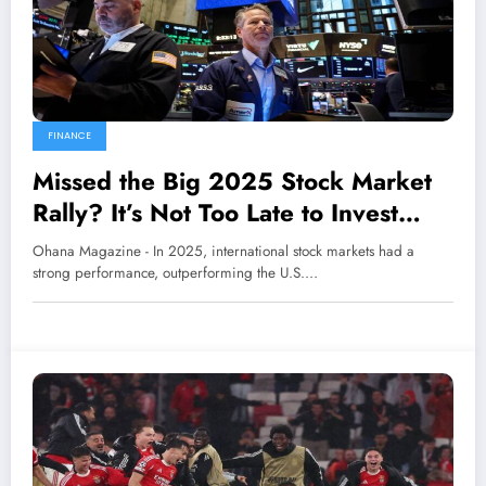
FINANCE
Missed the Big 2025 Stock Market
Rally? It’s Not Too Late to Invest
Internationally
Ohana Magazine - In 2025, international stock markets had a
strong performance, outperforming the U.S.…