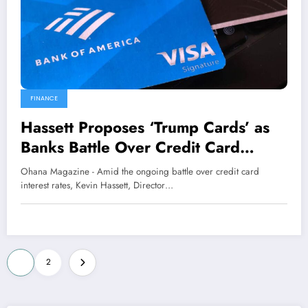
FINANCE
Hassett Proposes ‘Trump Cards’ as
Banks Battle Over Credit Card
Interest Rates
Ohana Magazine - Amid the ongoing battle over credit card
interest rates, Kevin Hassett, Director…
Posts
1
2
pagination