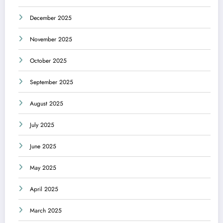
December 2025
November 2025
October 2025
September 2025
August 2025
July 2025
June 2025
May 2025
April 2025
March 2025