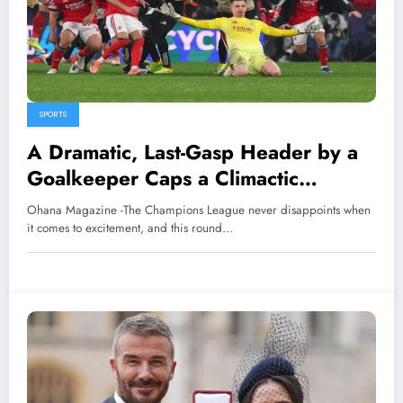
SPORTS
A Dramatic, Last-Gasp Header by a
Goalkeeper Caps a Climactic
Champions League Opening Round
Ohana Magazine -The Champions League never disappoints when
it comes to excitement, and this round…