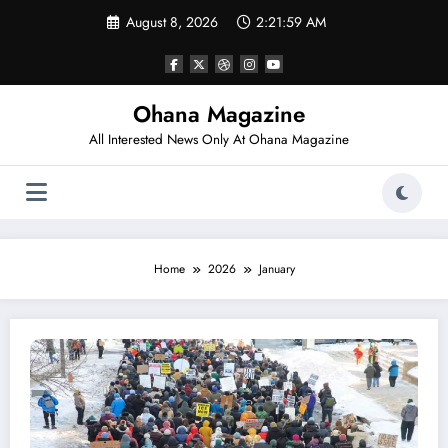
Skip
August 8, 2026
2:22:00 AM
to
content
Ohana Magazine
All Interested News Only At Ohana Magazine
Home
2026
January