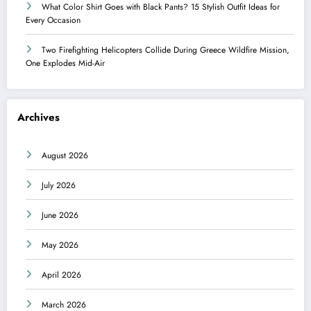
What Color Shirt Goes with Black Pants? 15 Stylish Outfit Ideas for
Every Occasion
Two Firefighting Helicopters Collide During Greece Wildfire Mission,
One Explodes Mid-Air
Archives
August 2026
July 2026
June 2026
May 2026
April 2026
March 2026