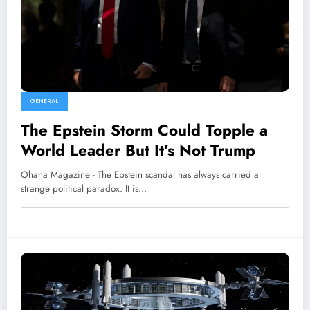
GENERAL
The Epstein Storm Could Topple a
World Leader But It’s Not Trump
Ohana Magazine - The Epstein scandal has always carried a
strange political paradox. It is…