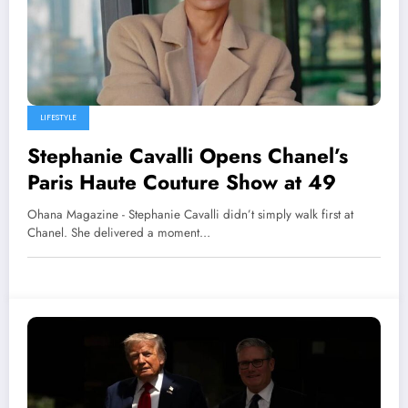
LIFESTYLE
Stephanie Cavalli Opens Chanel’s
Paris Haute Couture Show at 49
Ohana Magazine - Stephanie Cavalli didn’t simply walk first at
Chanel. She delivered a moment…