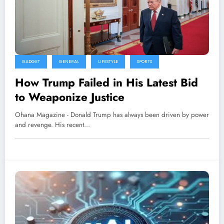
GADGET
GENERAL
LIFESTYLE
SPORTS
How Trump Failed in His Latest Bid
to Weaponize Justice
Ohana Magazine - Donald Trump has always been driven by power
and revenge. His recent…