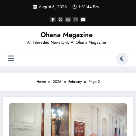
Skip
August 8, 2026
1:31:45 PM
to
content
Ohana Magazine
All Interested News Only At Ohana Magazine
Home
2026
February
Page 2