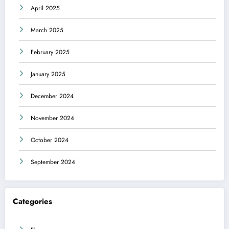
April 2025
March 2025
February 2025
January 2025
December 2024
November 2024
October 2024
September 2024
Categories