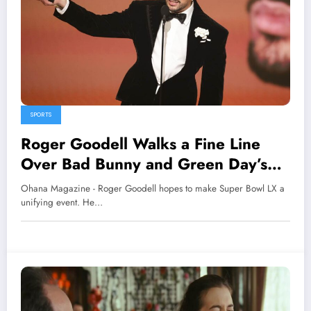
SPORTS
Roger Goodell Walks a Fine Line
Over Bad Bunny and Green Day’s
Super Bowl Performances
Ohana Magazine - Roger Goodell hopes to make Super Bowl LX a
unifying event. He…