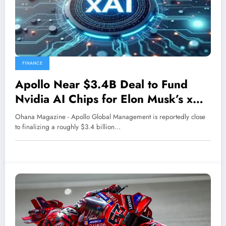
FINANCE
Apollo Near $3.4B Deal to Fund
Nvidia AI Chips for Elon Musk’s xAI,
Report Says
Ohana Magazine - Apollo Global Management is reportedly close
to finalizing a roughly $3.4 billion…