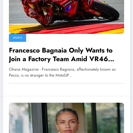
SPORTS
Francesco Bagnaia Only Wants to
Join a Factory Team Amid VR46
Move Rumors
Ohana Magazine - Francesco Bagnaia, affectionately known as
Pecco, is no stranger to the MotoGP…