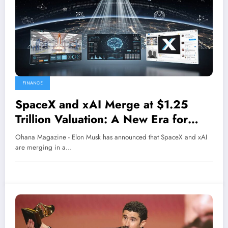
FINANCE
SpaceX and xAI Merge at $1.25
Trillion Valuation: A New Era for
Space-Based AI
Ohana Magazine - Elon Musk has announced that SpaceX and xAI
are merging in a…