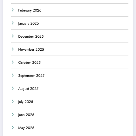
February 2026
January 2026
December 2025
November 2025
October 2025
September 2025
August 2025
July 2025
June 2025
May 2025