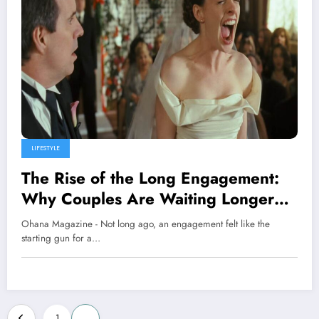
LIFESTYLE
The Rise of the Long Engagement:
Why Couples Are Waiting Longer
Than Ever to Say “I Do”
Ohana Magazine - Not long ago, an engagement felt like the
starting gun for a…
Posts
1
2