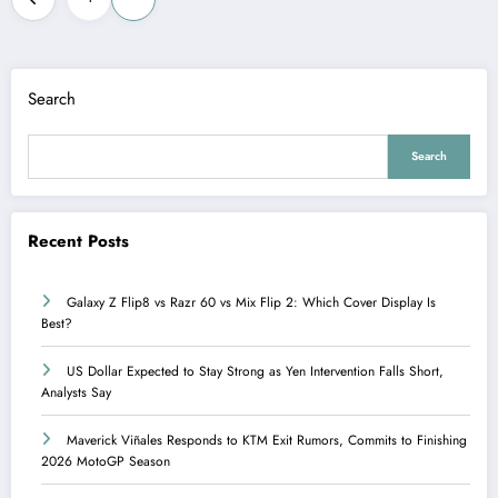
pagination
Search
Search
Recent Posts
Galaxy Z Flip8 vs Razr 60 vs Mix Flip 2: Which Cover Display Is
Best?
US Dollar Expected to Stay Strong as Yen Intervention Falls Short,
Analysts Say
Maverick Viñales Responds to KTM Exit Rumors, Commits to Finishing
2026 MotoGP Season