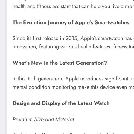
health and fitness assistant that can help you live a mor
The Evolution Journey of Apple’s Smartwatches
Since its first release in 2015, Apple’s smartwatch has
innovation, featuring various health features, fitness 
What’s New in the Latest Generation?
In this 10th generation, Apple introduces significant u
mental condition monitoring make this device even mo
Design and Display of the Latest Watch
Premium Size and Material