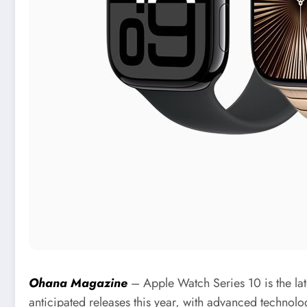
Ohana Magazine
– Apple Watch Series 10 is the late
anticipated releases this year, with advanced technolo