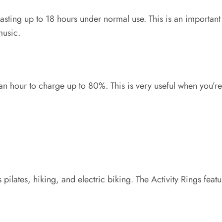
 lasting up to 18 hours under normal use. This is an importan
music.
n hour to charge up to 80%. This is very useful when you’re 
ates, hiking, and electric biking. The Activity Rings feature