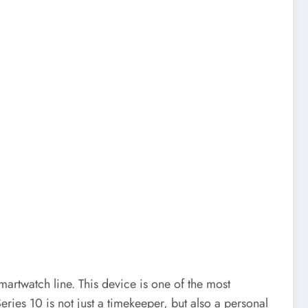
artwatch line. This device is one of the most
ries 10 is not just a timekeeper, but also a personal