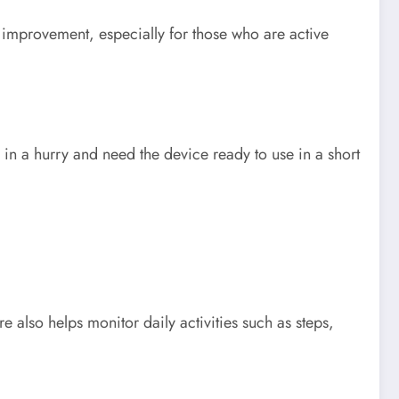
t improvement, especially for those who are active
in a hurry and need the device ready to use in a short
 also helps monitor daily activities such as steps,