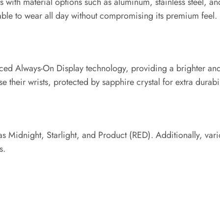
ith material options such as aluminum, stainless steel, and
ble to wear all day without compromising its premium feel.
nced Always-On Display technology, providing a brighter and 
 their wrists, protected by sapphire crystal for extra durabil
s Midnight, Starlight, and Product (RED). Additionally, vario
s.