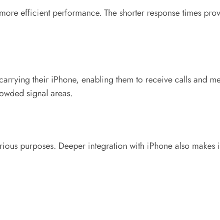
nd more efficient performance. The shorter response times pr
 carrying their iPhone, enabling them to receive calls and m
owded signal areas.
rious purposes. Deeper integration with iPhone also makes it