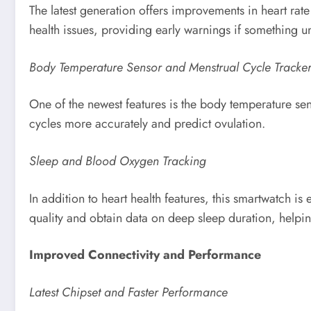
The latest generation offers improvements in heart rate 
health issues, providing early warnings if something 
Body Temperature Sensor and Menstrual Cycle Tracke
One of the newest features is the body temperature sen
cycles more accurately and predict ovulation.
Sleep and Blood Oxygen Tracking
In addition to heart health features, this smartwatch 
quality and obtain data on deep sleep duration, helpin
Improved Connectivity and Performance
Latest Chipset and Faster Performance