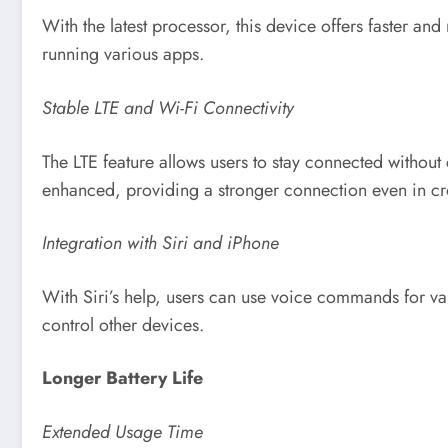
With the latest processor, this device offers faster a
running various apps.
Stable LTE and Wi-Fi Connectivity
The LTE feature allows users to stay connected without
enhanced, providing a stronger connection even in cr
Integration with Siri and iPhone
With Siri’s help, users can use voice commands for va
control other devices.
Longer Battery Life
Extended Usage Time