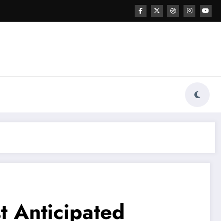
t Anticipated