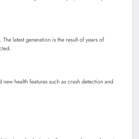
he latest generation is the result of years of
cted.
nd new health features such as crash detection and