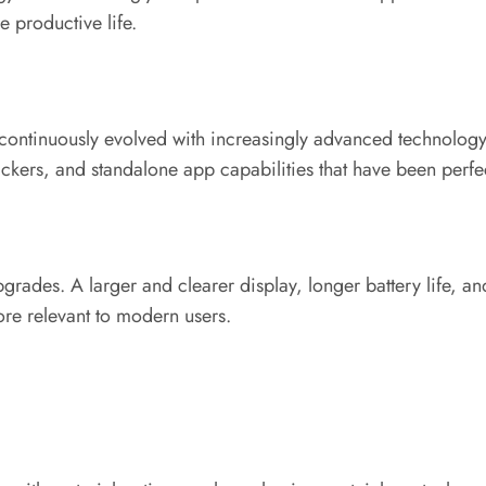
e productive life.
 continuously evolved with increasingly advanced technology. T
trackers, and standalone app capabilities that have been perfe
pgrades. A larger and clearer display, longer battery life, a
re relevant to modern users.