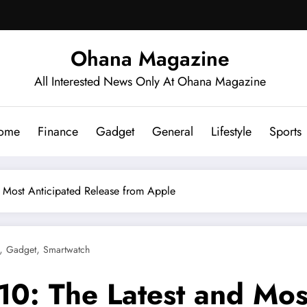
Ohana Magazine
All Interested News Only At Ohana Magazine
ome
Finance
Gadget
General
Lifestyle
Sports
d Most Anticipated Release from Apple
,
,
Gadget
Smartwatch
10: The Latest and Mos