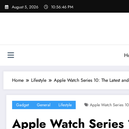
Skip
August 5, 2026
10:56:47 PM
to
content
H
Home
Lifestyle
Apple Watch Series 10: The Latest an
Gadget
General
Lifestyle
Apple Watch Series 10
Apple Watch Series 