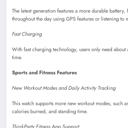
The latest generation features a more durable battery,
throughout the day using GPS features or listening to 
Fast Charging
With fast charging technology, users only need about a
time.
Sports and Fitness Features
New Workout Modes and Daily Activity Tracking
This watch supports more new workout modes, such as pil
calories burned, and standing time.
Third-Party Fitness App Support