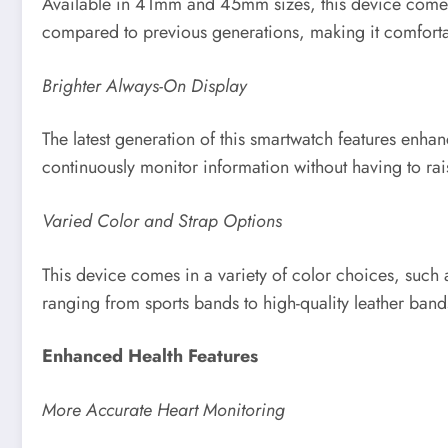
Available in 41mm and 45mm sizes, this device comes w
compared to previous generations, making it comforta
Brighter Always-On Display
The latest generation of this smartwatch features enha
continuously monitor information without having to raise
Varied Color and Strap Options
This device comes in a variety of color choices, such a
ranging from sports bands to high-quality leather band
Enhanced Health Features
More Accurate Heart Monitoring