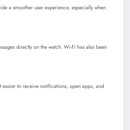
ovide a smoother user experience, especially when
essages directly on the watch. Wi-Fi has also been
 easier to receive notifications, open apps, and