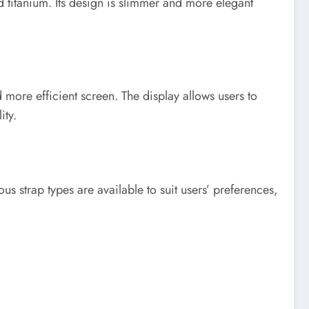
 titanium. Its design is slimmer and more elegant
more efficient screen. The display allows users to
ity.
us strap types are available to suit users’ preferences,