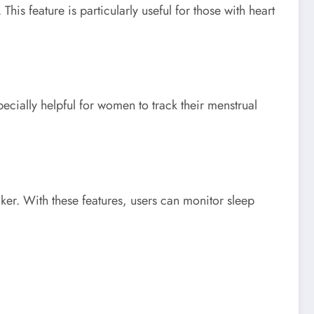
his feature is particularly useful for those with heart
ecially helpful for women to track their menstrual
ker. With these features, users can monitor sleep