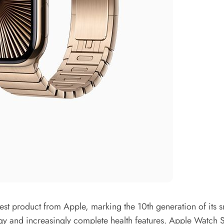
st product from Apple, marking the 10th generation of its sm
gy and increasingly complete health features. Apple Watch Se