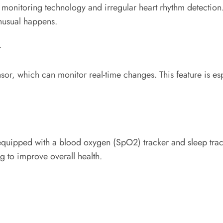
monitoring technology and irregular heart rhythm detection. T
unusual happens.
r
sor, which can monitor real-time changes. This feature is esp
is equipped with a blood oxygen (SpO2) tracker and sleep trac
g to improve overall health.