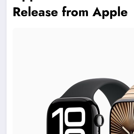
Release from Apple