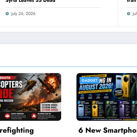
Syria Leaves 35 Dead
Iran
Inte
July 26, 2026
Ju
ET
FINANCE
ew Smartphones
Bank Indonesi