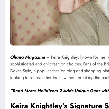
Ohana Magazine
– Keira Knightley, known for her r
sophisticated and chic fashion choices. Fans of the Bri
Doves Style, a popular fashion blog and shopping platfo
looking to recreate her looks without breaking the ban
“Read More: Helldivers 2 Adds Unique Gear wi
Keira Knightley’s Signature S