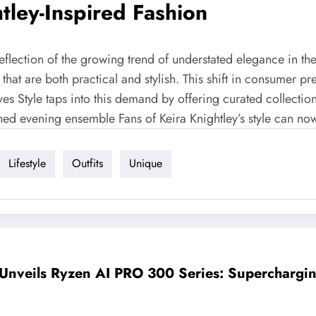
htley-Inspired Fashion
a reflection of the growing trend of understated elegance in
 that are both practical and stylish. This shift in consumer p
ves Style taps into this demand by offering curated collection
shed evening ensemble Fans of Keira Knightley’s style can now
Lifestyle
Outfits
Unique
nveils Ryzen AI PRO 300 Series: Supercharging