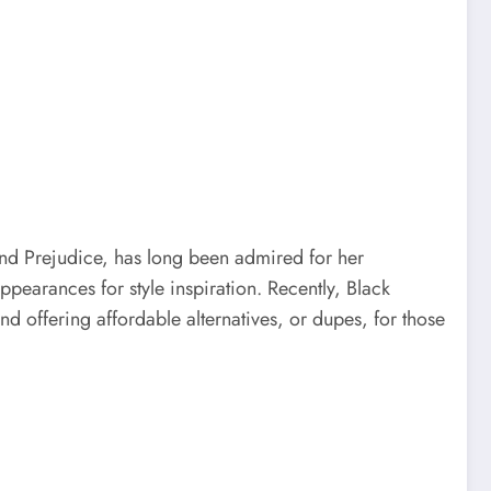
 and Prejudice, has long been admired for her
ppearances for style inspiration. Recently, Black
nd offering affordable alternatives, or dupes, for those