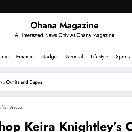
Ohana Magazine
All Interested News Only At Ohana Magazine
ome
Finance
Gadget
General
Lifestyle
Sports
y’s Outfits and Dupes
,
tfits
Unique
hop Keira Knightley’s 