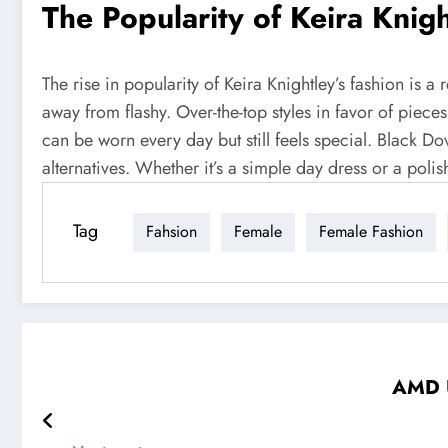
The Popularity of Keira Knig
The rise in popularity of Keira Knightley’s fashion is 
away from flashy. Over-the-top styles in favor of pieces
can be worn every day but still feels special. Black Do
alternatives. Whether it’s a simple day dress or a poli
Tag
Fahsion
Female
Female Fashion
AMD U