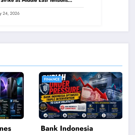
 Strike as Middle East Tensions
nsify
ly 24, 2026
LIFESTYLE
a
The Journey of Kebaya