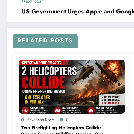
Next post
US Government Urges Apple and Googl
RELATED POSTS
Savannah Rose
0
Two Firefighting Helicopters Collide