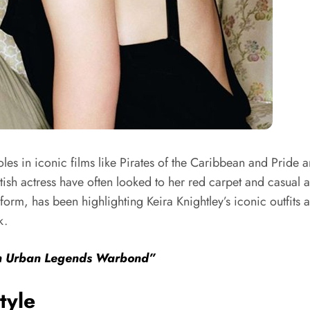
oles in iconic films like Pirates of the Caribbean and Pride
tish actress have often looked to her red carpet and casual a
rm, has been highlighting Keira Knightley’s iconic outfits a
k.
th Urban Legends Warbond”
tyle