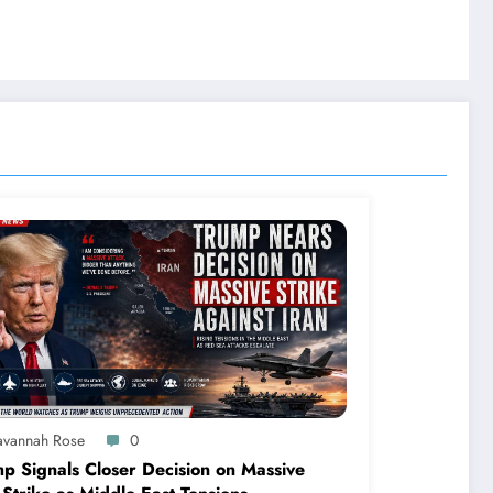
avannah Rose
0
p Signals Closer Decision on Massive