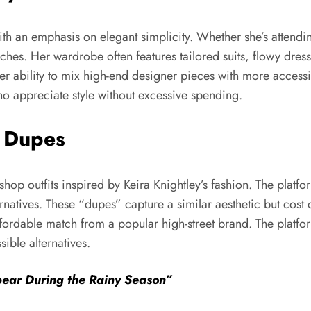
 with an emphasis on elegant simplicity. Whether she’s attendi
ches. Her wardrobe often features tailored suits, flowy dress
 her ability to mix high-end designer pieces with more access
o appreciate style without excessive spending.
o Dupes
 shop outfits inspired by Keira Knightley’s fashion. The plat
rnatives. These “dupes” capture a similar aesthetic but cost on
fordable match from a popular high-street brand. The platfo
ible alternatives.
ear During the Rainy Season”