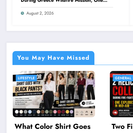
During Greece Wildfire Mission, One
Explodes Mid-Air
August 2, 2026
You May Have Missed
GENERAL
GADG
Two Firefighting
6 N