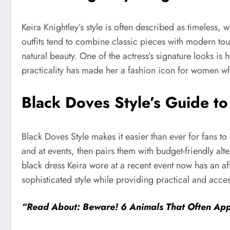
Keira Knightley’s style is often described as timeless,
outfits tend to combine classic pieces with modern tou
natural beauty. One of the actress’s signature looks is
practicality has made her a fashion icon for women wh
Black Doves Style’s Guide t
Black Doves Style makes it easier than ever for fans to
and at events, then pairs them with budget-friendly alte
black dress Keira wore at a recent event now has an af
sophisticated style while providing practical and access
“Read About: Beware! 6 Animals That Often App