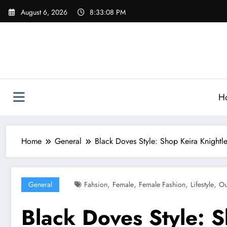
Skip
August 6, 2026
8:33:09 PM
to
content
H
Home
General
Black Doves Style: Shop Keira Knightle
,
,
,
,
General
Fahsion
Female
Female Fashion
Lifestyle
Ou
Black Doves Style: S