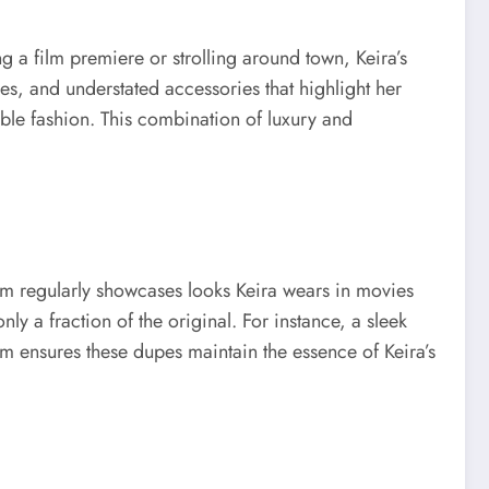
ng a film premiere or strolling around town, Keira’s
es, and understated accessories that highlight her
ible fashion. This combination of luxury and
form regularly showcases looks Keira wears in movies
ly a fraction of the original. For instance, a sleek
rm ensures these dupes maintain the essence of Keira’s