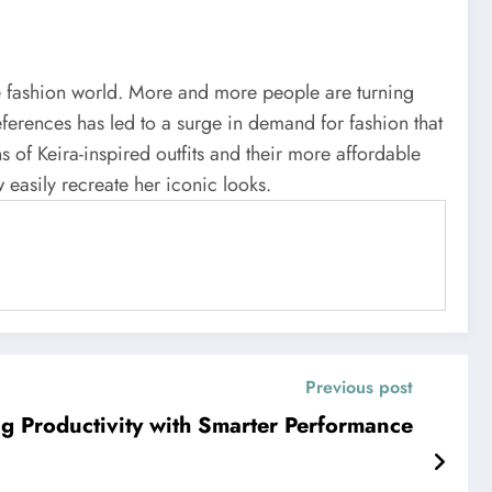
 the fashion world. More and more people are turning
references has led to a surge in demand for fashion that
s of Keira-inspired outfits and their more affordable
 easily recreate her iconic looks.
Previous post
 Productivity with Smarter Performance