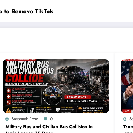
e to Remove TikTok
Savannah Rose
0
S
Military Bus and Civilian Bus Collision in
Trum