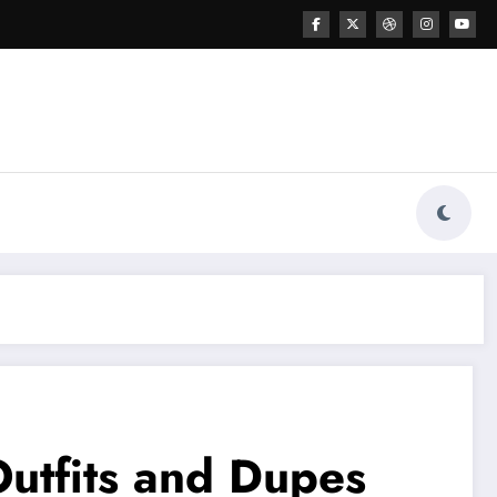
Outfits and Dupes