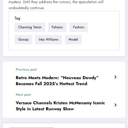
mystery. Until they address the rumors, the speculation will
undoubtedly continue.
Tag
Channing Tatum
Fahsion
Fashion
Gossip
Inka Williams
Model
Previous post
Retro Meets Modern: “Nouveau Dowdy”
Becomes Fall 2025’s Hottest Trend
Next post
Versace Channels Kristen McMenamy Iconic
Style in Latest Runway Show