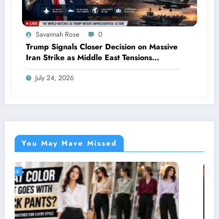
Savannah Rose
0
Trump Signals Closer Decision on Massive
Iran Strike as Middle East Tensions
Intensify
July 24, 2026
You May Have Missed
GENERAL