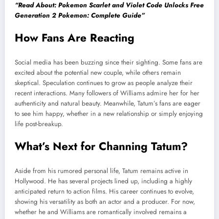
“Read About: Pokemon Scarlet and Violet Code Unlocks Free
Generation 2 Pokemon: Complete Guide”
How Fans Are Reacting
Social media has been buzzing since their sighting. Some fans are
excited about the potential new couple, while others remain
skeptical. Speculation continues to grow as people analyze their
recent interactions. Many followers of Williams admire her for her
authenticity and natural beauty. Meanwhile, Tatum’s fans are eager
to see him happy, whether in a new relationship or simply enjoying
life post-breakup.
What’s Next for Channing Tatum?
Aside from his rumored personal life, Tatum remains active in
Hollywood. He has several projects lined up, including a highly
anticipated return to action films. His career continues to evolve,
showing his versatility as both an actor and a producer. For now,
whether he and Williams are romantically involved remains a