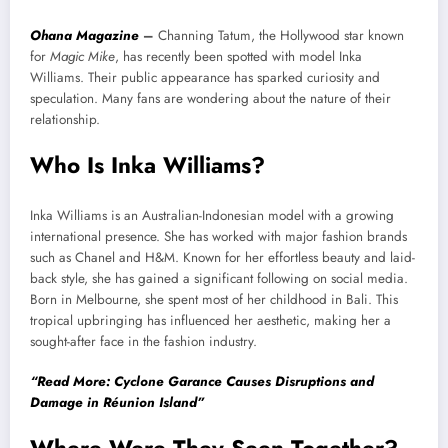
Ohana Magazine
–
Channing Tatum, the Hollywood star known
for
Magic Mike
, has recently been spotted with model Inka
Williams. Their public appearance has sparked curiosity and
speculation. Many fans are wondering about the nature of their
relationship.
Who Is Inka Williams?
Inka Williams is an Australian-Indonesian model with a growing
international presence. She has worked with major fashion brands
such as Chanel and H&M. Known for her effortless beauty and laid-
back style, she has gained a significant following on social media.
Born in Melbourne, she spent most of her childhood in Bali. This
tropical upbringing has influenced her aesthetic, making her a
sought-after face in the fashion industry.
“Read More: Cyclone Garance Causes Disruptions and
Damage in Réunion Island”
Where Were They Seen Together?