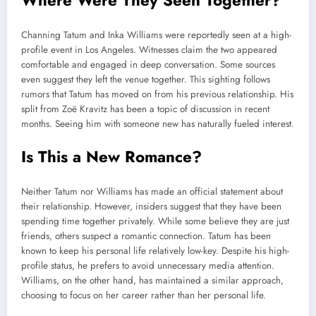
Channing Tatum and Inka Williams were reportedly seen at a high-
profile event in Los Angeles. Witnesses claim the two appeared
comfortable and engaged in deep conversation. Some sources
even suggest they left the venue together. This sighting follows
rumors that Tatum has moved on from his previous relationship. His
split from Zoë Kravitz has been a topic of discussion in recent
months. Seeing him with someone new has naturally fueled interest.
Is This a New Romance?
Neither Tatum nor Williams has made an official statement about
their relationship. However, insiders suggest that they have been
spending time together privately. While some believe they are just
friends, others suspect a romantic connection. Tatum has been
known to keep his personal life relatively low-key. Despite his high-
profile status, he prefers to avoid unnecessary media attention.
Williams, on the other hand, has maintained a similar approach,
choosing to focus on her career rather than her personal life.