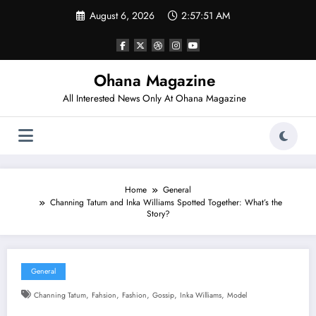
Skip
August 6, 2026
2:57:52 AM
to
content
Ohana Magazine
All Interested News Only At Ohana Magazine
Home
General
Channing Tatum and Inka Williams Spotted Together: What’s the
Story?
General
,
,
,
,
,
Channing Tatum
Fahsion
Fashion
Gossip
Inka Williams
Model