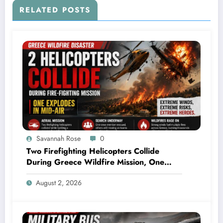
RELATED POSTS
Savannah Rose
0
Two Firefighting Helicopters Collide
During Greece Wildfire Mission, One
Explodes Mid-Air
August 2, 2026