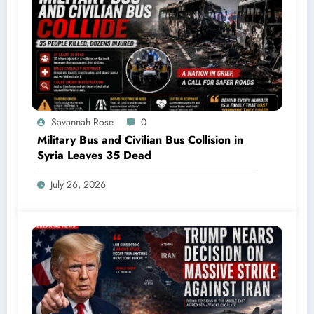
Savannah Rose
0
Military Bus and Civilian Bus Collision in
Syria Leaves 35 Dead
July 26, 2026