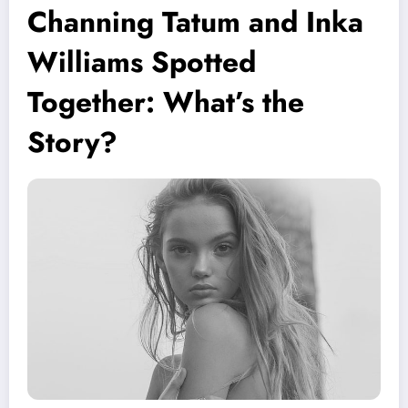
Channing Tatum and Inka
Williams Spotted
Together: What’s the
Story?