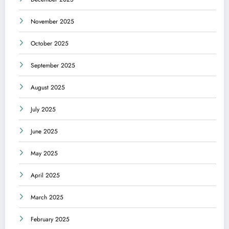
November 2025
October 2025
September 2025
August 2025
July 2025
June 2025
May 2025
April 2025
March 2025
February 2025