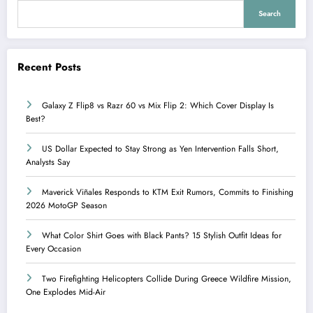
Search
Recent Posts
Galaxy Z Flip8 vs Razr 60 vs Mix Flip 2: Which Cover Display Is
Best?
US Dollar Expected to Stay Strong as Yen Intervention Falls Short,
Analysts Say
Maverick Viñales Responds to KTM Exit Rumors, Commits to Finishing
2026 MotoGP Season
What Color Shirt Goes with Black Pants? 15 Stylish Outfit Ideas for
Every Occasion
Two Firefighting Helicopters Collide During Greece Wildfire Mission,
One Explodes Mid-Air