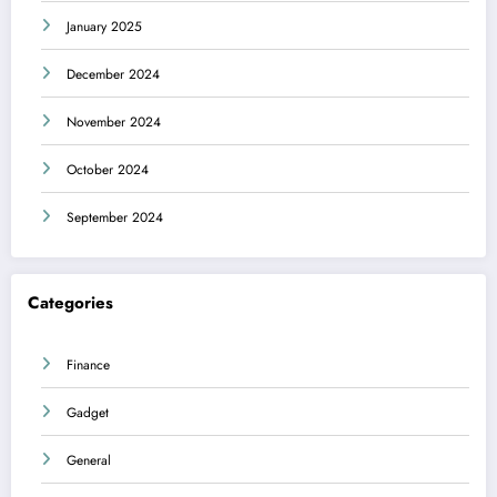
January 2025
December 2024
November 2024
October 2024
September 2024
Categories
Finance
Gadget
General