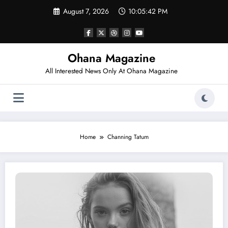
Skip
August 7, 2026
10:05:42 PM
to
content
Ohana Magazine
All Interested News Only At Ohana Magazine
Home
Channing Tatum