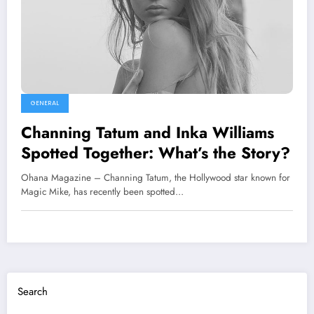
GENERAL
Channing Tatum and Inka Williams
Spotted Together: What’s the Story?
Ohana Magazine – Channing Tatum, the Hollywood star known for
Magic Mike, has recently been spotted…
Search