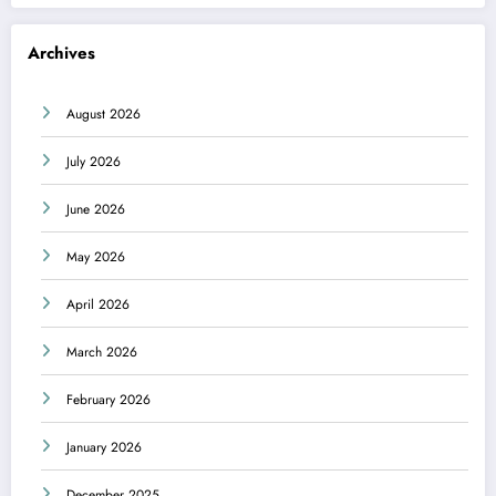
Archives
August 2026
July 2026
June 2026
May 2026
April 2026
March 2026
February 2026
January 2026
December 2025