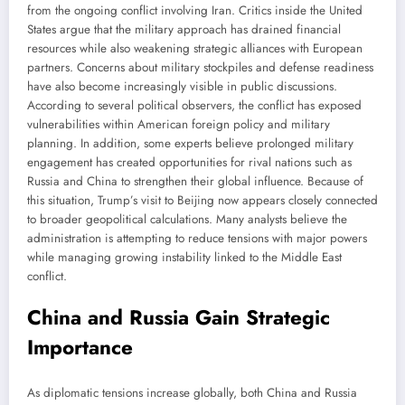
from the ongoing conflict involving Iran. Critics inside the United
States argue that the military approach has drained financial
resources while also weakening strategic alliances with European
partners. Concerns about military stockpiles and defense readiness
have also become increasingly visible in public discussions.
According to several political observers, the conflict has exposed
vulnerabilities within American foreign policy and military
planning. In addition, some experts believe prolonged military
engagement has created opportunities for rival nations such as
Russia and China to strengthen their global influence. Because of
this situation, Trump’s visit to Beijing now appears closely connected
to broader geopolitical calculations. Many analysts believe the
administration is attempting to reduce tensions with major powers
while managing growing instability linked to the Middle East
conflict.
China and Russia Gain Strategic
Importance
As diplomatic tensions increase globally, both China and Russia