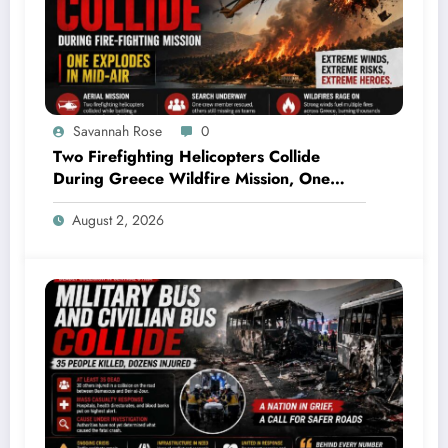
Savannah Rose
0
Two Firefighting Helicopters Collide
During Greece Wildfire Mission, One
Explodes Mid-Air
August 2, 2026