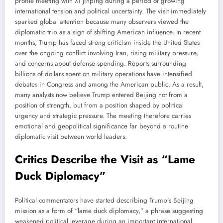
profile meeting with Xi Jinping during a period of growing
international tension and political uncertainty. The visit immediately
sparked global attention because many observers viewed the
diplomatic trip as a sign of shifting American influence. In recent
months, Trump has faced strong criticism inside the United States
over the ongoing conflict involving Iran, rising military pressure,
and concerns about defense spending. Reports surrounding
billions of dollars spent on military operations have intensified
debates in Congress and among the American public. As a result,
many analysts now believe Trump entered Beijing not from a
position of strength, but from a position shaped by political
urgency and strategic pressure. The meeting therefore carries
emotional and geopolitical significance far beyond a routine
diplomatic visit between world leaders.
Critics Describe the Visit as “Lame
Duck Diplomacy”
Political commentators have started describing Trump’s Beijing
mission as a form of “lame duck diplomacy,” a phrase suggesting
weakened political leverage during an important international