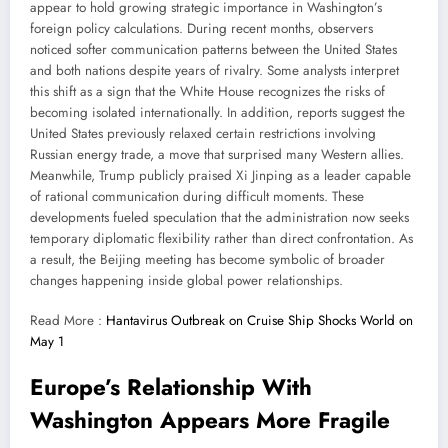
appear to hold growing strategic importance in Washington’s
foreign policy calculations. During recent months, observers
noticed softer communication patterns between the United States
and both nations despite years of rivalry. Some analysts interpret
this shift as a sign that the White House recognizes the risks of
becoming isolated internationally. In addition, reports suggest the
United States previously relaxed certain restrictions involving
Russian energy trade, a move that surprised many Western allies.
Meanwhile, Trump publicly praised Xi Jinping as a leader capable
of rational communication during difficult moments. These
developments fueled speculation that the administration now seeks
temporary diplomatic flexibility rather than direct confrontation. As
a result, the Beijing meeting has become symbolic of broader
changes happening inside global power relationships.
Read More :
Hantavirus Outbreak on Cruise Ship Shocks World on
May 1
Europe’s Relationship With
Washington Appears More Fragile