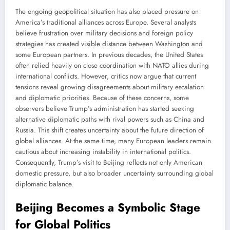
The ongoing geopolitical situation has also placed pressure on
America’s traditional alliances across Europe. Several analysts
believe frustration over military decisions and foreign policy
strategies has created visible distance between Washington and
some European partners. In previous decades, the United States
often relied heavily on close coordination with NATO allies during
international conflicts. However, critics now argue that current
tensions reveal growing disagreements about military escalation
and diplomatic priorities. Because of these concerns, some
observers believe Trump’s administration has started seeking
alternative diplomatic paths with rival powers such as China and
Russia. This shift creates uncertainty about the future direction of
global alliances. At the same time, many European leaders remain
cautious about increasing instability in international politics.
Consequently, Trump’s visit to Beijing reflects not only American
domestic pressure, but also broader uncertainty surrounding global
diplomatic balance.
Beijing Becomes a Symbolic Stage
for Global Politics