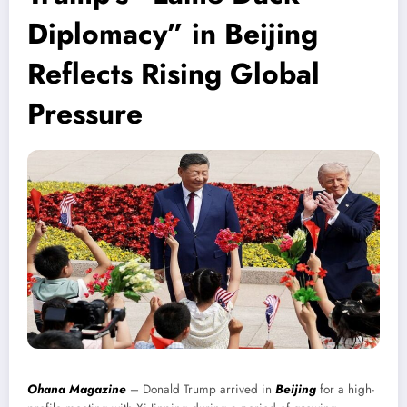
Diplomacy” in Beijing
Reflects Rising Global
Pressure
Ohana Magazine
– Donald Trump arrived in
Beijing
for a high-