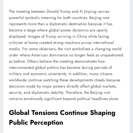
The meeting between Donald Trump and Xi Jinping carries
powerful symbolic meaning for both countries. Beijing now
represents more than a diplomatic destination because it has
become a stage where global power dynamics are openly
displayed. Images of Trump arriving in China while facing
criticism at home created strong reactions across international
media. For some observers, the visit symbolizes a changing world
order where American dominance no longer feels as unquestioned
as before. Others believe the meeting demonstrates how
interconnected global politics has become during periods of
military and economic uncertainty. In addition, many citizens
worldwide continue watching these developments closely because
decisions made by major powers directly affect global markets,
security, and diplomatic stability. Therefore, the Beijing visit
remains emotionally significant beyond political headlines alone.
Global Tensions Continue Shaping
Public Perception