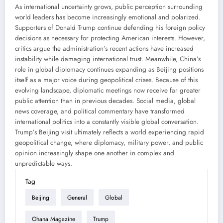
As international uncertainty grows, public perception surrounding
world leaders has become increasingly emotional and polarized.
Supporters of Donald Trump continue defending his foreign policy
decisions as necessary for protecting American interests. However,
critics argue the administration’s recent actions have increased
instability while damaging international trust. Meanwhile, China’s
role in global diplomacy continues expanding as Beijing positions
itself as a major voice during geopolitical crises. Because of this
evolving landscape, diplomatic meetings now receive far greater
public attention than in previous decades. Social media, global
news coverage, and political commentary have transformed
international politics into a constantly visible global conversation.
Trump’s Beijing visit ultimately reflects a world experiencing rapid
geopolitical change, where diplomacy, military power, and public
opinion increasingly shape one another in complex and
unpredictable ways.
Tag
Beijing
General
Global
Ohana Magazine
Trump