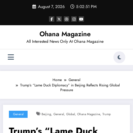
Skip
August 7, 2026
5:02:52 PM
to
content
Ohana Magazine
All Interested News Only At Ohana Magazine
Home
General
Trump’s “Lame Duck Diplomacy” in Beijing Reflects Rising Global
Pressure
,
,
,
,
General
Beijing
General
Global
Ohana Magazine
Trump
Trump’s “Lame Duck