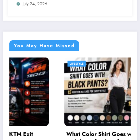
July 24, 2026
You May Have Missed
LIFESTYLE
What Color Shirt Goes with Black Pants? 15