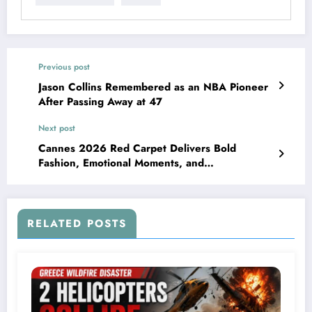
Previous post
Jason Collins Remembered as an NBA Pioneer
After Passing Away at 47
Next post
Cannes 2026 Red Carpet Delivers Bold
Fashion, Emotional Moments, and
Unforgettable Style
RELATED POSTS