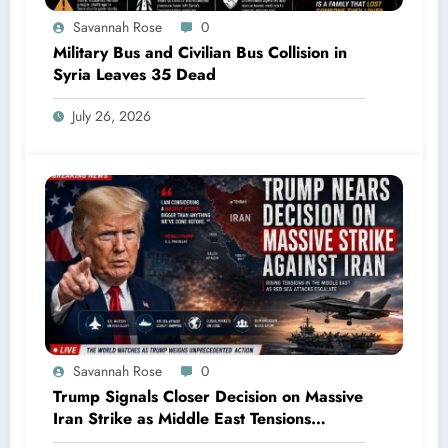
Savannah Rose
0
Military Bus and Civilian Bus Collision in
Syria Leaves 35 Dead
July 26, 2026
Savannah Rose
0
Trump Signals Closer Decision on Massive
Iran Strike as Middle East Tensions
Intensify