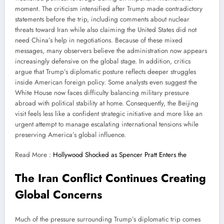
moment. The criticism intensified after Trump made contradictory
statements before the trip, including comments about nuclear
threats toward Iran while also claiming the United States did not
need China’s help in negotiations. Because of these mixed
messages, many observers believe the administration now appears
increasingly defensive on the global stage. In addition, critics
argue that Trump’s diplomatic posture reflects deeper struggles
inside American foreign policy. Some analysts even suggest the
White House now faces difficulty balancing military pressure
abroad with political stability at home. Consequently, the Beijing
visit feels less like a confident strategic initiative and more like an
urgent attempt to manage escalating international tensions while
preserving America’s global influence.
Read More :
Hollywood Shocked as Spencer Pratt Enters the
The Iran Conflict Continues Creating
Global Concerns
Much of the pressure surrounding Trump’s diplomatic trip comes