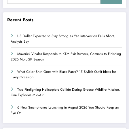
Recent Posts
US Dollar Expected to Stay Strong as Yen Intervention Falls Short,
Analysts Say
Maverick Viñales Responds to KTM Exit Rumors, Commits to Finishing
2026 MotoGP Season
What Color Shirt Goes with Black Pants? 15 Stylish Outfit Ideas for
Every Occasion
Two Firefighting Helicopters Collide During Greece Wildfire Mission,
One Explodes Mid-Air
6 New Smartphones Launching in August 2026 You Should Keep an
Eye On