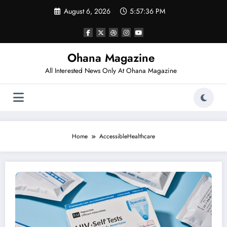
Skip
August 6, 2026
5:57:36 PM
to
content
Ohana Magazine
All Interested News Only At Ohana Magazine
Home
AccessibleHealthcare