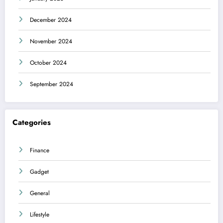
December 2024
November 2024
October 2024
September 2024
Categories
Finance
Gadget
General
Lifestyle