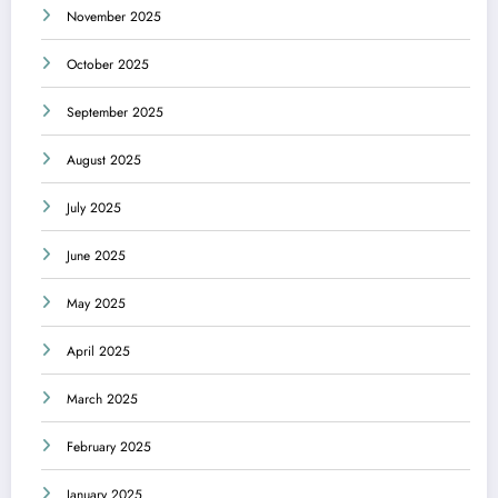
November 2025
October 2025
September 2025
August 2025
July 2025
June 2025
May 2025
April 2025
March 2025
February 2025
January 2025