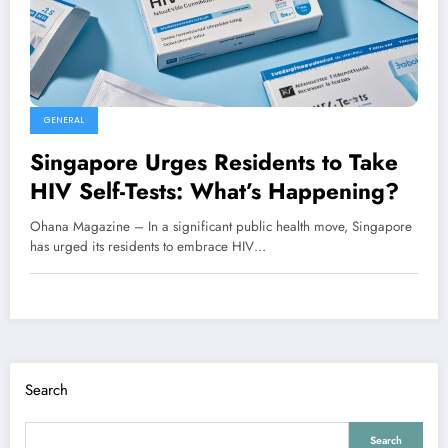
GENERAL
Singapore Urges Residents to Take
HIV Self-Tests: What’s Happening?
Ohana Magazine – In a significant public health move, Singapore
has urged its residents to embrace HIV…
Search
Search