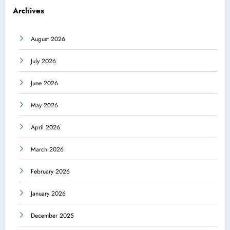
Archives
August 2026
July 2026
June 2026
May 2026
April 2026
March 2026
February 2026
January 2026
December 2025