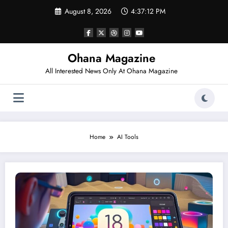
Skip
August 8, 2026
4:37:12 PM
to
content
Ohana Magazine
All Interested News Only At Ohana Magazine
Home
AI Tools