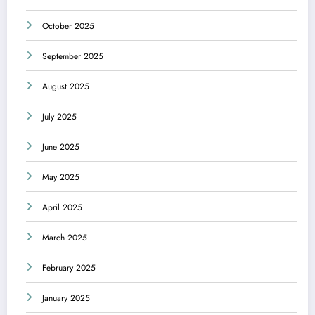
October 2025
September 2025
August 2025
July 2025
June 2025
May 2025
April 2025
March 2025
February 2025
January 2025