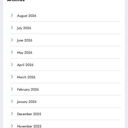
August 2026
July 2026
June 2026
May 2026
April 2026
March 2026
February 2026
January 2026
December 2025
November 2025