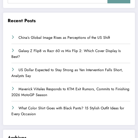
Recent Posts
China’s Global Image Rises as Perceptions of the US Shift
Galaxy Z Flip8 vs Razr 60 vs Mix Flip 2: Which Cover Display Is
Best?
US Dollar Expected to Stay Strong as Yen Intervention Falls Short,
Analysts Say
Maverick Viñales Responds to KTM Exit Rumors, Commits to Finishing
2026 MotoGP Season
What Color Shirt Goes with Black Pants? 15 Stylish Outfit Ideas for
Every Occasion
Archives