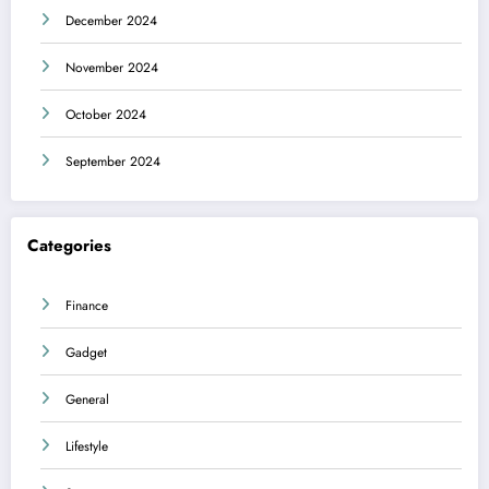
December 2024
November 2024
October 2024
September 2024
Categories
Finance
Gadget
General
Lifestyle