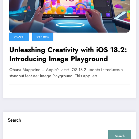
GADGET
GENERAL
Unleashing Creativity with iOS 18.2:
Introducing Image Playground
Ohana Magazine – Apple's latest iOS 18.2 update introduces a
standout feature: Image Playground. This app lets…
Search
Search