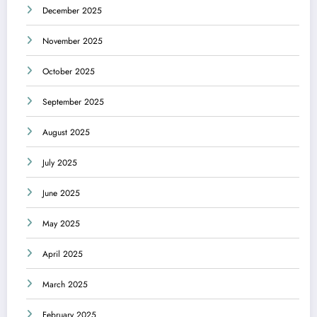
December 2025
November 2025
October 2025
September 2025
August 2025
July 2025
June 2025
May 2025
April 2025
March 2025
February 2025