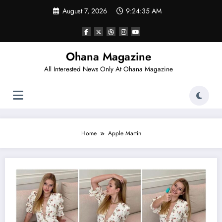
Skip
August 7, 2026
9:24:35 AM
to
content
Ohana Magazine
All Interested News Only At Ohana Magazine
Home
Apple Martin