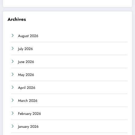
Archives
August 2026
July 2026
June 2026
May 2026
April 2026
March 2026
February 2026
January 2026