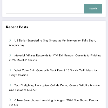
Search
Recent Posts
US Dollar Expected to Stay Strong as Yen Intervention Falls Short,
Analysts Say
Maverick Viñales Responds to KTM Exit Rumors, Commits to Finishing
2026 MotoGP Season
What Color Shirt Goes with Black Pants? 15 Stylish Outfit Ideas for
Every Occasion
Two Firefighting Helicopters Collide During Greece Wildfire Mission,
One Explodes Mid-Air
6 New Smartphones Launching in August 2026 You Should Keep an
Eye On