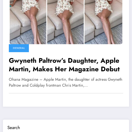
GENERAL
Gwyneth Paltrow’s Daughter, Apple
Martin, Makes Her Magazine Debut
Ohana Magazine – Apple Martin, the daughter of actress Gwyneth
Paltrow and Coldplay frontman Chris Martin,…
Search