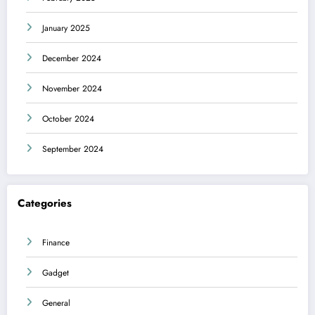
January 2025
December 2024
November 2024
October 2024
September 2024
Categories
Finance
Gadget
General