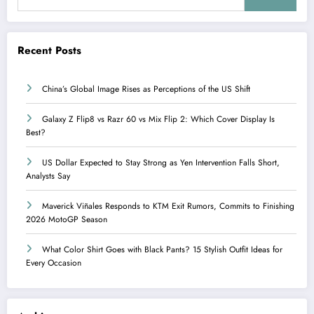
Recent Posts
China’s Global Image Rises as Perceptions of the US Shift
Galaxy Z Flip8 vs Razr 60 vs Mix Flip 2: Which Cover Display Is
Best?
US Dollar Expected to Stay Strong as Yen Intervention Falls Short,
Analysts Say
Maverick Viñales Responds to KTM Exit Rumors, Commits to Finishing
2026 MotoGP Season
What Color Shirt Goes with Black Pants? 15 Stylish Outfit Ideas for
Every Occasion