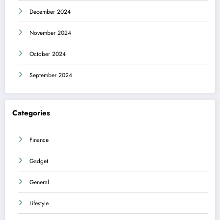
December 2024
November 2024
October 2024
September 2024
Categories
Finance
Gadget
General
Lifestyle