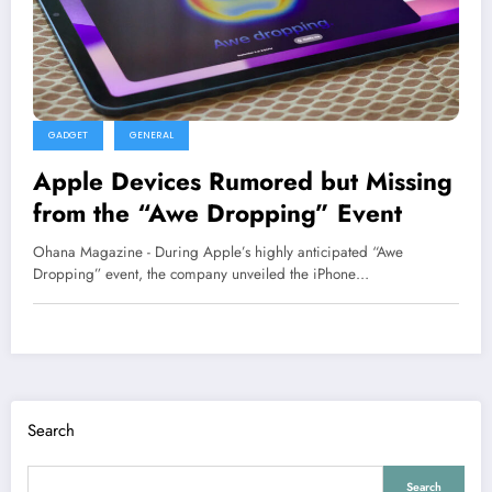
GADGET
GENERAL
Apple Devices Rumored but Missing
from the “Awe Dropping” Event
Ohana Magazine - During Apple’s highly anticipated “Awe
Dropping” event, the company unveiled the iPhone…
Search
Search