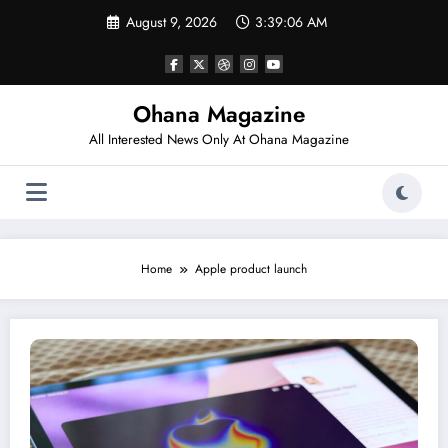
Skip
August 9, 2026
3:39:06 AM
to
content
Ohana Magazine
All Interested News Only At Ohana Magazine
Home
Apple product launch