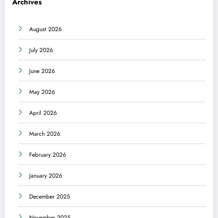
Archives
August 2026
July 2026
June 2026
May 2026
April 2026
March 2026
February 2026
January 2026
December 2025
November 2025