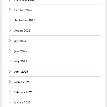
October 2025
September 2025
August 2025
July 2025
June 2025
May 2025
April 2025
March 2025
February 2025
January 2025