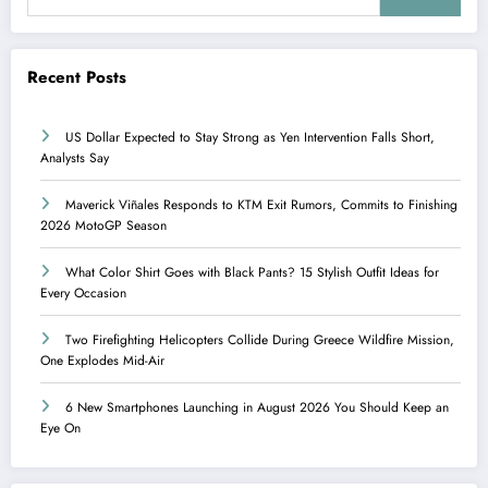
Recent Posts
US Dollar Expected to Stay Strong as Yen Intervention Falls Short,
Analysts Say
Maverick Viñales Responds to KTM Exit Rumors, Commits to Finishing
2026 MotoGP Season
What Color Shirt Goes with Black Pants? 15 Stylish Outfit Ideas for
Every Occasion
Two Firefighting Helicopters Collide During Greece Wildfire Mission,
One Explodes Mid-Air
6 New Smartphones Launching in August 2026 You Should Keep an
Eye On