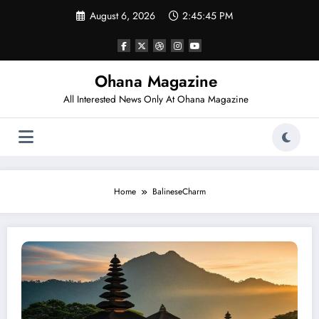
Skip
August 6, 2026
2:45:45 PM
to
content
Ohana Magazine
All Interested News Only At Ohana Magazine
Home
BalineseCharm