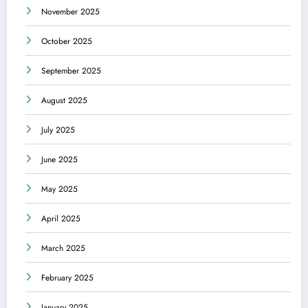
November 2025
October 2025
September 2025
August 2025
July 2025
June 2025
May 2025
April 2025
March 2025
February 2025
January 2025