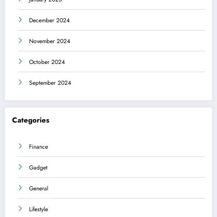
December 2024
November 2024
October 2024
September 2024
Categories
Finance
Gadget
General
Lifestyle