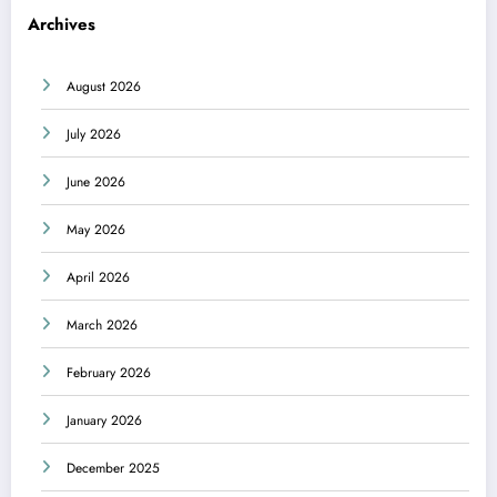
Archives
August 2026
July 2026
June 2026
May 2026
April 2026
March 2026
February 2026
January 2026
December 2025