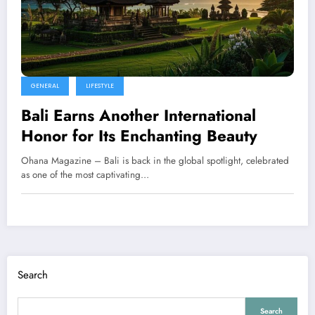
GENERAL
LIFESTYLE
Bali Earns Another International
Honor for Its Enchanting Beauty
Ohana Magazine – Bali is back in the global spotlight, celebrated
as one of the most captivating…
Search
Search