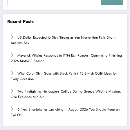
Recent Posts
US Dollar Expected to Stay Strong as Yen Intervention Falls Short,
Analysts Say
Maverick Viñales Responds to KTM Exit Rumors, Commits to Finishing
2026 MotoGP Season
What Color Shirt Goes with Black Pants? 15 Stylish Outfit Ideas for
Every Occasion
Two Firefighting Helicopters Collide During Greece Wildfire Mission,
One Explodes Mid-Air
6 New Smartphones Launching in August 2026 You Should Keep an
Eye On