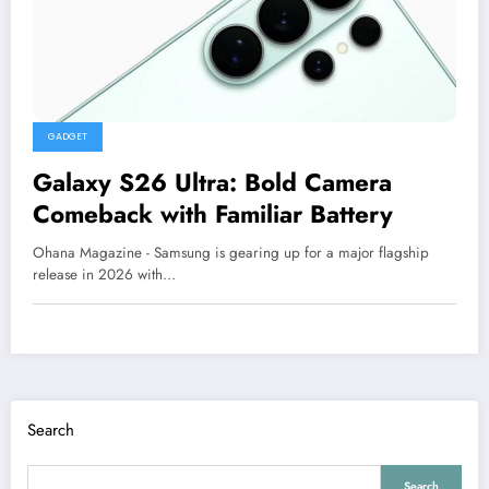
GADGET
Galaxy S26 Ultra: Bold Camera
Comeback with Familiar Battery
Ohana Magazine - Samsung is gearing up for a major flagship
release in 2026 with…
Search
Search