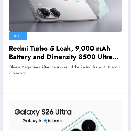
GADGET
Redmi Turbo 5 Leak, 9,000 mAh
Battery and Dimensity 8500 Ultra
Chip Rumored
Ohana Magazine - After the success of the Redmi Turbo 4, Xiaomi
is ready to…