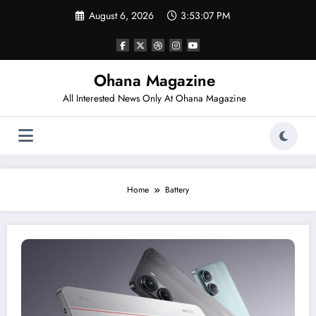
Skip
August 6, 2026
3:53:07 PM
to
content
Ohana Magazine
All Interested News Only At Ohana Magazine
Home
Battery