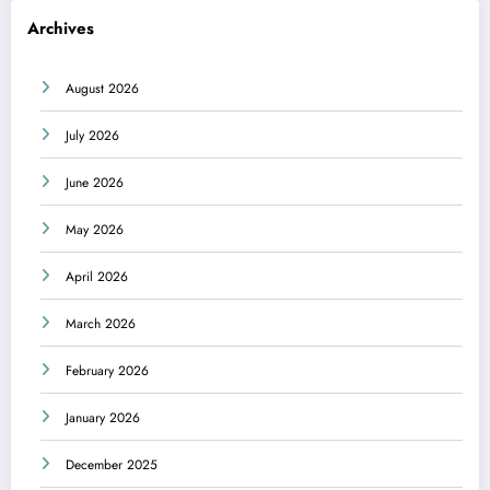
Archives
August 2026
July 2026
June 2026
May 2026
April 2026
March 2026
February 2026
January 2026
December 2025