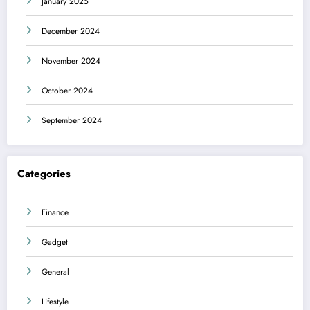
January 2025
December 2024
November 2024
October 2024
September 2024
Categories
Finance
Gadget
General
Lifestyle