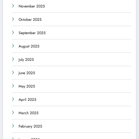
November 2025
October 2025
September 2025
August 2025
July 2025
June 2025
May 2025
April 2025
March 2025
February 2025