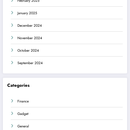
February 2025
January 2025
December 2024
November 2024
October 2024
September 2024
Categories
Finance
Gadget
General