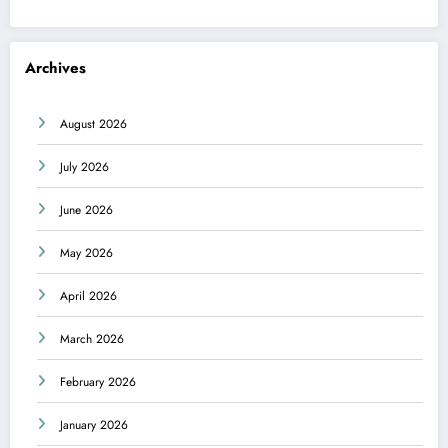
Archives
August 2026
July 2026
June 2026
May 2026
April 2026
March 2026
February 2026
January 2026