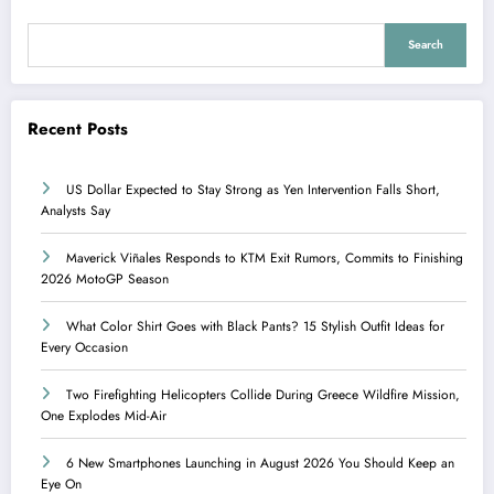
Search
Recent Posts
US Dollar Expected to Stay Strong as Yen Intervention Falls Short,
Analysts Say
Maverick Viñales Responds to KTM Exit Rumors, Commits to Finishing
2026 MotoGP Season
What Color Shirt Goes with Black Pants? 15 Stylish Outfit Ideas for
Every Occasion
Two Firefighting Helicopters Collide During Greece Wildfire Mission,
One Explodes Mid-Air
6 New Smartphones Launching in August 2026 You Should Keep an
Eye On