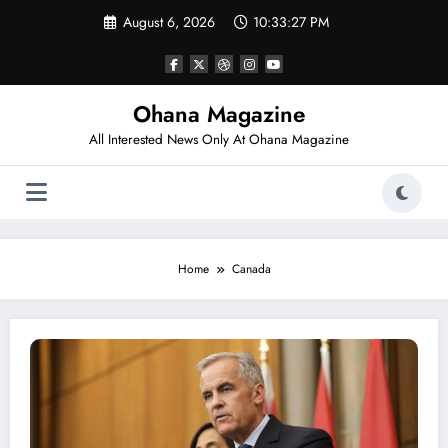
Skip
August 6, 2026
10:33:28 PM
to
content
Ohana Magazine
All Interested News Only At Ohana Magazine
Home
Canada