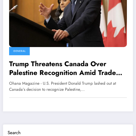
GENERAL
Trump Threatens Canada Over
Palestine Recognition Amid Trade
Deal Talks
Ohana Magazine - U.S. President Donald Trump lashed out at
Canada’s decision to recognize Palestine,…
Search