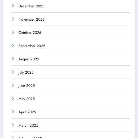
December 2025
November 2025
October 2025
September 2025
August 2025
July 2025
June 2025
May 2025
April 2025
March 2025