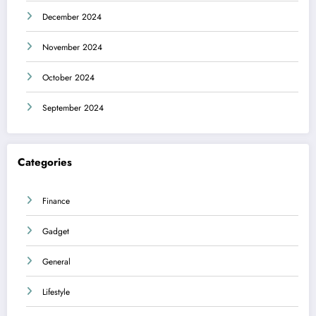
December 2024
November 2024
October 2024
September 2024
Categories
Finance
Gadget
General
Lifestyle