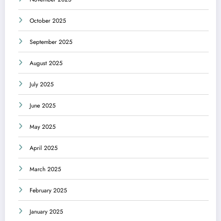
October 2025
September 2025
August 2025
July 2025
June 2025
May 2025
April 2025
March 2025
February 2025
January 2025