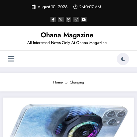
Skip
August 10, 2026
2:40:07 AM
to
content
Ohana Magazine
All Interested News Only At Ohana Magazine
Home
Charging