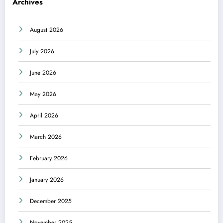
Archives
August 2026
July 2026
June 2026
May 2026
April 2026
March 2026
February 2026
January 2026
December 2025
November 2025