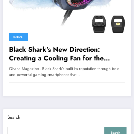
GADGET
Black Shark’s New Direction:
Creating a Cooling Fan for the
iPhone 17 Pro
Ohana Magazine - Black Shark’s built its reputation through bold
and powerful gaming smartphones that…
Search
Search