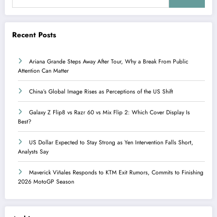
Recent Posts
Ariana Grande Steps Away After Tour, Why a Break From Public
Attention Can Matter
China’s Global Image Rises as Perceptions of the US Shift
Galaxy Z Flip8 vs Razr 60 vs Mix Flip 2: Which Cover Display Is
Best?
US Dollar Expected to Stay Strong as Yen Intervention Falls Short,
Analysts Say
Maverick Viñales Responds to KTM Exit Rumors, Commits to Finishing
2026 MotoGP Season