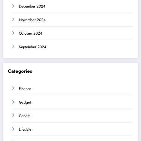
December 2024
November 2024
October 2024
September 2024
Categories
Finance
Gadget
General
Lifestyle