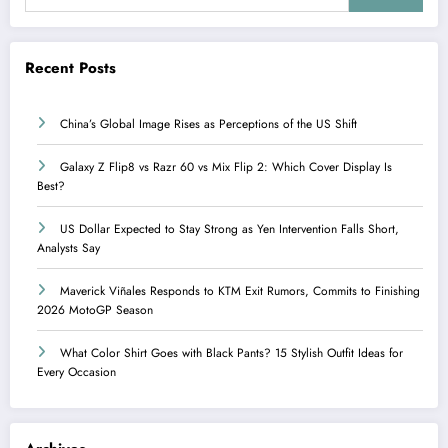
Recent Posts
China’s Global Image Rises as Perceptions of the US Shift
Galaxy Z Flip8 vs Razr 60 vs Mix Flip 2: Which Cover Display Is
Best?
US Dollar Expected to Stay Strong as Yen Intervention Falls Short,
Analysts Say
Maverick Viñales Responds to KTM Exit Rumors, Commits to Finishing
2026 MotoGP Season
What Color Shirt Goes with Black Pants? 15 Stylish Outfit Ideas for
Every Occasion