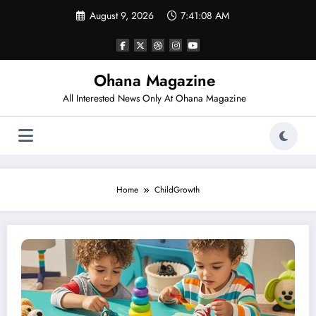
Skip
August 9, 2026
7:41:08 AM
to
content
Ohana Magazine
All Interested News Only At Ohana Magazine
Home
ChildGrowth