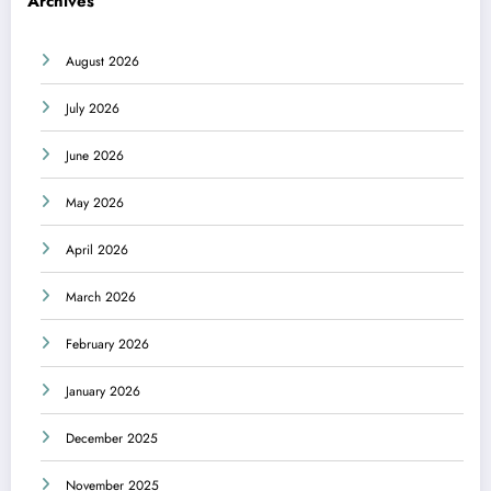
Archives
August 2026
July 2026
June 2026
May 2026
April 2026
March 2026
February 2026
January 2026
December 2025
November 2025