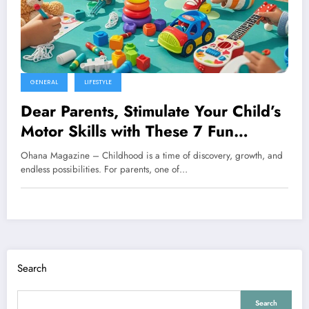
GENERAL
LIFESTYLE
Dear Parents, Stimulate Your Child’s
Motor Skills with These 7 Fun
Activities
Ohana Magazine – Childhood is a time of discovery, growth, and
endless possibilities. For parents, one of…
Search
Search