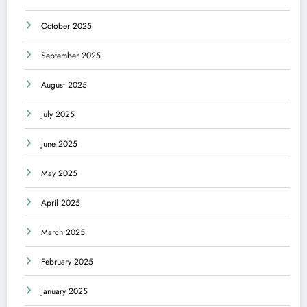
October 2025
September 2025
August 2025
July 2025
June 2025
May 2025
April 2025
March 2025
February 2025
January 2025