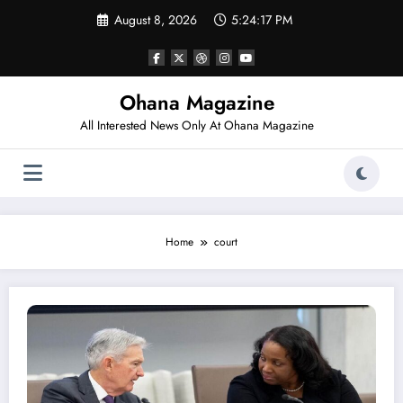
Skip
August 8, 2026
5:24:17 PM
to
content
Ohana Magazine
All Interested News Only At Ohana Magazine
Home
court