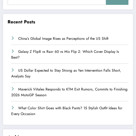
Recent Posts
China’s Global Image Rises as Perceptions of the US Shift
Galaxy Z Flip8 vs Razr 60 vs Mix Flip 2: Which Cover Display Is
Best?
US Dollar Expected to Stay Strong as Yen Intervention Falls Short,
Analysts Say
Maverick Viñales Responds to KTM Exit Rumors, Commits to Finishing
2026 MotoGP Season
What Color Shirt Goes with Black Pants? 15 Stylish Outfit Ideas for
Every Occasion