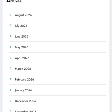
Archives
August 2026
July 2026
June 2026
May 2026
April 2026
March 2026
February 2026
January 2026
December 2025
November 2025