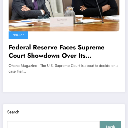
FINANCE
Federal Reserve Faces Supreme
Court Showdown Over Its
Independence
Ohana Magazine - The U.S. Supreme Court is about to decide on a
case that…
Search
Search