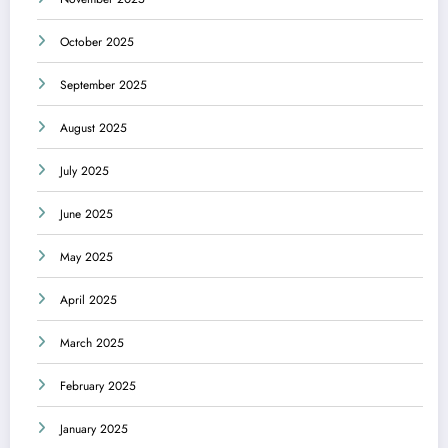
October 2025
September 2025
August 2025
July 2025
June 2025
May 2025
April 2025
March 2025
February 2025
January 2025