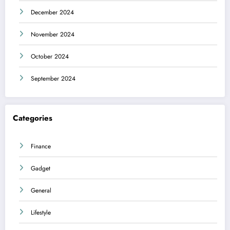
December 2024
November 2024
October 2024
September 2024
Categories
Finance
Gadget
General
Lifestyle