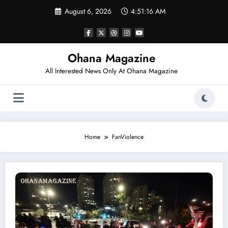
Skip
August 6, 2026
4:51:16 AM
to
content
Ohana Magazine
All Interested News Only At Ohana Magazine
Home
FanViolence