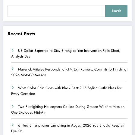
Search
Recent Posts
US Dollar Expected to Stay Strong as Yen Intervention Falls Short,
Analysts Say
Maverick Viñales Responds to KTM Exit Rumors, Commits to Finishing
2026 MotoGP Season
What Color Shirt Goes with Black Pants? 15 Stylish Outfit Ideas for
Every Occasion
Two Firefighting Helicopters Collide During Greece Wildfire Mission,
One Explodes Mid-Air
6 New Smartphones Launching in August 2026 You Should Keep an
Eye On