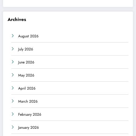
Archives
August 2026
July 2026
June 2026
May 2026
April 2026
March 2026
February 2026
January 2026