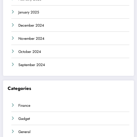
January 2025
December 2024
November 2024
October 2024
September 2024
Categories
Finance
Gadget
General