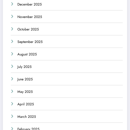
December 2025
November 2025
October 2025
September 2025
August 2025
July 2025
June 2025
May 2025
April 2025
March 2025
February 2025