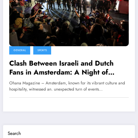
GENERAL
SPORTS
Clash Between Israeli and Dutch
Fans in Amsterdam: A Night of
Tension
Ohana Magazine – Amsterdam, known for its vibrant culture and
hospitality, witnessed an. unexpected turn of events…
Search