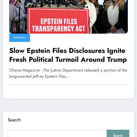
GENERAL
Slow Epstein Files Disclosures Ignite
Fresh Political Turmoil Around Trump
Ohana Magazine - The Justice Department released a portion of the
long-awaited Jeffrey Epstein files,…
Search
Search