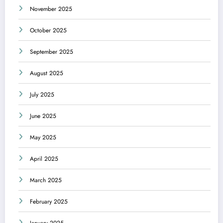
November 2025
October 2025
September 2025
August 2025
July 2025
June 2025
May 2025
April 2025
March 2025
February 2025
January 2025