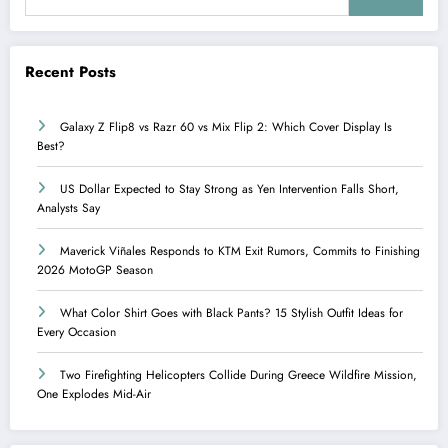
Recent Posts
Galaxy Z Flip8 vs Razr 60 vs Mix Flip 2: Which Cover Display Is
Best?
US Dollar Expected to Stay Strong as Yen Intervention Falls Short,
Analysts Say
Maverick Viñales Responds to KTM Exit Rumors, Commits to Finishing
2026 MotoGP Season
What Color Shirt Goes with Black Pants? 15 Stylish Outfit Ideas for
Every Occasion
Two Firefighting Helicopters Collide During Greece Wildfire Mission,
One Explodes Mid-Air