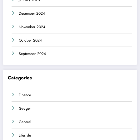
December 2024
November 2024
October 2024
September 2024
Categories
Finance
Gadget
General
Lifestyle