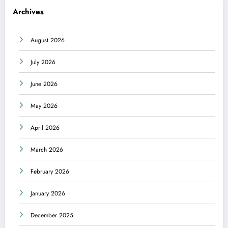
Archives
August 2026
July 2026
June 2026
May 2026
April 2026
March 2026
February 2026
January 2026
December 2025