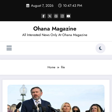
Skip
August 7, 2026
10:47:43 PM
to
content
Ohana Magazine
All Interested News Only At Ohana Magazine
Home
file