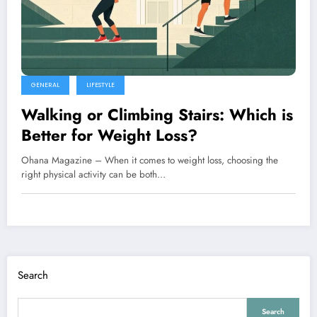
GENERAL
LIFESTYLE
Walking or Climbing Stairs: Which is
Better for Weight Loss?
Ohana Magazine – When it comes to weight loss, choosing the
right physical activity can be both…
Search
Search