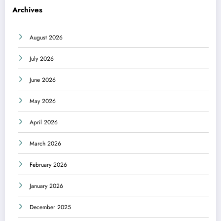
Archives
August 2026
July 2026
June 2026
May 2026
April 2026
March 2026
February 2026
January 2026
December 2025