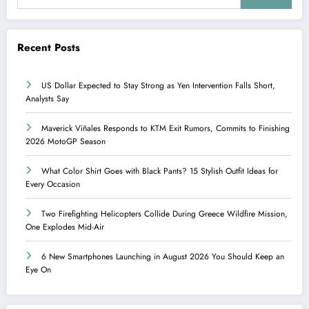
Recent Posts
US Dollar Expected to Stay Strong as Yen Intervention Falls Short,
Analysts Say
Maverick Viñales Responds to KTM Exit Rumors, Commits to Finishing
2026 MotoGP Season
What Color Shirt Goes with Black Pants? 15 Stylish Outfit Ideas for
Every Occasion
Two Firefighting Helicopters Collide During Greece Wildfire Mission,
One Explodes Mid-Air
6 New Smartphones Launching in August 2026 You Should Keep an
Eye On