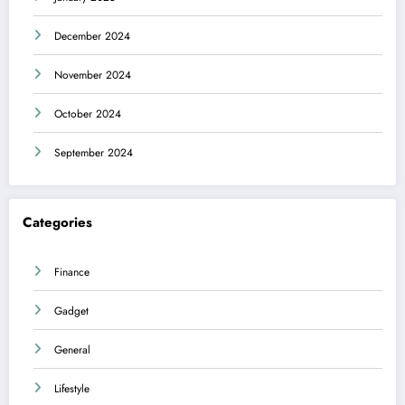
December 2024
November 2024
October 2024
September 2024
Categories
Finance
Gadget
General
Lifestyle