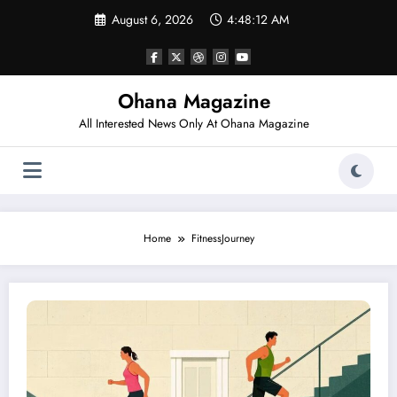
Skip
August 6, 2026
4:48:12 AM
to
content
Ohana Magazine
All Interested News Only At Ohana Magazine
Home
FitnessJourney