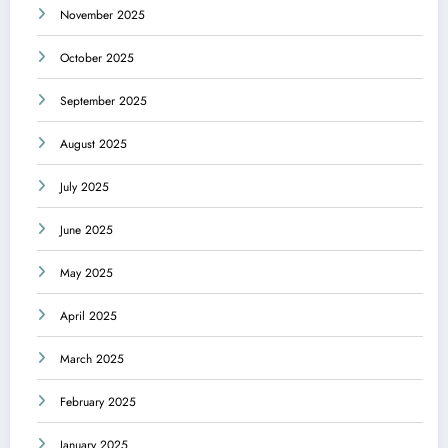
November 2025
October 2025
September 2025
August 2025
July 2025
June 2025
May 2025
April 2025
March 2025
February 2025
January 2025