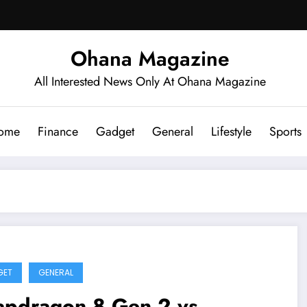
Ohana Magazine
All Interested News Only At Ohana Magazine
ome
Finance
Gadget
General
Lifestyle
Sports
GET
GENERAL
apdragon 8 Gen 2 vs.