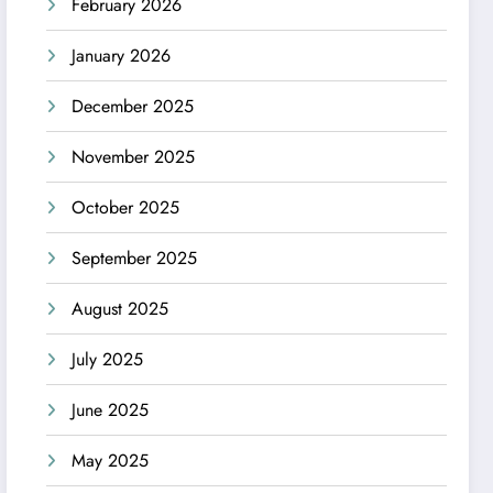
February 2026
January 2026
December 2025
November 2025
October 2025
September 2025
August 2025
July 2025
June 2025
May 2025