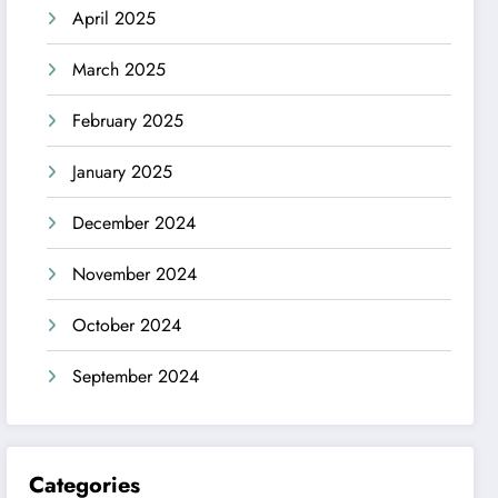
April 2025
March 2025
February 2025
January 2025
December 2024
November 2024
October 2024
September 2024
Categories