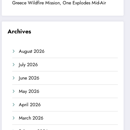
Greece Wildfire Mission, One Explodes Mid-Air
Archives
August 2026
July 2026
June 2026
May 2026
April 2026
March 2026