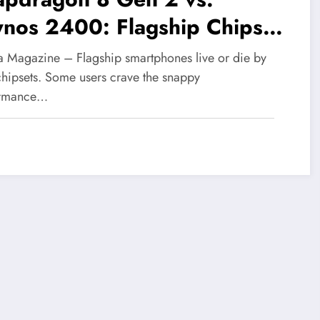
ynos 2400: Flagship Chipset
owdown—Which Reigns
 Magazine – Flagship smartphones live or die by
preme?
 chipsets. Some users crave the snappy
ormance…