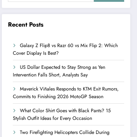
Recent Posts
Galaxy Z Flip8 vs Razr 60 vs Mix Flip 2: Which
Cover Display Is Best?
US Dollar Expected to Stay Strong as Yen
Intervention Falls Short, Analysts Say
Maverick Viñales Responds to KTM Exit Rumors,
Commits to Finishing 2026 MotoGP Season
What Color Shirt Goes with Black Pants? 15
Stylish Outfit Ideas for Every Occasion
Two Firefighting Helicopters Collide During