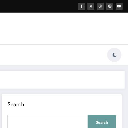
Search
Search