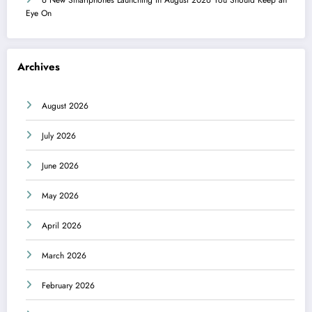
Eye On
Archives
August 2026
July 2026
June 2026
May 2026
April 2026
March 2026
February 2026