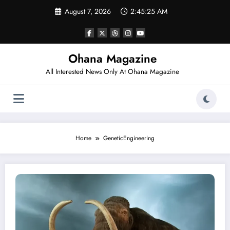
Skip
August 7, 2026
2:45:25 AM
to
content
Ohana Magazine
All Interested News Only At Ohana Magazine
Home
GeneticEngineering