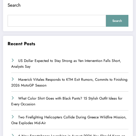
Search
Search
Recent Posts
US Dollar Expected to Stay Strong as Yen Intervention Falls Short,
Analysts Say
Maverick Viñales Responds to KTM Exit Rumors, Commits to Finishing
2026 MotoGP Season
What Color Shirt Goes with Black Pants? 15 Stylish Outfit Ideas for
Every Occasion
Two Firefighting Helicopters Collide During Greece Wildfire Mission,
One Explodes Mid-Air
6 New Smartphones Launching in August 2026 You Should Keep an