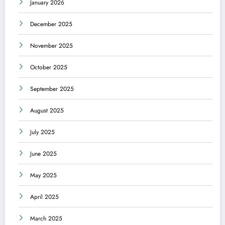
January 2026
December 2025
November 2025
October 2025
September 2025
August 2025
July 2025
June 2025
May 2025
April 2025
March 2025