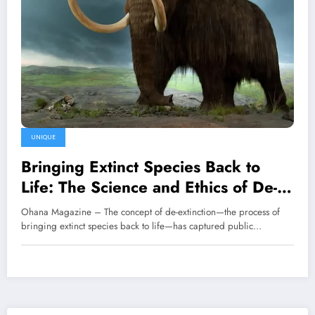
UNIQUE
Bringing Extinct Species Back to
Life: The Science and Ethics of De-
Extinction
Ohana Magazine – The concept of de-extinction—the process of
bringing extinct species back to life—has captured public…