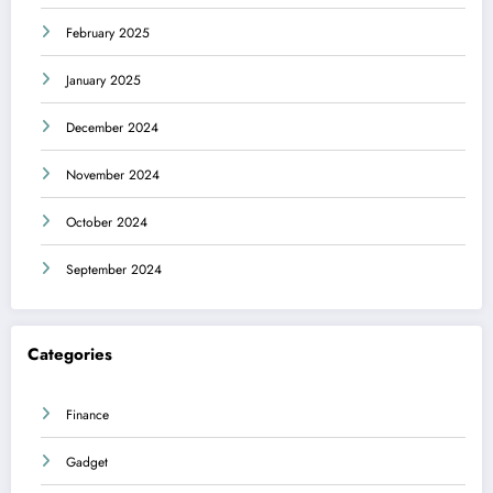
February 2025
January 2025
December 2024
November 2024
October 2024
September 2024
Categories
Finance
Gadget