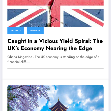
FINANCE
GENERAL
Caught in a Vicious Yield Spiral: The
UK’s Economy Nearing the Edge
Ohana Magazine - The UK economy is standing on the edge of a
financial cliff.…