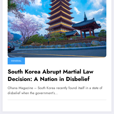
GENERAL
South Korea Abrupt Martial Law
Decision: A Nation in Disbelief
Ohana Magazine – South Korea recently found itself in a state of
disbelief when the government’s…