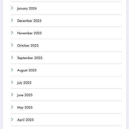
January 2026
December 2025
November 2025
October 2025
September 2025
August 2025
July 2025
June 2025
May 2025
April 2025