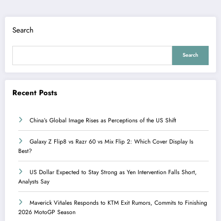
Search
Search
Recent Posts
China’s Global Image Rises as Perceptions of the US Shift
Galaxy Z Flip8 vs Razr 60 vs Mix Flip 2: Which Cover Display Is
Best?
US Dollar Expected to Stay Strong as Yen Intervention Falls Short,
Analysts Say
Maverick Viñales Responds to KTM Exit Rumors, Commits to Finishing
2026 MotoGP Season