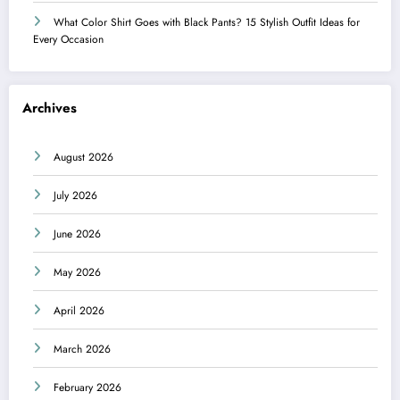
What Color Shirt Goes with Black Pants? 15 Stylish Outfit Ideas for
Every Occasion
Archives
August 2026
July 2026
June 2026
May 2026
April 2026
March 2026
February 2026