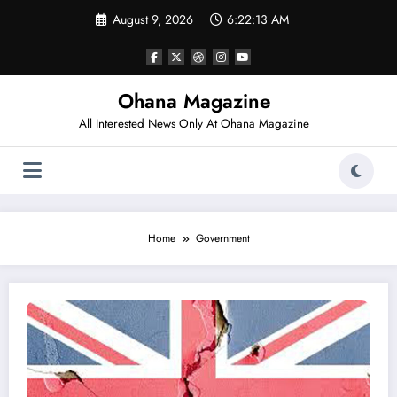
Skip
August 9, 2026
6:22:13 AM
to
content
Ohana Magazine
All Interested News Only At Ohana Magazine
Home
Government