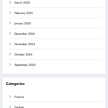
March 2025
February 2025
January 2025
December 2024
November 2024
October 2024
September 2024
Categories
Finance
Gadget