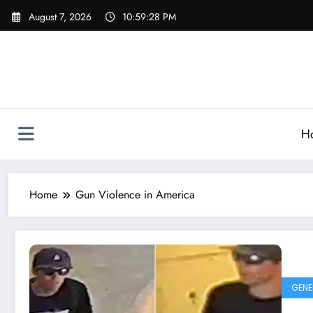
Skip
August 7, 2026
10:59:28 PM
to
content
H
Home
Gun Violence in America
GENE