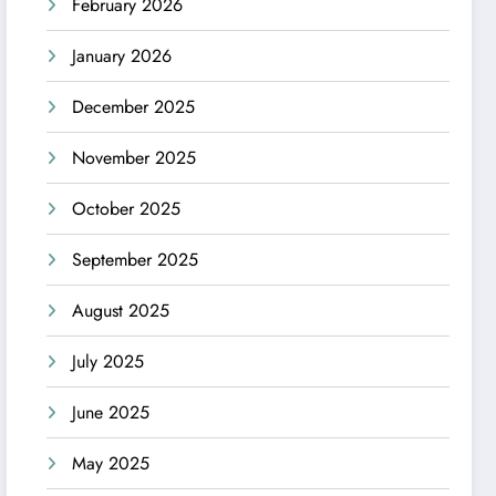
February 2026
January 2026
December 2025
November 2025
October 2025
September 2025
August 2025
July 2025
June 2025
May 2025