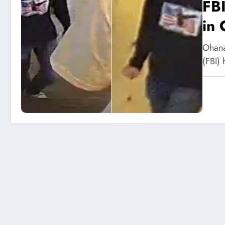
FBI
in 
Ohana
(FBI)