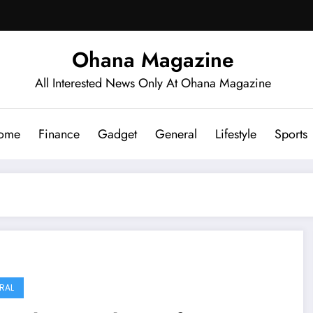
Ohana Magazine
All Interested News Only At Ohana Magazine
ome
Finance
Gadget
General
Lifestyle
Sports
RAL