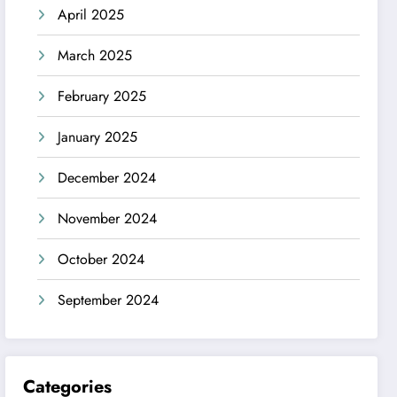
April 2025
March 2025
February 2025
January 2025
December 2024
November 2024
October 2024
September 2024
Categories