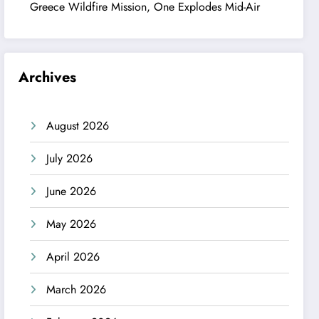
Greece Wildfire Mission, One Explodes Mid-Air
Archives
August 2026
July 2026
June 2026
May 2026
April 2026
March 2026