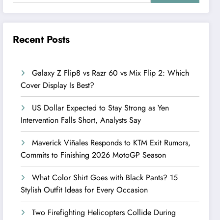
Recent Posts
Galaxy Z Flip8 vs Razr 60 vs Mix Flip 2: Which
Cover Display Is Best?
US Dollar Expected to Stay Strong as Yen
Intervention Falls Short, Analysts Say
Maverick Viñales Responds to KTM Exit Rumors,
Commits to Finishing 2026 MotoGP Season
What Color Shirt Goes with Black Pants? 15
Stylish Outfit Ideas for Every Occasion
Two Firefighting Helicopters Collide During