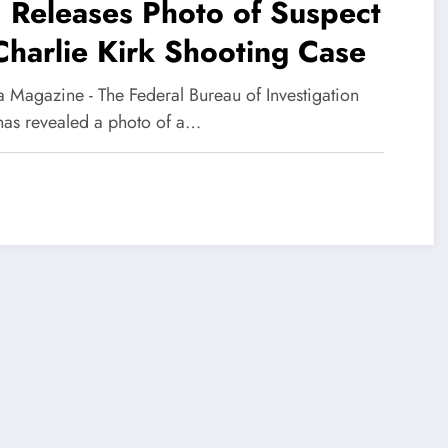
 Releases Photo of Suspect
Charlie Kirk Shooting Case
 Magazine - The Federal Bureau of Investigation
 has revealed a photo of a…