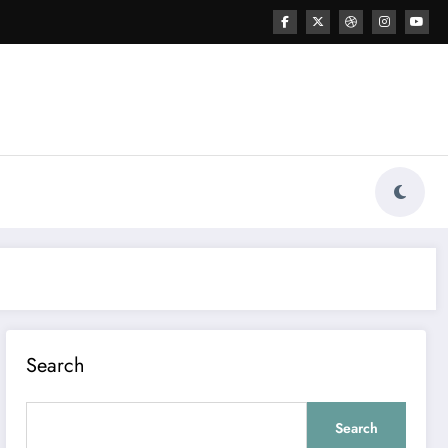
Search
Search