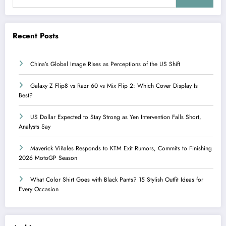
Recent Posts
China’s Global Image Rises as Perceptions of the US Shift
Galaxy Z Flip8 vs Razr 60 vs Mix Flip 2: Which Cover Display Is
Best?
US Dollar Expected to Stay Strong as Yen Intervention Falls Short,
Analysts Say
Maverick Viñales Responds to KTM Exit Rumors, Commits to Finishing
2026 MotoGP Season
What Color Shirt Goes with Black Pants? 15 Stylish Outfit Ideas for
Every Occasion