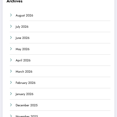
Archives
August 2026
July 2026
June 2026
May 2026
April 2026
March 2026
February 2026
January 2026
December 2025
November 2025