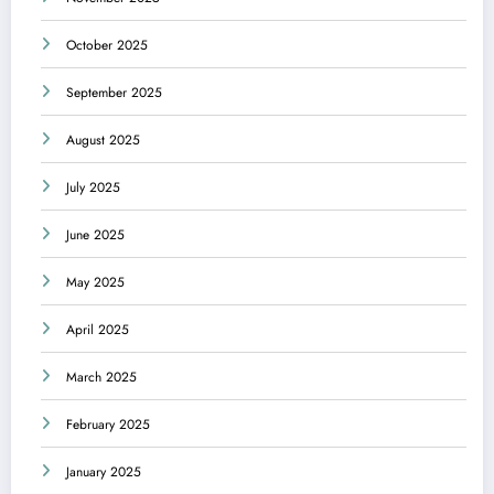
October 2025
September 2025
August 2025
July 2025
June 2025
May 2025
April 2025
March 2025
February 2025
January 2025