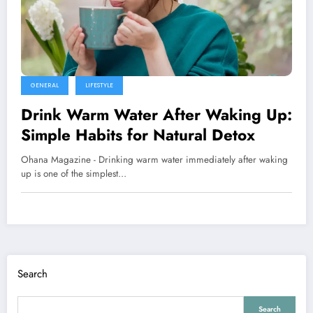
GENERAL
LIFESTYLE
Drink Warm Water After Waking Up:
Simple Habits for Natural Detox
Ohana Magazine - Drinking warm water immediately after waking
up is one of the simplest…
Search
Search