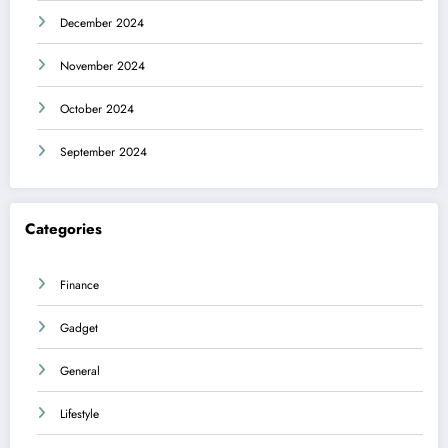
December 2024
November 2024
October 2024
September 2024
Categories
Finance
Gadget
General
Lifestyle