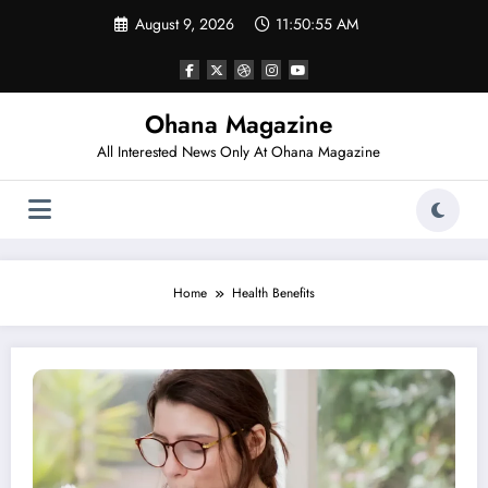
Skip
August 9, 2026
11:50:55 AM
to
content
Ohana Magazine
All Interested News Only At Ohana Magazine
Home
Health Benefits