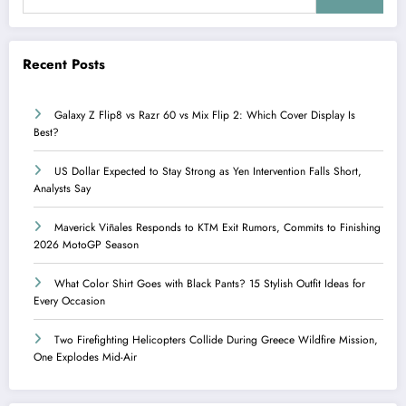
Recent Posts
Galaxy Z Flip8 vs Razr 60 vs Mix Flip 2: Which Cover Display Is
Best?
US Dollar Expected to Stay Strong as Yen Intervention Falls Short,
Analysts Say
Maverick Viñales Responds to KTM Exit Rumors, Commits to Finishing
2026 MotoGP Season
What Color Shirt Goes with Black Pants? 15 Stylish Outfit Ideas for
Every Occasion
Two Firefighting Helicopters Collide During Greece Wildfire Mission,
One Explodes Mid-Air