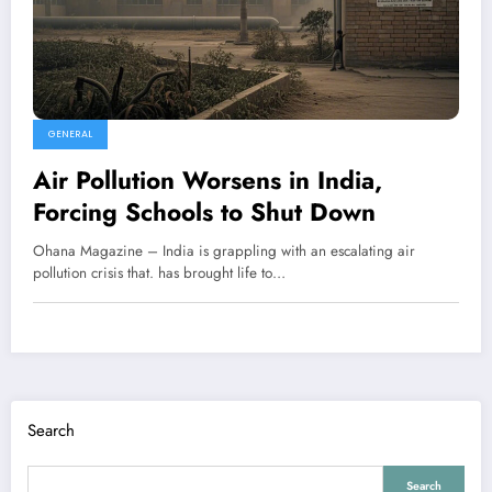
GENERAL
Air Pollution Worsens in India,
Forcing Schools to Shut Down
Ohana Magazine – India is grappling with an escalating air
pollution crisis that. has brought life to…
Search
Search