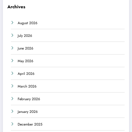
Archives
August 2026
July 2026
June 2026
May 2026
April 2026
March 2026
February 2026
January 2026
December 2025