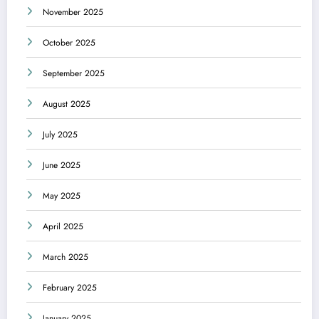
November 2025
October 2025
September 2025
August 2025
July 2025
June 2025
May 2025
April 2025
March 2025
February 2025
January 2025