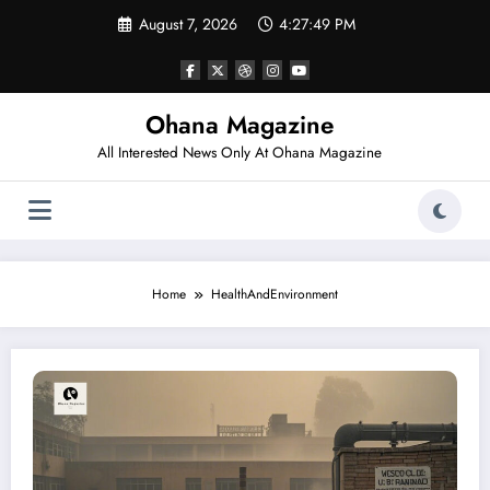
Skip
August 7, 2026
4:27:49 PM
to
content
Ohana Magazine
All Interested News Only At Ohana Magazine
Home
HealthAndEnvironment