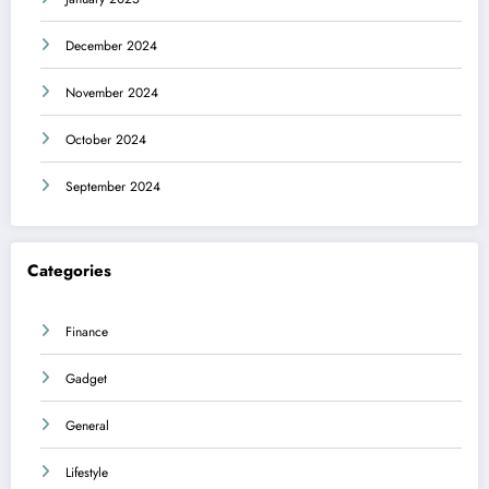
December 2024
November 2024
October 2024
September 2024
Categories
Finance
Gadget
General
Lifestyle