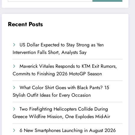
Recent Posts
US Dollar Expected to Stay Strong as Yen
Intervention Falls Short, Analysts Say
Maverick Viñales Responds to KTM Exit Rumors,
Commits to Finishing 2026 MotoGP Season
What Color Shirt Goes with Black Pants? 15
Stylish Outfit Ideas for Every Occasion
Two Firefighting Helicopters Collide During
Greece Wildfire Mission, One Explodes Mid-Air
6 New Smartphones Launching in August 2026