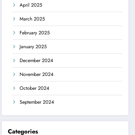
April 2025
March 2025
February 2025
January 2025
December 2024
November 2024
October 2024
September 2024
Categories