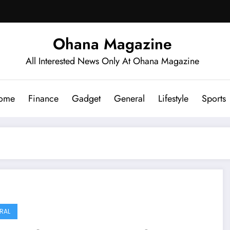
Ohana Magazine
All Interested News Only At Ohana Magazine
ome
Finance
Gadget
General
Lifestyle
Sports
RAL