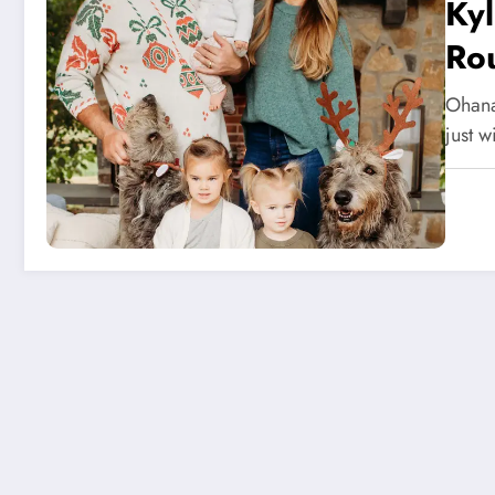
Ky
Rou
Ohana
just w