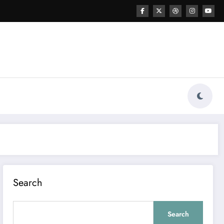
Search
Search