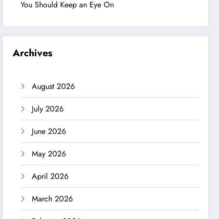
You Should Keep an Eye On
Archives
August 2026
July 2026
June 2026
May 2026
April 2026
March 2026