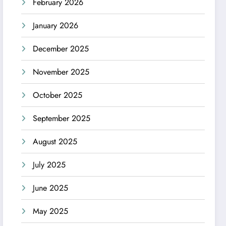
February 2026
January 2026
December 2025
November 2025
October 2025
September 2025
August 2025
July 2025
June 2025
May 2025