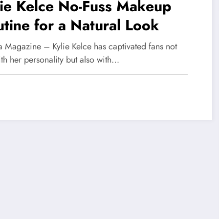
lie Kelce No-Fuss Makeup
tine for a Natural Look
 Magazine – Kylie Kelce has captivated fans not
ith her personality but also with…