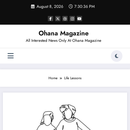
Skip
August 8, 2026
7:30:36 PM
to
content
Ohana Magazine
All Interested News Only At Ohana Magazine
Home
Life Lessons