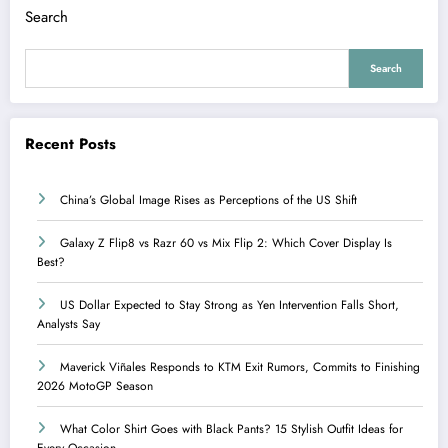
Search
Search
Recent Posts
China’s Global Image Rises as Perceptions of the US Shift
Galaxy Z Flip8 vs Razr 60 vs Mix Flip 2: Which Cover Display Is
Best?
US Dollar Expected to Stay Strong as Yen Intervention Falls Short,
Analysts Say
Maverick Viñales Responds to KTM Exit Rumors, Commits to Finishing
2026 MotoGP Season
What Color Shirt Goes with Black Pants? 15 Stylish Outfit Ideas for
Every Occasion