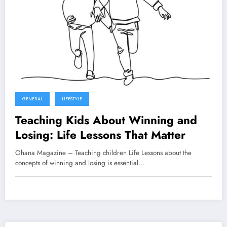
GENERAL
LIFESTYLE
Teaching Kids About Winning and
Losing: Life Lessons That Matter
Ohana Magazine – Teaching children Life Lessons about the
concepts of winning and losing is essential…