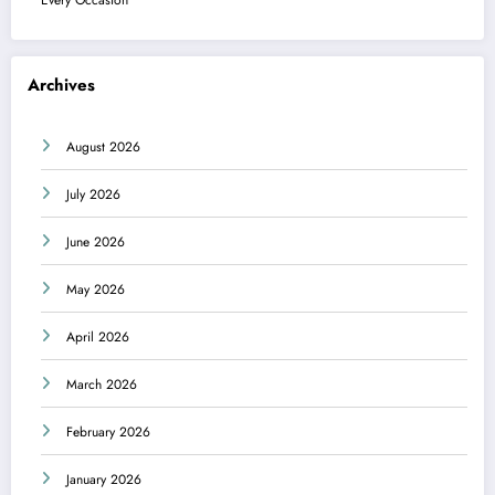
Archives
August 2026
July 2026
June 2026
May 2026
April 2026
March 2026
February 2026
January 2026