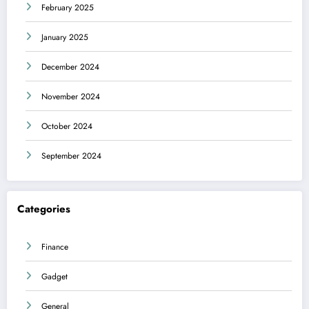
February 2025
January 2025
December 2024
November 2024
October 2024
September 2024
Categories
Finance
Gadget
General