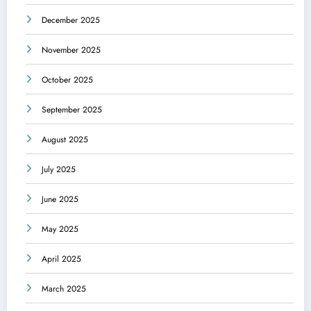
December 2025
November 2025
October 2025
September 2025
August 2025
July 2025
June 2025
May 2025
April 2025
March 2025