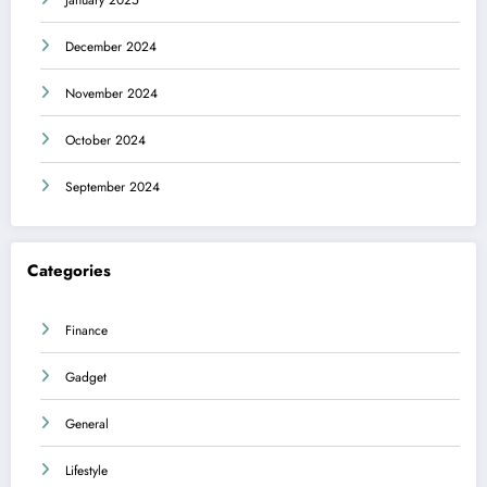
December 2024
November 2024
October 2024
September 2024
Categories
Finance
Gadget
General
Lifestyle