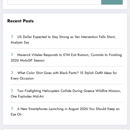
Recent Posts
US Dollar Expected to Stay Strong as Yen Intervention Falls Short,
Analysts Say
Maverick Viñales Responds to KTM Exit Rumors, Commits to Finishing
2026 MotoGP Season
What Color Shirt Goes with Black Pants? 15 Stylish Outfit Ideas for
Every Occasion
Two Firefighting Helicopters Collide During Greece Wildfire Mission,
One Explodes Mid-Air
6 New Smartphones Launching in August 2026 You Should Keep an
Eye On