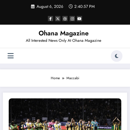
Skip
August 6, 2026
2:40:57 PM
to
content
Ohana Magazine
All Interested News Only At Ohana Magazine
Home
Maccabi