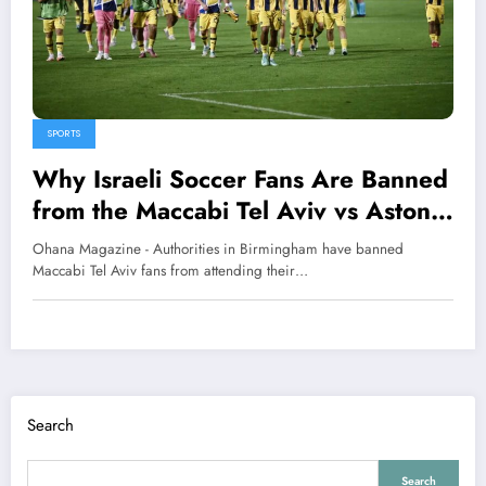
SPORTS
Why Israeli Soccer Fans Are Banned
from the Maccabi Tel Aviv vs Aston
Villa Match
Ohana Magazine - Authorities in Birmingham have banned
Maccabi Tel Aviv fans from attending their…
Search
Search