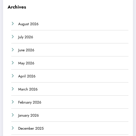
Archives
August 2026
July 2026
June 2026
May 2026
April 2026
March 2026
February 2026
January 2026
December 2025