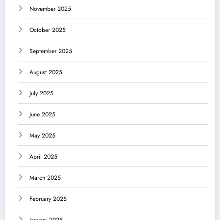
November 2025
October 2025
September 2025
August 2025
July 2025
June 2025
May 2025
April 2025
March 2025
February 2025
January 2025