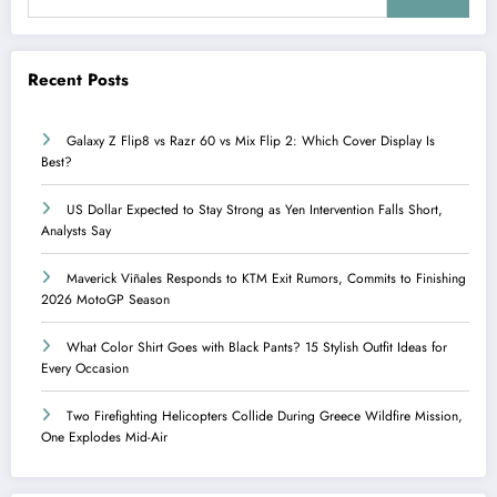
Recent Posts
Galaxy Z Flip8 vs Razr 60 vs Mix Flip 2: Which Cover Display Is
Best?
US Dollar Expected to Stay Strong as Yen Intervention Falls Short,
Analysts Say
Maverick Viñales Responds to KTM Exit Rumors, Commits to Finishing
2026 MotoGP Season
What Color Shirt Goes with Black Pants? 15 Stylish Outfit Ideas for
Every Occasion
Two Firefighting Helicopters Collide During Greece Wildfire Mission,
One Explodes Mid-Air