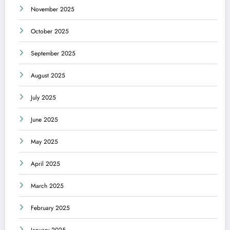
November 2025
October 2025
September 2025
August 2025
July 2025
June 2025
May 2025
April 2025
March 2025
February 2025
January 2025