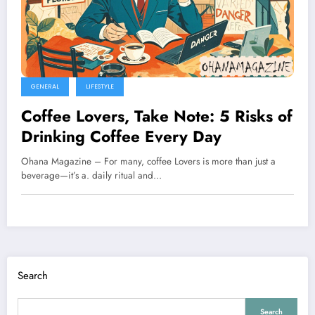
GENERAL
LIFESTYLE
Coffee Lovers, Take Note: 5 Risks of
Drinking Coffee Every Day
Ohana Magazine – For many, coffee Lovers is more than just a
beverage—it’s a. daily ritual and…
Search
Search