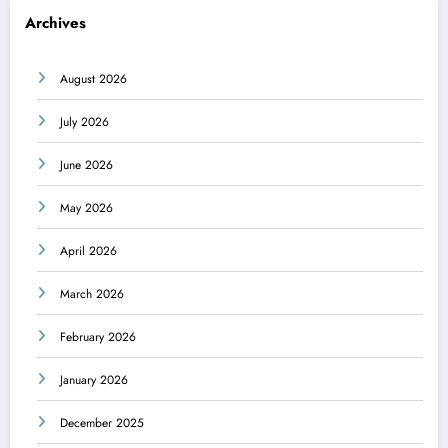
Archives
August 2026
July 2026
June 2026
May 2026
April 2026
March 2026
February 2026
January 2026
December 2025