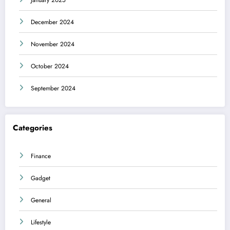
December 2024
November 2024
October 2024
September 2024
Categories
Finance
Gadget
General
Lifestyle