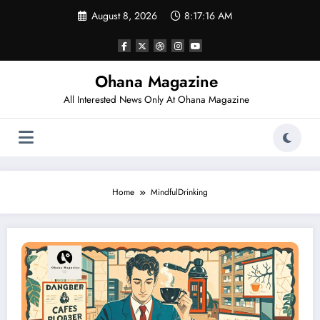
Skip
August 8, 2026
8:17:16 AM
to
content
Ohana Magazine
All Interested News Only At Ohana Magazine
Home
MindfulDrinking