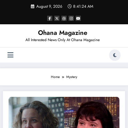
Skip
August 9, 2026
8:41:24 AM
to
content
Ohana Magazine
All Interested News Only At Ohana Magazine
Home
Mystery