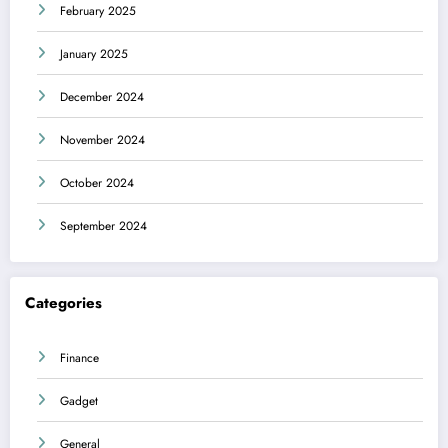
February 2025
January 2025
December 2024
November 2024
October 2024
September 2024
Categories
Finance
Gadget
General