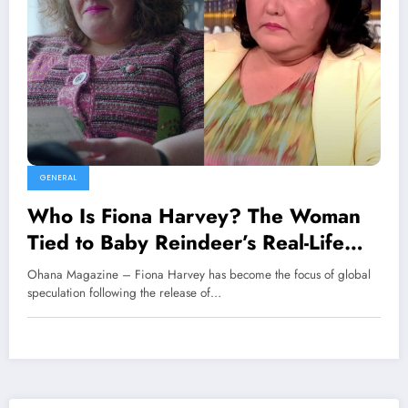
GENERAL
Who Is Fiona Harvey? The Woman
Tied to Baby Reindeer’s Real-Life
Mystery
Ohana Magazine – Fiona Harvey has become the focus of global
speculation following the release of…