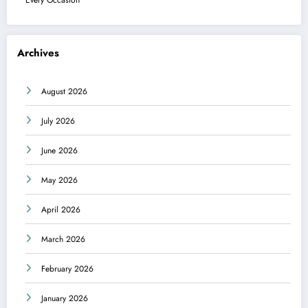
Archives
August 2026
July 2026
June 2026
May 2026
April 2026
March 2026
February 2026
January 2026