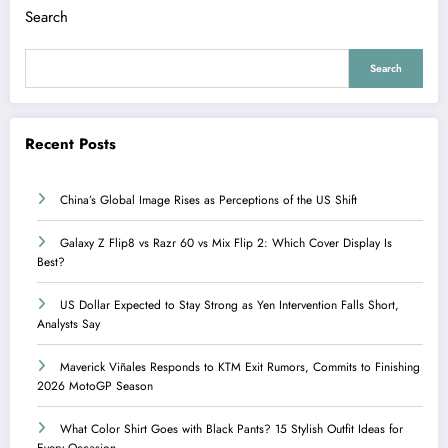
Search
Search
Recent Posts
China’s Global Image Rises as Perceptions of the US Shift
Galaxy Z Flip8 vs Razr 60 vs Mix Flip 2: Which Cover Display Is
Best?
US Dollar Expected to Stay Strong as Yen Intervention Falls Short,
Analysts Say
Maverick Viñales Responds to KTM Exit Rumors, Commits to Finishing
2026 MotoGP Season
What Color Shirt Goes with Black Pants? 15 Stylish Outfit Ideas for
Every Occasion