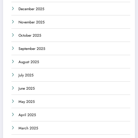
December 2025
November 2025
October 2025
September 2025
August 2025
July 2025
June 2025
May 2025
April 2025
March 2025