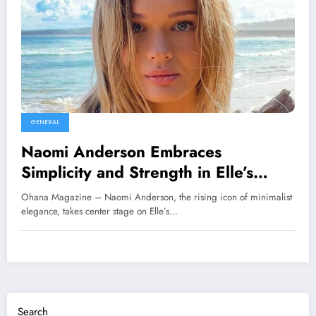
GENERAL
Naomi Anderson Embraces
Simplicity and Strength in Elle’s
Latest Cover Feature
Ohana Magazine – Naomi Anderson, the rising icon of minimalist
elegance, takes center stage on Elle’s…
Search