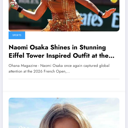
SPORTS
Naomi Osaka Shines in Stunning
Eiffel Tower Inspired Outfit at the
2026 French Open
Ohana Magazine - Naomi Osaka once again captured global
attention at the 2026 French Open,…