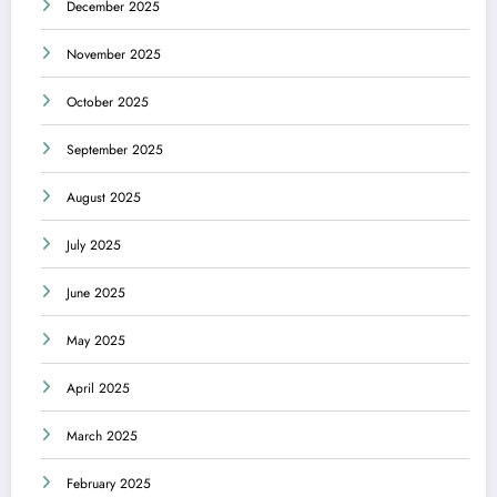
December 2025
November 2025
October 2025
September 2025
August 2025
July 2025
June 2025
May 2025
April 2025
March 2025
February 2025