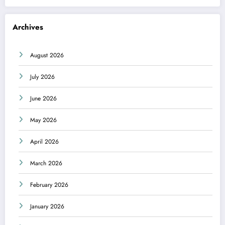
Archives
August 2026
July 2026
June 2026
May 2026
April 2026
March 2026
February 2026
January 2026