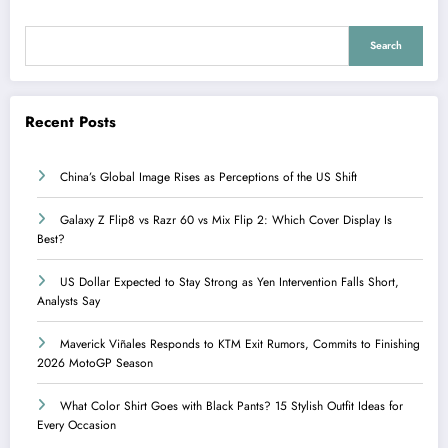
Search
Recent Posts
China’s Global Image Rises as Perceptions of the US Shift
Galaxy Z Flip8 vs Razr 60 vs Mix Flip 2: Which Cover Display Is
Best?
US Dollar Expected to Stay Strong as Yen Intervention Falls Short,
Analysts Say
Maverick Viñales Responds to KTM Exit Rumors, Commits to Finishing
2026 MotoGP Season
What Color Shirt Goes with Black Pants? 15 Stylish Outfit Ideas for
Every Occasion