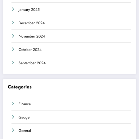
January 2025
December 2024
November 2024
October 2024
September 2024
Categories
Finance
Gadget
General