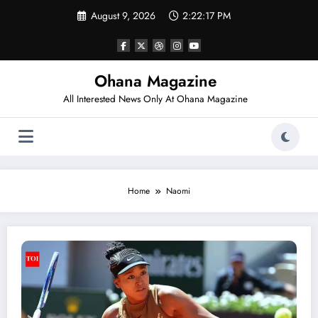
Skip
August 9, 2026
2:22:17 PM
to
content
Ohana Magazine
All Interested News Only At Ohana Magazine
Home
Naomi