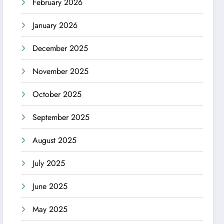
February 2026
January 2026
December 2025
November 2025
October 2025
September 2025
August 2025
July 2025
June 2025
May 2025