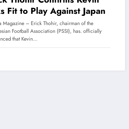
s Fit to Play Against Japan
 Magazine – Erick Thohir, chairman of the
sian Football Association (PSSI), has. officially
nced that Kevin…