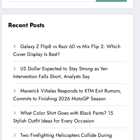
Recent Posts
Galaxy Z Flip8 vs Razr 60 vs Mix Flip 2: Which
Cover Display Is Best?
US Dollar Expected to Stay Strong as Yen
Intervention Falls Short, Analysts Say
Maverick Viñales Responds to KTM Exit Rumors,
Commits to Finishing 2026 MotoGP Season
What Color Shirt Goes with Black Pants? 15
Stylish Outfit Ideas for Every Occasion
Two Firefighting Helicopters Collide During