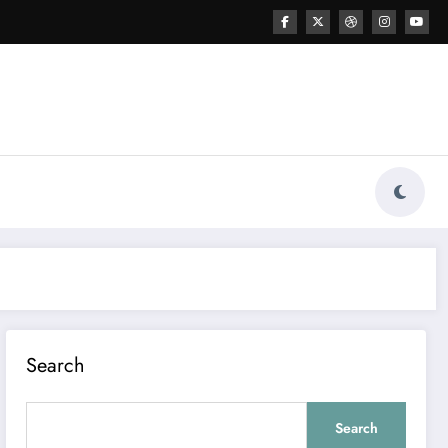
Search
Search