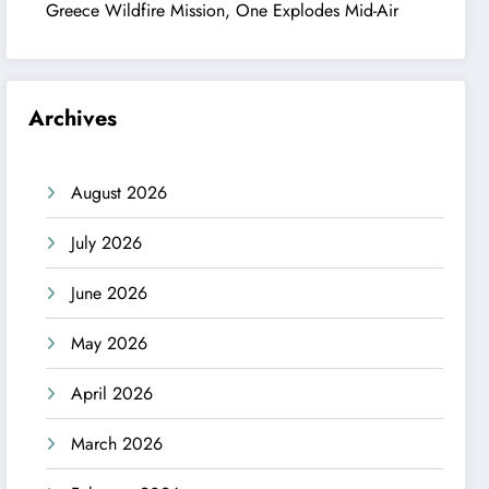
Greece Wildfire Mission, One Explodes Mid-Air
Archives
August 2026
July 2026
June 2026
May 2026
April 2026
March 2026