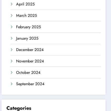
April 2025
March 2025
February 2025
January 2025
December 2024
November 2024
October 2024
September 2024
Categories