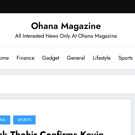
Ohana Magazine
All Interested News Only At Ohana Magazine
ome
Finance
Gadget
General
Lifestyle
Sports
RAL
SPORTS
ck Thohir Confirms Kevin