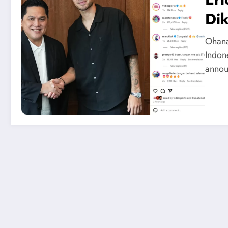
Dik
Ohana
Indone
annou