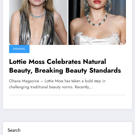
GENERAL
Lottie Moss Celebrates Natural
Beauty, Breaking Beauty Standards
Ohana Magazine – Lottie Moss has taken a bold step in
challenging traditional beauty norms. Recently,…
Search