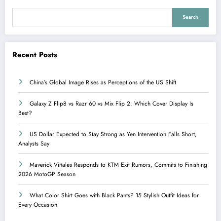
Search
Recent Posts
China’s Global Image Rises as Perceptions of the US Shift
Galaxy Z Flip8 vs Razr 60 vs Mix Flip 2: Which Cover Display Is
Best?
US Dollar Expected to Stay Strong as Yen Intervention Falls Short,
Analysts Say
Maverick Viñales Responds to KTM Exit Rumors, Commits to Finishing
2026 MotoGP Season
What Color Shirt Goes with Black Pants? 15 Stylish Outfit Ideas for
Every Occasion