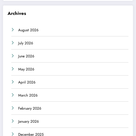
Archives
August 2026
July 2026
June 2026
May 2026
April 2026
March 2026
February 2026
January 2026
December 2025