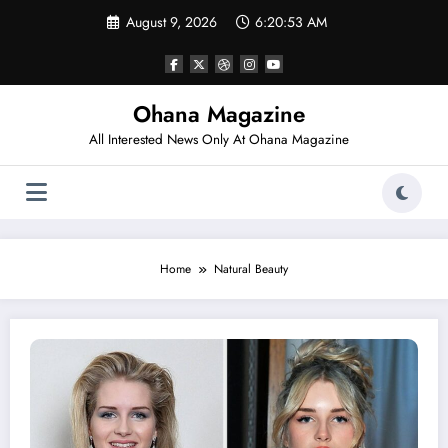
Skip
August 9, 2026
6:20:53 AM
to
content
Ohana Magazine
All Interested News Only At Ohana Magazine
Home
Natural Beauty