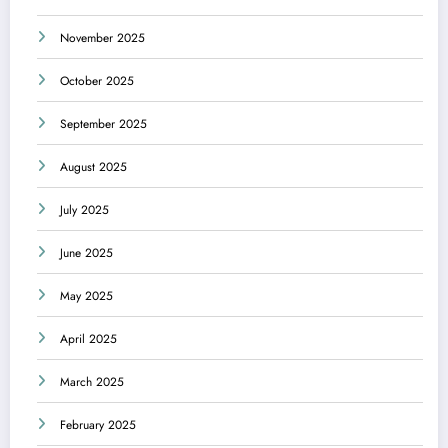
November 2025
October 2025
September 2025
August 2025
July 2025
June 2025
May 2025
April 2025
March 2025
February 2025