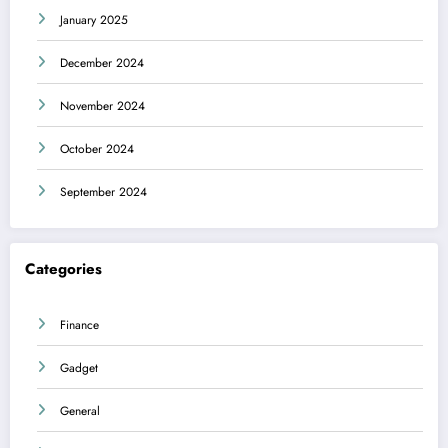
January 2025
December 2024
November 2024
October 2024
September 2024
Categories
Finance
Gadget
General