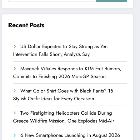
Recent Posts
US Dollar Expected to Stay Strong as Yen
Intervention Falls Short, Analysts Say
Maverick Viñales Responds to KTM Exit Rumors,
Commits to Finishing 2026 MotoGP Season
What Color Shirt Goes with Black Pants? 15
Stylish Outfit Ideas for Every Occasion
Two Firefighting Helicopters Collide During
Greece Wildfire Mission, One Explodes Mid-Air
6 New Smartphones Launching in August 2026