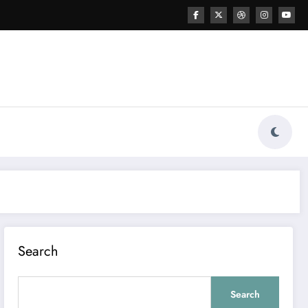
Search
Search