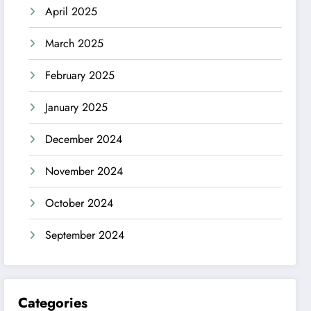
April 2025
March 2025
February 2025
January 2025
December 2024
November 2024
October 2024
September 2024
Categories