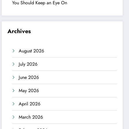
You Should Keep an Eye On
Archives
August 2026
July 2026
June 2026
May 2026
April 2026
March 2026