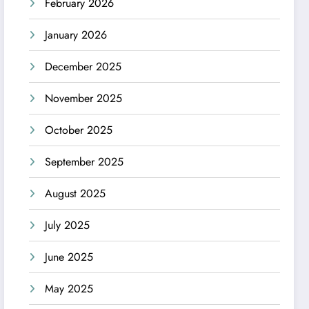
February 2026
January 2026
December 2025
November 2025
October 2025
September 2025
August 2025
July 2025
June 2025
May 2025