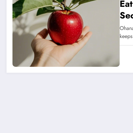
Eat
Sec
Ohana
keeps