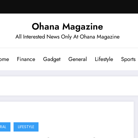
Ohana Magazine
All Interested News Only At Ohana Magazine
ome
Finance
Gadget
General
Lifestyle
Sports
RAL
LIFESTYLE