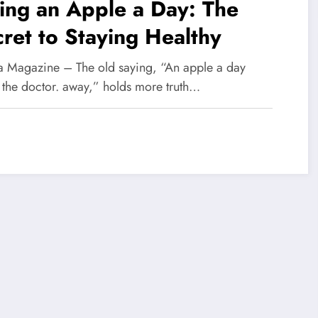
ing an Apple a Day: The
ret to Staying Healthy
 Magazine – The old saying, “An apple a day
 the doctor. away,” holds more truth…