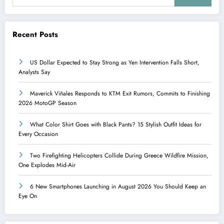
Recent Posts
US Dollar Expected to Stay Strong as Yen Intervention Falls Short,
Analysts Say
Maverick Viñales Responds to KTM Exit Rumors, Commits to Finishing
2026 MotoGP Season
What Color Shirt Goes with Black Pants? 15 Stylish Outfit Ideas for
Every Occasion
Two Firefighting Helicopters Collide During Greece Wildfire Mission,
One Explodes Mid-Air
6 New Smartphones Launching in August 2026 You Should Keep an
Eye On