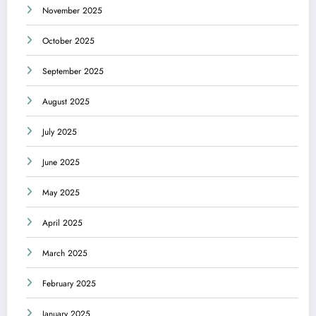
November 2025
October 2025
September 2025
August 2025
July 2025
June 2025
May 2025
April 2025
March 2025
February 2025
January 2025