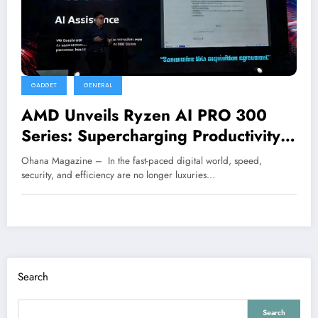
GADGET
GENERAL
AMD Unveils Ryzen AI PRO 300
Series: Supercharging Productivity
with Smarter Performance
Ohana Magazine – In the fast-paced digital world, speed,
security, and efficiency are no longer luxuries…
Search
Search