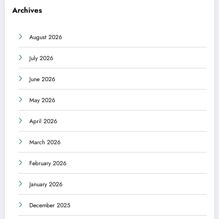
Archives
August 2026
July 2026
June 2026
May 2026
April 2026
March 2026
February 2026
January 2026
December 2025