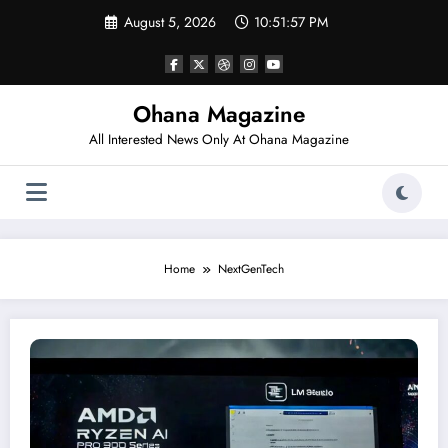
Skip
August 5, 2026
10:51:57 PM
to
content
Ohana Magazine
All Interested News Only At Ohana Magazine
Home
NextGenTech