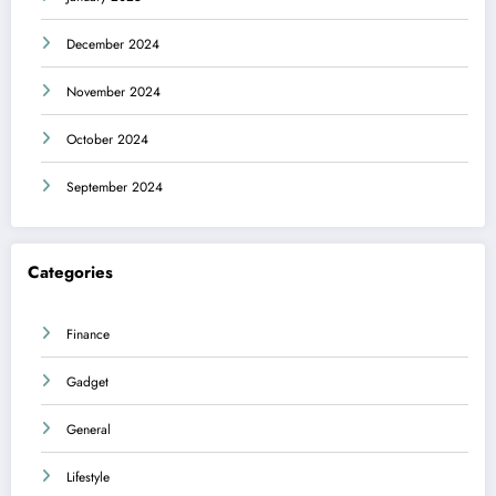
December 2024
November 2024
October 2024
September 2024
Categories
Finance
Gadget
General
Lifestyle