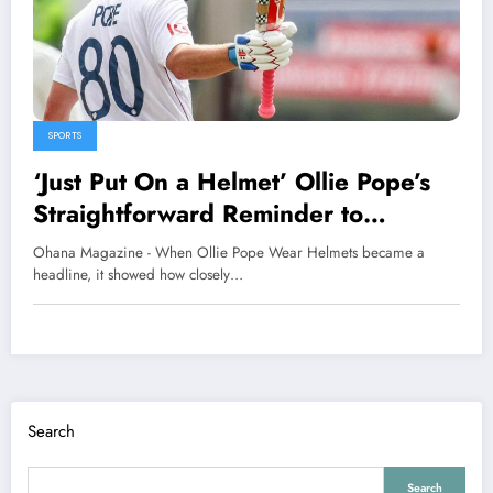
SPORTS
‘Just Put On a Helmet’ Ollie Pope’s
Straightforward Reminder to
England Squad
Ohana Magazine - When Ollie Pope Wear Helmets became a
headline, it showed how closely…
Search
Search