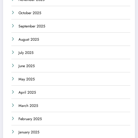
October 2025
September 2025
August 2025
July 2025
June 2025
May 2025
April 2025
March 2025
February 2025
January 2025