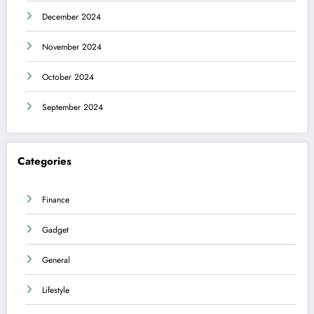
December 2024
November 2024
October 2024
September 2024
Categories
Finance
Gadget
General
Lifestyle