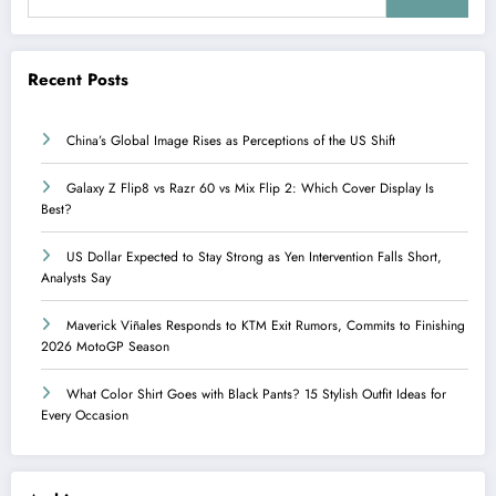
Recent Posts
China’s Global Image Rises as Perceptions of the US Shift
Galaxy Z Flip8 vs Razr 60 vs Mix Flip 2: Which Cover Display Is
Best?
US Dollar Expected to Stay Strong as Yen Intervention Falls Short,
Analysts Say
Maverick Viñales Responds to KTM Exit Rumors, Commits to Finishing
2026 MotoGP Season
What Color Shirt Goes with Black Pants? 15 Stylish Outfit Ideas for
Every Occasion