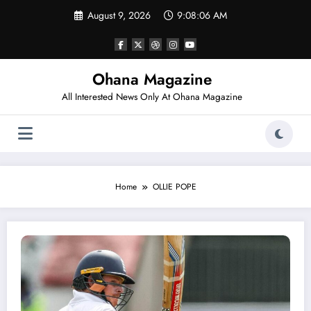
Skip
August 9, 2026
9:08:06 AM
to
content
Ohana Magazine
All Interested News Only At Ohana Magazine
Home
OLLIE POPE