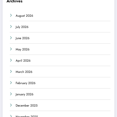
Archives
August 2026
July 2026
June 2026
May 2026
April 2026
March 2026
February 2026
January 2026
December 2025
November 2025